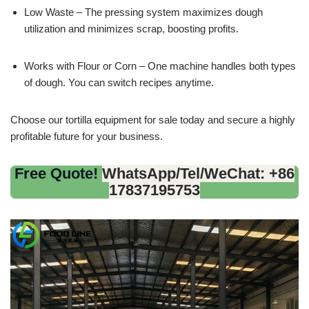
Low Waste – The pressing system maximizes dough
utilization and minimizes scrap, boosting profits.
Works with Flour or Corn – One machine handles both types
of dough. You can switch recipes anytime.
Choose our tortilla equipment for sale today and secure a highly
profitable future for your business.
Free Quote!
WhatsApp/Tel/WeChat: +86
17837195753