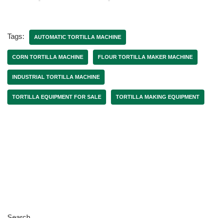
Tags:
AUTOMATIC TORTILLA MACHINE
CORN TORTILLA MACHINE
FLOUR TORTILLA MAKER MACHINE
INDUSTRIAL TORTILLA MACHINE
TORTILLA EQUIPMENT FOR SALE
TORTILLA MAKING EQUIPMENT
Search