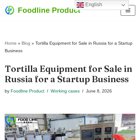
English
Foodline Product
Skip
to
content
Home
»
Blog
»
Tortilla Equipment for Sale in Russia for a Startup
Business
Tortilla Equipment for Sale in
Russia for a Startup Business
by
Foodline Product
Working cases
June 8, 2026