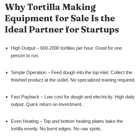
Why Tortilla Making
Equipment for Sale Is the
Ideal Partner for Startups
High Output – 600-2000 tortillas per hour. Good for one
person to run.
Simple Operation – Feed dough into the top inlet. Collect the
finished product at the outlet. No specialized training required.
Fast Payback – Low cost for dough and electricity. High daily
output. Quick return on investment.
Even Heating – Top and bottom heating plates bake the
tortilla evenly. No burnt edges. No raw spots.