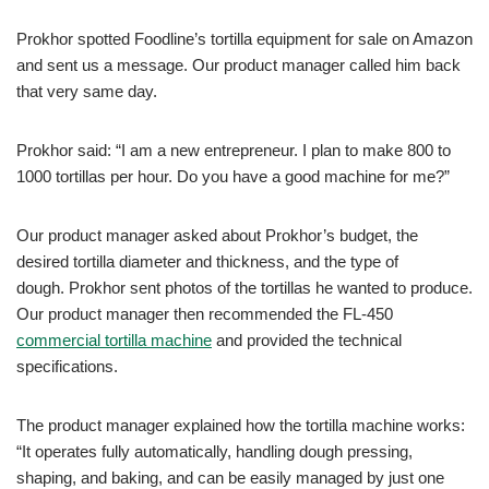
Prokhor spotted Foodline’s tortilla equipment for sale on Amazon
and sent us a message. Our product manager called him back
that very same day.
Prokhor said: “I am a new entrepreneur. I plan to make 800 to
1000 tortillas per hour. Do you have a good machine for me?”
Our product manager asked about Prokhor’s budget, the
desired tortilla diameter and thickness, and the type of
dough. Prokhor sent photos of the tortillas he wanted to produce.
Our product manager then recommended the FL-450
commercial tortilla machine
and provided the technical
specifications.
The product manager explained how the tortilla machine works:
“It operates fully automatically, handling dough pressing,
shaping, and baking, and can be easily managed by just one