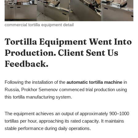
commercial tortilla equipment detail
Tortilla Equipment Went Into
Production. Client Sent Us
Feedback.
Following the installation of the
automatic tortilla machine
in
Russia, Prokhor Semenov commenced trial production using
this tortilla manufacturing system.
The equipment achieves an output of approximately 900–1000
tortillas per hour, approaching its rated capacity. It maintains
stable performance during daily operations.