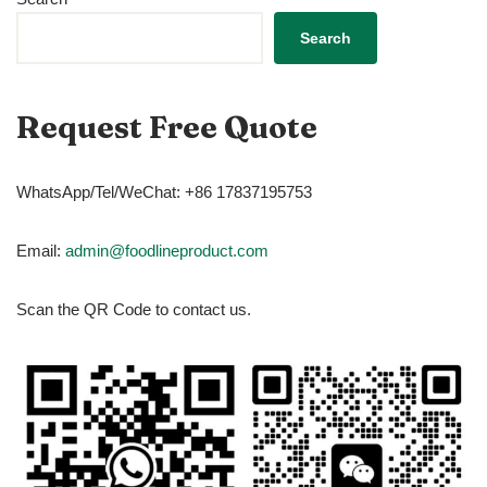
Search
Request Free Quote
WhatsApp/Tel/WeChat: +86 17837195753
Email:
admin@foodlineproduct.com
Scan the QR Code to contact us.