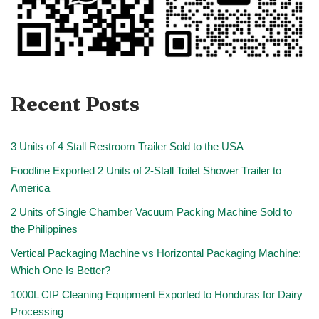
Recent Posts
3 Units of 4 Stall Restroom Trailer Sold to the USA
Foodline Exported 2 Units of 2-Stall Toilet Shower Trailer to
America
2 Units of Single Chamber Vacuum Packing Machine Sold to
the Philippines
Vertical Packaging Machine vs Horizontal Packaging Machine:
Which One Is Better?
1000L CIP Cleaning Equipment Exported to Honduras for Dairy
Processing