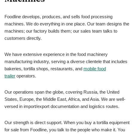
Foodline develops, produces, and sells food processing
machines. We do everything in one place. Our team designs the
machines; our factory builds them; our sales team talks to
customers directly.
We have extensive experience in the food machinery
manufacturing industry, serving a diverse clientele that includes
bakeries, tortilla shops, restaurants, and
mobile food
trailer
operators.
Our operations span the globe, covering Russia, the United
States, Europe, the Middle East, Africa, and Asia. We are well-
versed in import/export documentation and logistics routes.
Our strength is direct support. When you buy a tortilla equipment
for sale from Foodline, you talk to the people who make it. You