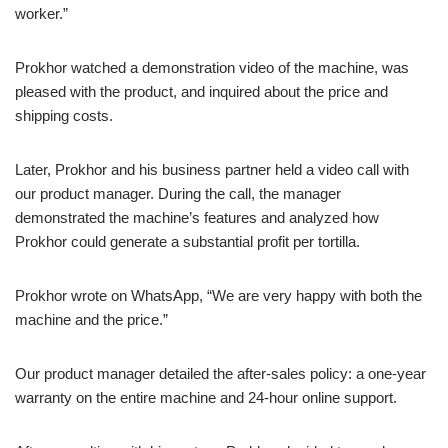
worker.”
Prokhor watched a demonstration video of the machine, was
pleased with the product, and inquired about the price and
shipping costs.
Later, Prokhor and his business partner held a video call with
our product manager. During the call, the manager
demonstrated the machine’s features and analyzed how
Prokhor could generate a substantial profit per tortilla.
Prokhor wrote on WhatsApp, “We are very happy with both the
machine and the price.”
Our product manager detailed the after-sales policy: a one-year
warranty on the entire machine and 24-hour online support.