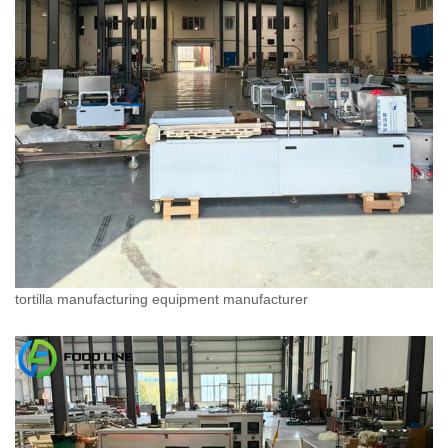
tortilla manufacturing equipment manufacturer