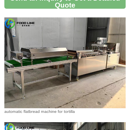
Quote
automatic flatbread machine for tortilla