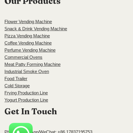
Our Products
Flower Vending Machine
Snack & Drink Vending Machine
Pizza Vending Machine
Coffee Vending Machine
Perfume Vending Machine
Commercial Ovens
Meat Patty Forming Machine
Industrial Smoke Oven
Food Trailer
Cold Storage
Frying Production Line
Yogurt Production Line
Get In Touch
Phone/WhatsApp/WeChat: +86 17837195753