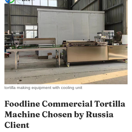
tortilla making equipment with cooling unit
Foodline Commercial Tortilla
Machine Chosen by Russia
Client