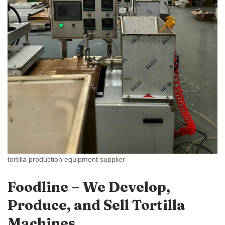
tortilla production equipment supplier
Foodline – We Develop,
Produce, and Sell Tortilla
Machines