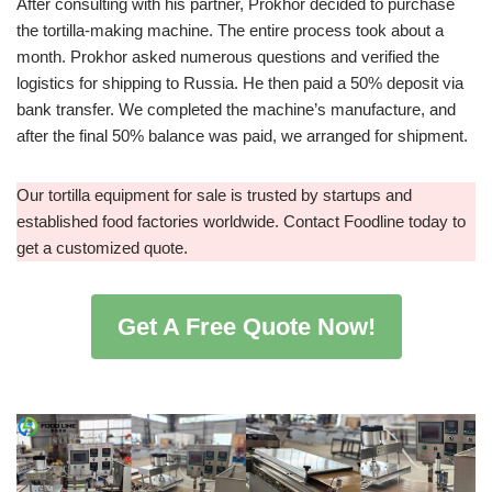
After consulting with his partner, Prokhor decided to purchase
the tortilla-making machine. The entire process took about a
month. Prokhor asked numerous questions and verified the
logistics for shipping to Russia. He then paid a 50% deposit via
bank transfer. We completed the machine’s manufacture, and
after the final 50% balance was paid, we arranged for shipment.
Our tortilla equipment for sale is trusted by startups and
established food factories worldwide. Contact Foodline today to
get a customized quote.
Get A Free Quote Now!