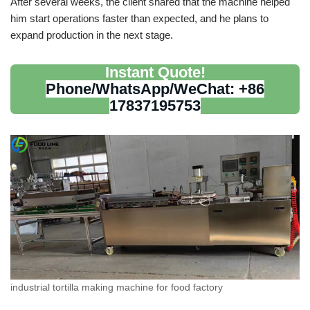
After several weeks, the client shared that the machine helped
him start operations faster than expected, and he plans to
expand production in the next stage.
Instant Quote!
Phone/WhatsApp/WeChat: +86
17837195753
industrial tortilla making machine for food factory