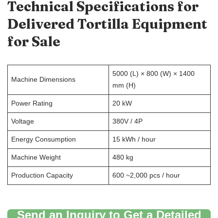
Technical Specifications for
Delivered
Tortilla
E
quipment
for
S
ale
5000 (L) × 800 (W) × 1400
Machine Dimensions
mm (H)
Power Rating
20 kW
Voltage
380V / 4P
Energy Consumption
15 kWh / hour
Machine Weight
480 kg
Production Capacity
600 ~2,000 pcs / hour
Send an Inquiry to Get a Detailed