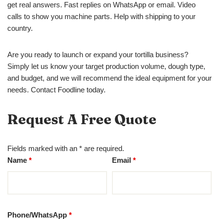
get real answers. Fast replies on WhatsApp or email. Video
calls to show you machine parts. Help with shipping to your
country.
Are you ready to launch or expand your tortilla business?
Simply let us know your target production volume, dough type,
and budget, and we will recommend the ideal equipment for your
needs. Contact Foodline today.
Request A Free Quote
Fields marked with an * are required.
Name
*
Email
*
Phone/WhatsApp
*