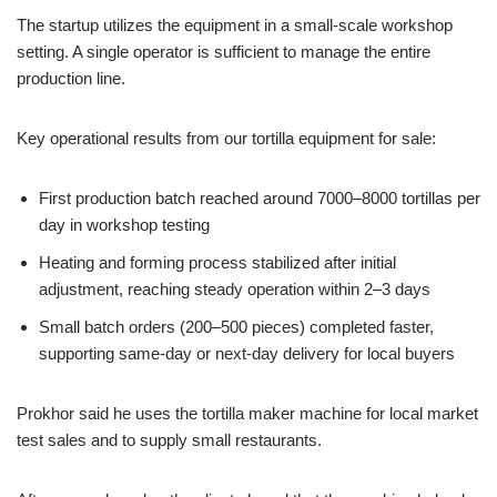
The startup utilizes the equipment in a small-scale workshop
setting. A single operator is sufficient to manage the entire
production line.
Key operational results from our tortilla equipment for sale:
First production batch reached around 7000–8000 tortillas per
day in workshop testing
Heating and forming process stabilized after initial
adjustment, reaching steady operation within 2–3 days
Small batch orders (200–500 pieces) completed faster,
supporting same-day or next-day delivery for local buyers
Prokhor said he uses the tortilla maker machine for local market
test sales and to supply small restaurants.