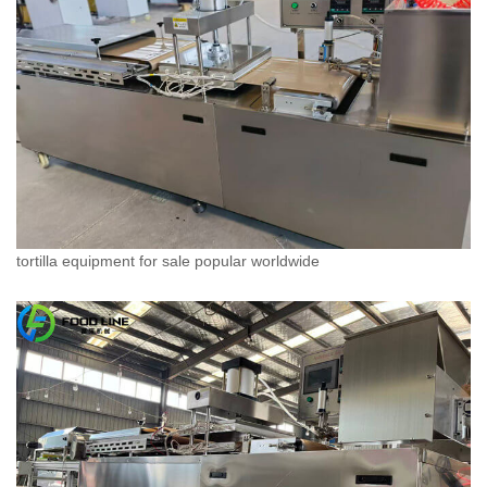
tortilla equipment for sale popular worldwide