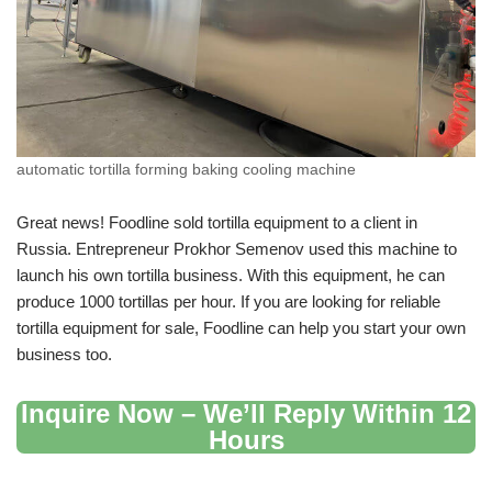
automatic tortilla forming baking cooling machine
Great news! Foodline sold tortilla equipment to a client in
Russia. Entrepreneur Prokhor Semenov used this machine to
launch his own tortilla business. With this equipment, he can
produce 1000 tortillas per hour. If you are looking for reliable
tortilla equipment for sale, Foodline can help you start your own
business too.
Inquire Now – We’ll Reply Within 12
Hours