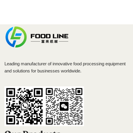
Leading manufacturer of innovative food processing equipment
and solutions for businesses worldwide.