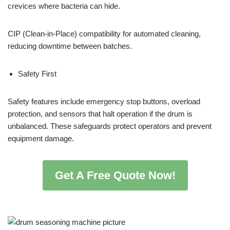
crevices where bacteria can hide.
CIP (Clean-in-Place) compatibility for automated cleaning,
reducing downtime between batches.
Safety First
Safety features include emergency stop buttons, overload
protection, and sensors that halt operation if the drum is
unbalanced. These safeguards protect operators and prevent
equipment damage.
Get A Free Quote Now!