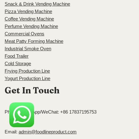
Snack & Drink Vending Machine
Pizza Vending Machine
Coffee Vending Machine
Perfume Vending Machine
Commercial Ovens
Meat Patty Forming Machine
Industrial Smoke Oven
Food Trailer
Cold Storage
Frying Production Line
Yogurt Production Line
Get In Touch
Phone/WhatsApp/WeChat: +86 17837195753
Email:
admin@foodlineproduct.com