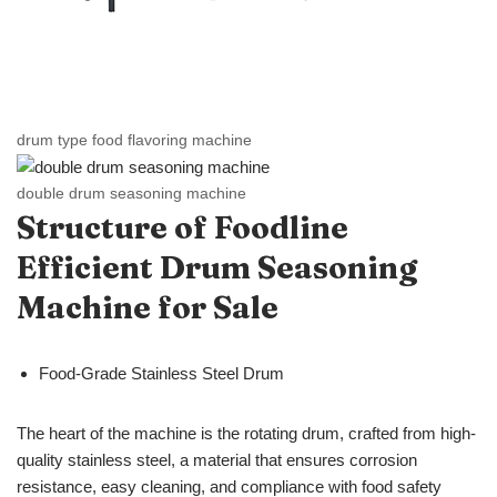
drum type food flavoring machine
double drum seasoning machine
Structure of Foodline
Efficient Drum Seasoning
Machine for Sale
Food-Grade Stainless Steel Drum
The heart of the machine is the rotating drum, crafted from high-
quality stainless steel, a material that ensures corrosion
resistance, easy cleaning, and compliance with food safety