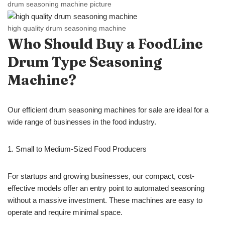
drum seasoning machine picture
high quality drum seasoning machine
Who Should Buy a FoodLine
Drum
Type
Seasoning
Machine?
Our efficient drum seasoning machines for sale are ideal for a
wide range of businesses in the food industry.
1. Small to Medium-Sized Food Producers
For startups and growing businesses, our compact, cost-
effective models offer an entry point to automated seasoning
without a massive investment. These machines are easy to
operate and require minimal space.