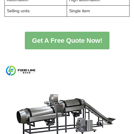
Selling units
Single item
Get A Free Quote Now!