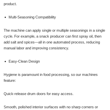
product.
Multi-Seasoning Compatibility
The machine can apply single or multiple seasonings in a single
cycle. For example, a snack producer can first spray oil, then
add salt and spices—all in one automated process, reducing
manual labor and improving consistency.
Easy-Clean Design
Hygiene is paramount in food processing, so our machines
feature:
Quick-release drum doors for easy access.
Smooth, polished interior surfaces with no sharp corners or