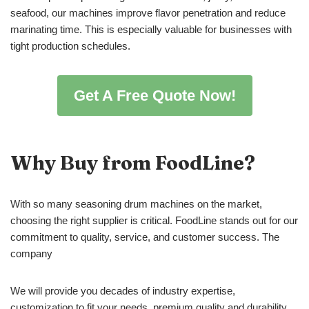
seafood, our machines improve flavor penetration and reduce
marinating time. This is especially valuable for businesses with
tight production schedules.
Get A Free Quote Now!
Why Buy from FoodLine?
With so many seasoning drum machines on the market,
choosing the right supplier is critical. FoodLine stands out for our
commitment to quality, service, and customer success. The
company
We will provide you decades of industry expertise,
customization to fit your needs, premium quality and durability,