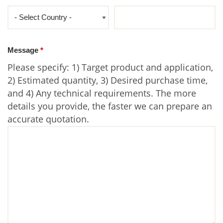
Message
*
Please specify: 1) Target product and application,
2) Estimated quantity, 3) Desired purchase time,
and 4) Any technical requirements. The more
details you provide, the faster we can prepare an
accurate quotation.