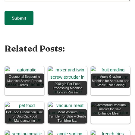
Related Posts:
Octagonal Seasoning
Apple Grading
Machine Solved French
Machine for Accurate and
200kg/h Pet Food
Client’s…
Stable Fruit Sorting
Processing Machine
Line in Russia
Commercial Vacuum
Tumbler for Sale –
Pet Food Production Line
Meat Vacuum
Enhance Meat…
for Dog Cat Food
Tumbler for Sale – Gentle
Manufacturing
Tumbling &…