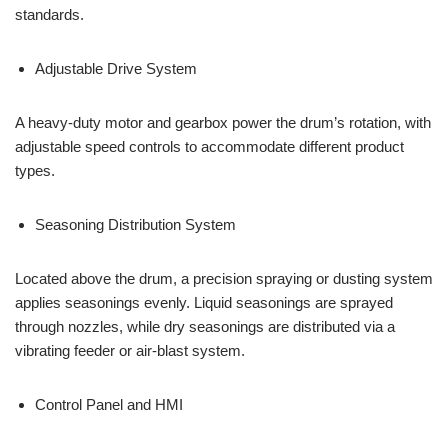
standards.
Adjustable Drive System
A heavy-duty motor and gearbox power the drum’s rotation, with
adjustable speed controls to accommodate different product
types.
Seasoning Distribution System
Located above the drum, a precision spraying or dusting system
applies seasonings evenly. Liquid seasonings are sprayed
through nozzles, while dry seasonings are distributed via a
vibrating feeder or air-blast system.
Control Panel and HMI