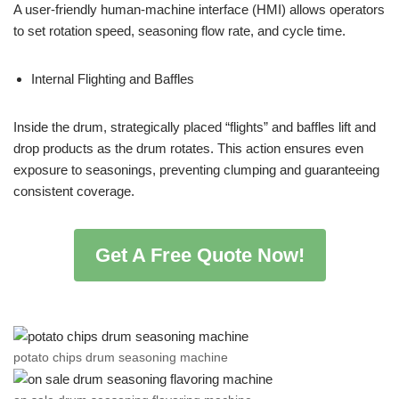
A user-friendly human-machine interface (HMI) allows operators
to set rotation speed, seasoning flow rate, and cycle time.
Internal Flighting and Baffles
Inside the drum, strategically placed “flights” and baffles lift and
drop products as the drum rotates. This action ensures even
exposure to seasonings, preventing clumping and guaranteeing
consistent coverage.
Get A Free Quote Now!
potato chips drum seasoning machine