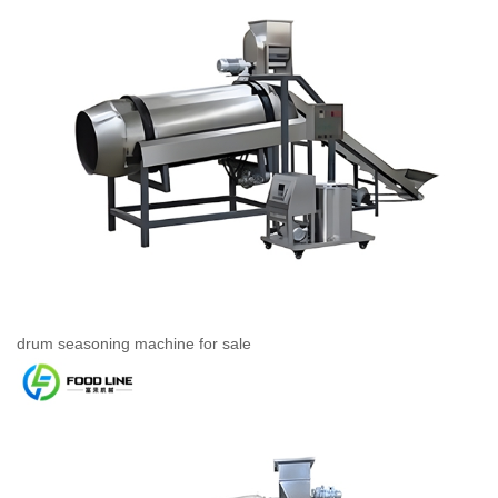
drum seasoning machine for sale