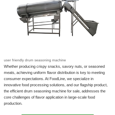
user friendly drum seasoning machine
Whether producing crispy snacks, savory nuts, or seasoned
meats, achieving uniform flavor distribution is key to meeting
consumer expectations. At FoodLine, we specialize in
innovative food processing solutions, and our flagship product,
the efficient drum seasoning machine for sale, addresses the
core challenges of flavor application in large-scale food
production.