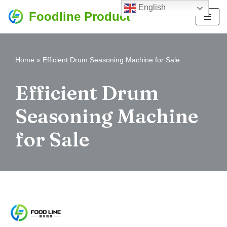
English
Foodline Product
Skip
to
content
Home
»
Efficient Drum Seasoning Machine for Sale
Efficient Drum
Seasoning Machine
for Sale