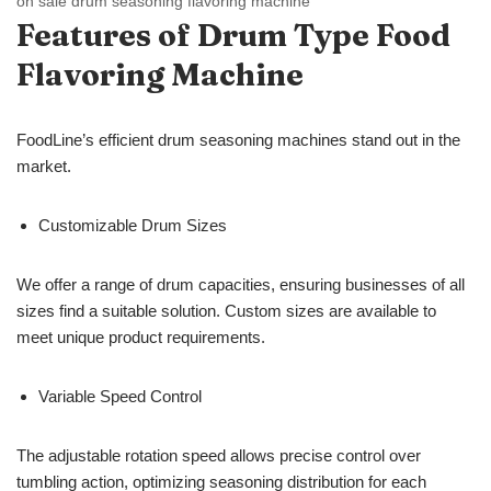
on sale drum seasoning flavoring machine
Features of Drum Type
Food
Flavoring Machine
FoodLine’s efficient drum seasoning machines stand out in the
market.
Customizable Drum Sizes
We offer a range of drum capacities, ensuring businesses of all
sizes find a suitable solution. Custom sizes are available to
meet unique product requirements.
Variable Speed Control
The adjustable rotation speed allows precise control over
tumbling action, optimizing seasoning distribution for each