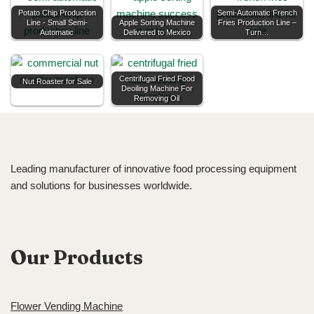
Potato Chip Production
Semi-Automatic French
Line - Small Semi-
Apple Sorting Machine
Fries Production Line –
Automatic
Delivered to Mexico
Turn…
Centrifugal Fried Food
Nut Roaster for Sale
Deoiling Machine For
Removing Oil
Leading manufacturer of innovative food processing equipment
and solutions for businesses worldwide.
Our Products
Flower Vending Machine