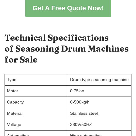
Get A Free Quote Now!
Technical Specifications
of
Seasoning Drum Machines
for Sale
Type
Drum type seasoning machine
Motor
0.75kw
Capacity
0-500kg/h
Material
Stainless steel
Voltage
380V/50HZ
Automation
High automation