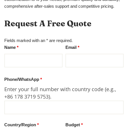
comprehensive after-sales support and competitive pricing.
Request A Free Quote
Fields marked with an * are required.
Name
*
Email
*
Phone/WhatsApp
*
Enter your full number with country code (e.g.,
+86 178 3719 5753).
Country/Region
*
Budget
*