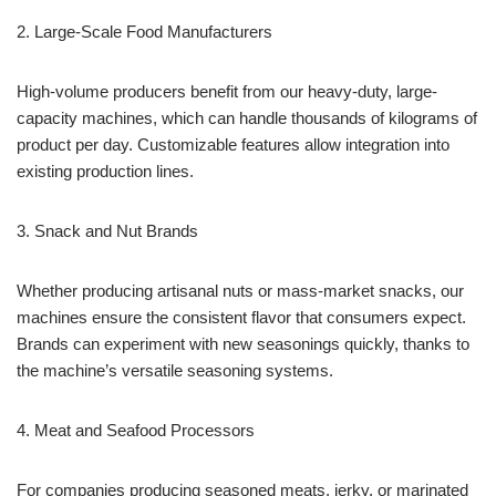
2. Large-Scale Food Manufacturers
High-volume producers benefit from our heavy-duty, large-
capacity machines, which can handle thousands of kilograms of
product per day. Customizable features allow integration into
existing production lines.
3. Snack and Nut Brands
Whether producing artisanal nuts or mass-market snacks, our
machines ensure the consistent flavor that consumers expect.
Brands can experiment with new seasonings quickly, thanks to
the machine’s versatile seasoning systems.
4. Meat and Seafood Processors
For companies producing seasoned meats, jerky, or marinated