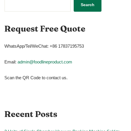
Search
Request Free Quote
WhatsApp/Tel/WeChat: +86 17837195753
Email:
admin@foodlineproduct.com
Scan the QR Code to contact us.
Recent Posts