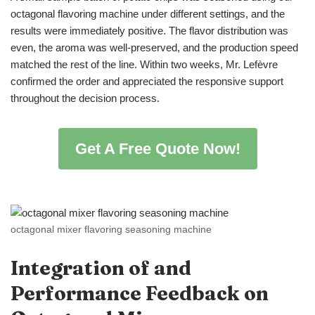
octagonal flavoring machine under different settings, and the
results were immediately positive. The flavor distribution was
even, the aroma was well-preserved, and the production speed
matched the rest of the line. Within two weeks, Mr. Lefèvre
confirmed the order and appreciated the responsive support
throughout the decision process.
Get A Free Quote Now!
octagonal mixer flavoring seasoning machine
Integration
of
and
Performance Feedback
on