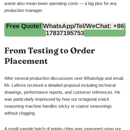
waste also mean lower operating costs — a big plus for any
production manager.
Free Quote!
WhatsApp/Tel/WeChat: +86
17837195753
From Testing to Order
Placement
After several productive discussions over WhatsApp and email,
Mr. Lefèvre received a detailed proposal including technical
drawings, performance reports, and customer references. He
was particularly impressed by how our octagonal snack
seasoning machine handles sticky or coarse seasonings
without clogging.
A small sample batch of potato chips was seasoned using our