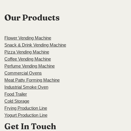
Our Products
Flower Vending Machine
Snack & Drink Vending Machine
Pizza Vending Machine
Coffee Vending Machine
Perfume Vending Machine
Commercial Ovens
Meat Patty Forming Machine
Industrial Smoke Oven
Food Trailer
Cold Storage
Frying Production Line
Yogurt Production Line
Get In Touch