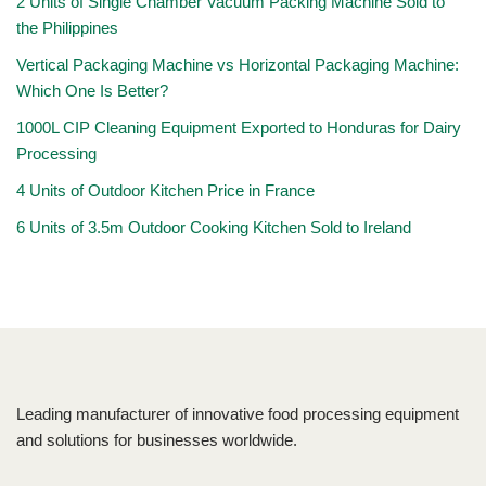
2 Units of Single Chamber Vacuum Packing Machine Sold to
the Philippines
Vertical Packaging Machine vs Horizontal Packaging Machine:
Which One Is Better?
1000L CIP Cleaning Equipment Exported to Honduras for Dairy
Processing
4 Units of Outdoor Kitchen Price in France
6 Units of 3.5m Outdoor Cooking Kitchen Sold to Ireland
Leading manufacturer of innovative food processing equipment
and solutions for businesses worldwide.