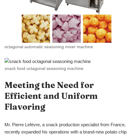
octagonal automatic seasoning mixer machine
snack food octagonal seasoning machine
Meeting the Need for
Efficient and Uniform
Flavoring
Mr. Pierre Lefèvre, a snack production specialist from France,
recently expanded his operations with a brand-new potato chip