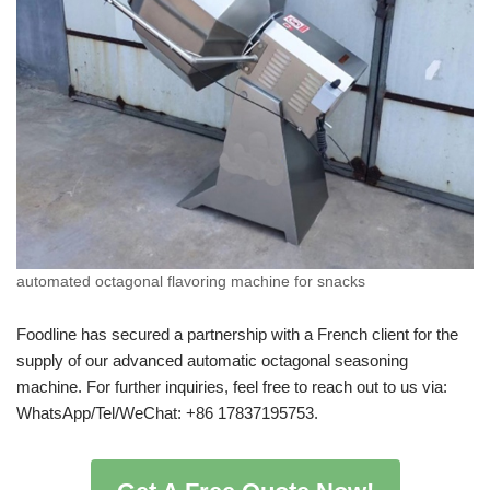
automated octagonal flavoring machine for snacks
Foodline has secured a partnership with a French client for the
supply of our advanced automatic octagonal seasoning
machine. For further inquiries, feel free to reach out to us via:
WhatsApp/Tel/WeChat: +86 17837195753.