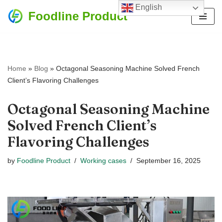
English
Foodline Product
Skip
to
content
Home
»
Blog
»
Octagonal Seasoning Machine Solved French
Client’s Flavoring Challenges
Octagonal Seasoning Machine
Solved French Client’s
Flavoring Challenges
by
Foodline Product
Working cases
September 16, 2025