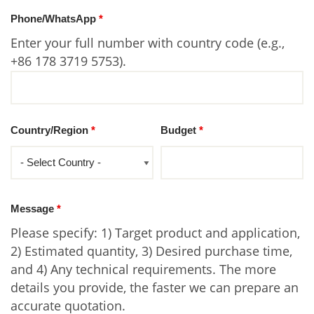
Phone/WhatsApp
*
Enter your full number with country code (e.g.,
+86 178 3719 5753).
Country/Region
*
Budget
*
Message
*
Please specify: 1) Target product and application,
2) Estimated quantity, 3) Desired purchase time,
and 4) Any technical requirements. The more
details you provide, the faster we can prepare an
accurate quotation.