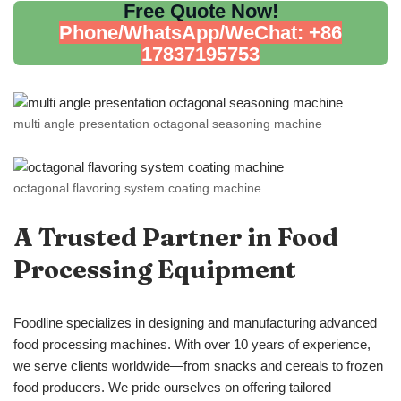
Free Quote Now!
Phone/WhatsApp/WeChat: +86
17837195753
multi angle presentation octagonal seasoning machine
octagonal flavoring system coating machine
A Trusted Partner in Food
Processing Equipment
Foodline specializes in designing and manufacturing advanced
food processing machines. With over 10 years of experience,
we serve clients worldwide—from snacks and cereals to frozen
food producers. We pride ourselves on offering tailored