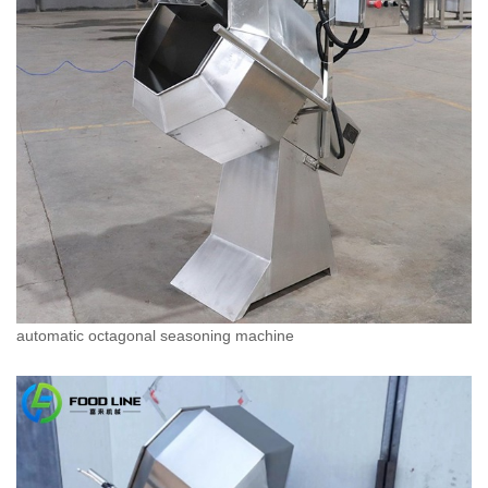
automatic octagonal seasoning machine