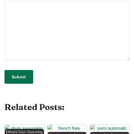
Related Posts:
Efficient Drum Seasoning