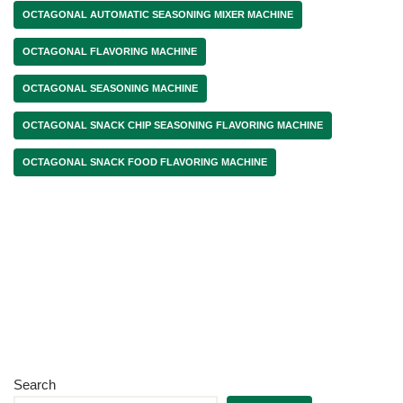
OCTAGONAL AUTOMATIC SEASONING MIXER MACHINE
OCTAGONAL FLAVORING MACHINE
OCTAGONAL SEASONING MACHINE
OCTAGONAL SNACK CHIP SEASONING FLAVORING MACHINE
OCTAGONAL SNACK FOOD FLAVORING MACHINE
Search