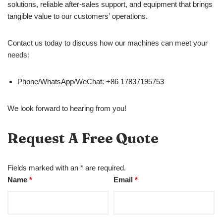
solutions, reliable after-sales support, and equipment that brings
tangible value to our customers’ operations.
Contact us today to discuss how our machines can meet your
needs:
Phone/WhatsApp/WeChat: +86 17837195753
We look forward to hearing from you!
Request A Free Quote
Fields marked with an * are required.
Name
*
Email
*