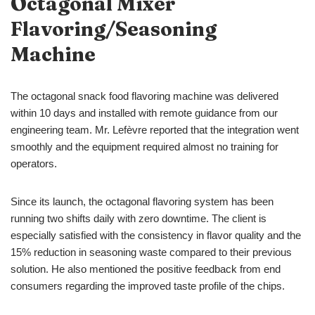
Octagonal Mixer
Flavoring/Seasoning
Machine
The octagonal snack food flavoring machine was delivered
within 10 days and installed with remote guidance from our
engineering team. Mr. Lefèvre reported that the integration went
smoothly and the equipment required almost no training for
operators.
Since its launch, the octagonal flavoring system has been
running two shifts daily with zero downtime. The client is
especially satisfied with the consistency in flavor quality and the
15% reduction in seasoning waste compared to their previous
solution. He also mentioned the positive feedback from end
consumers regarding the improved taste profile of the chips.