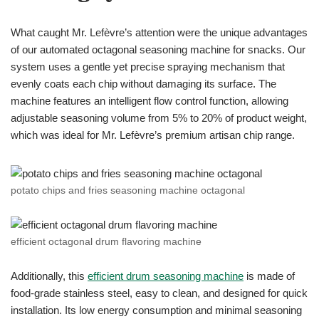
What caught Mr. Lefèvre’s attention were the unique advantages
of our automated octagonal seasoning machine for snacks. Our
system uses a gentle yet precise spraying mechanism that
evenly coats each chip without damaging its surface. The
machine features an intelligent flow control function, allowing
adjustable seasoning volume from 5% to 20% of product weight,
which was ideal for Mr. Lefèvre’s premium artisan chip range.
potato chips and fries seasoning machine octagonal
efficient octagonal drum flavoring machine
Additionally, this
efficient drum seasoning machine
is made of
food-grade stainless steel, easy to clean, and designed for quick
installation. Its low energy consumption and minimal seasoning