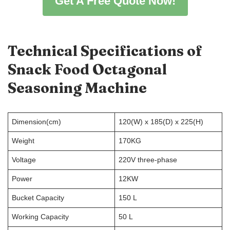
Get A Free Quote Now!
Technical Specifications of
Snack Food Octagonal
Seasoning Machine
Dimension(cm)
120(W) x 185(D) x 225(H)
Weight
170KG
Voltage
220V three-phase
Power
12KW
Bucket Capacity
150 L
Working Capacity
50 L