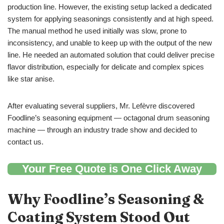
production line. However, the existing setup lacked a dedicated
system for applying seasonings consistently and at high speed.
The manual method he used initially was slow, prone to
inconsistency, and unable to keep up with the output of the new
line. He needed an automated solution that could deliver precise
flavor distribution, especially for delicate and complex spices
like star anise.
After evaluating several suppliers, Mr. Lefèvre discovered
Foodline’s seasoning equipment — octagonal drum seasoning
machine — through an industry trade show and decided to
contact us.
Your Free Quote is One Click Away
Why Foodline
’
s
Seasoning &
Coating System
Stood Out