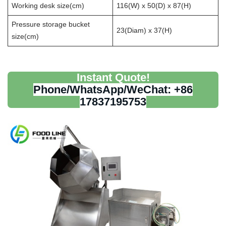
Working desk size(cm)
116(W) x 50(D) x 87(H)
Pressure storage bucket
23(Diam) x 37(H)
size(cm)
Instant Quote!
Phone/WhatsApp/WeChat: +86
17837195753