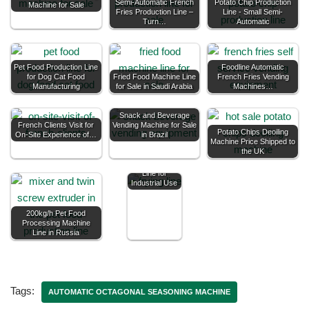
Semi-Automatic French
Potato Chip Production
Machine for Sale
Fries Production Line –
Line - Small Semi-
Turn…
Automatic
Pet Food Production Line
Foodline Automatic
for Dog Cat Food
Fried Food Machine Line
French Fries Vending
Manufacturing
for Sale in Saudi Arabia
Machines…
Snack and Beverage
French Clients Visit for
Vending Machine for Sale
Potato Chips Deoiling
On-Site Experience of…
in Brazil
Machine Price Shipped to
the UK
Custom Frying
Line for
Industrial Use
200kg/h Pet Food
Processing Machine
Line in Russia
Tags:
AUTOMATIC OCTAGONAL SEASONING MACHINE