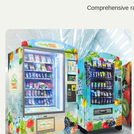
Comprehensive ra