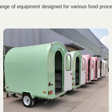
nge of equipment designed for various food proces