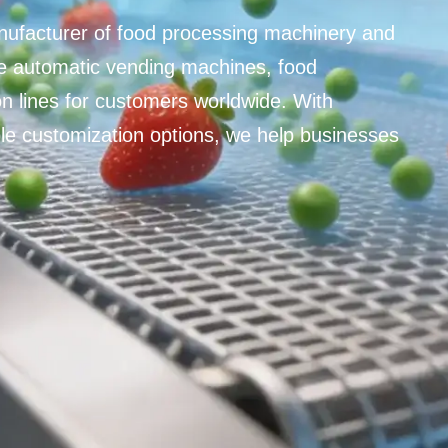
nufacturer of food processing machinery and
 automatic vending machines, food
n lines for customers worldwide. With
ible customization options, we help businesses