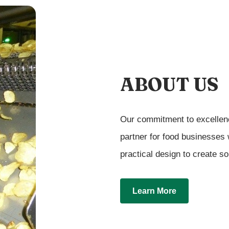
ABOUT US
Our commitment to excellenc
partner for food businesses
practical design to create so
Learn More