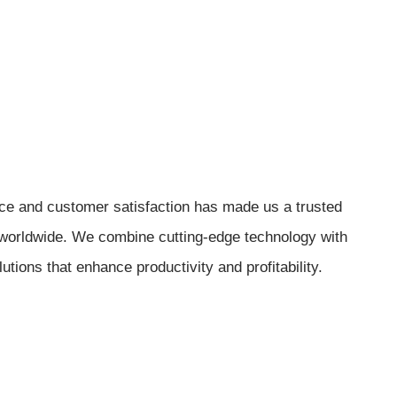
e and customer satisfaction has made us a trusted
 worldwide. We combine cutting-edge technology with
lutions that enhance productivity and profitability.