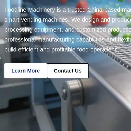
Foodline Machinery is a trusted China-based ma
smart vending machines. We design and produce
processing equipment, and customized productio
professional manufacturing capabilities and flex
build efficient and profitable food operations.
Learn More
Contact Us