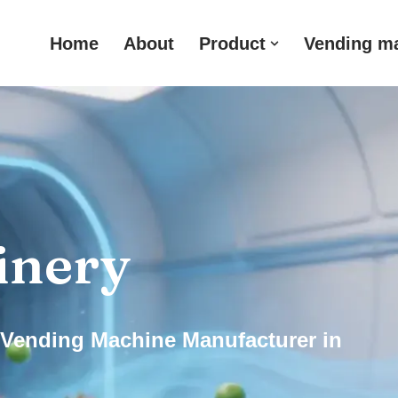
Home
About
Product
Vending m
inery
Vending Machine Manufacturer in