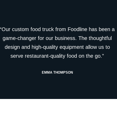
“Our custom food truck from Foodline has been a
game-changer for our business. The thoughtful
design and high-quality equipment allow us to
serve restaurant-quality food on the go.”
EMMA THOMPSON