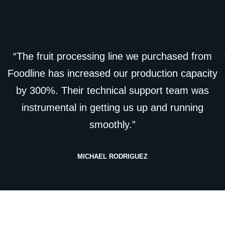
“The fruit processing line we purchased from
Foodline has increased our production capacity
by 300%. Their technical support team was
instrumental in getting us up and running
smoothly.”
MICHAEL RODRIGUEZ