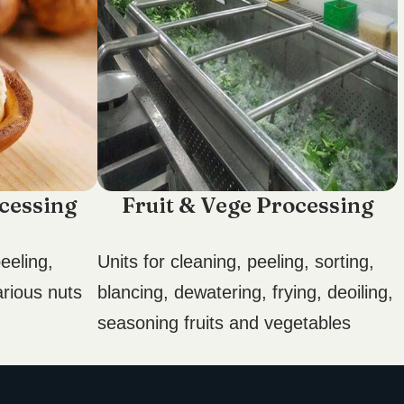
cessing
Fruit & Vege Processing
eeling,
Units for cleaning, peeling, sorting,
arious nuts
blancing, dewatering, frying, deoiling,
seasoning fruits and vegetables