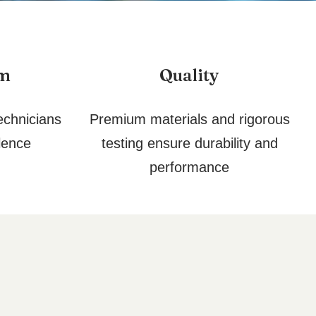
am
Quality
echnicians
Premium materials and rigorous
lence
testing ensure durability and
performance