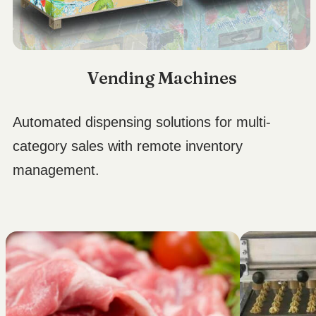
Vending Machines
Automated dispensing solutions for multi-
category sales with remote inventory
management.