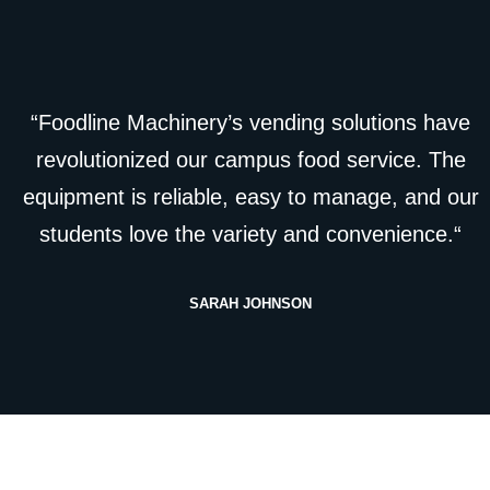
“Foodline Machinery’s vending solutions have
revolutionized our campus food service. The
equipment is reliable, easy to manage, and our
students love the variety and convenience.“
SARAH JOHNSON