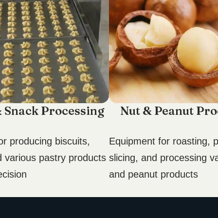
& Snack Processing
Nut & Peanut Pro
r producing biscuits,
Equipment for roasting, p
d various pastry products
slicing, and processing v
ecision
and peanut products