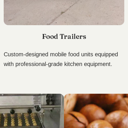
Food Trailers
Custom-designed mobile food units equipped
with professional-grade kitchen equipment.