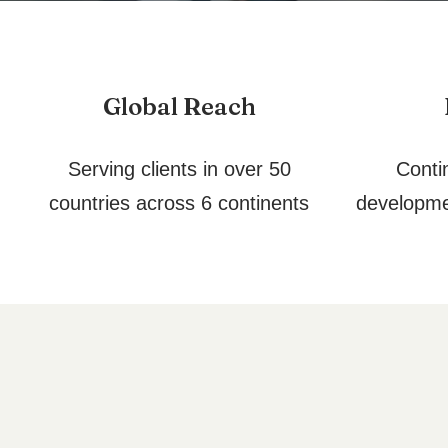
Global Reach
Serving clients in over 50
Conti
countries across 6 continents
developme