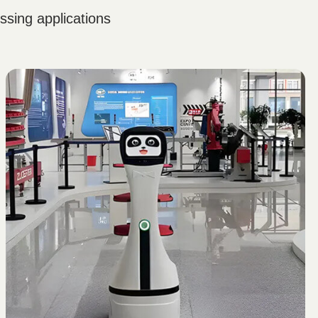
sing applications