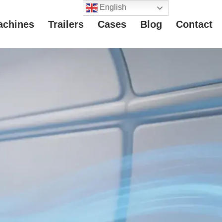
English
achines
Trailers
Cases
Blog
Contact