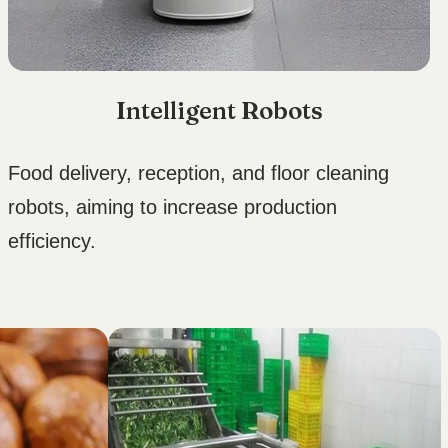
Intelligent Robots
Food delivery, reception, and floor cleaning
robots, aiming to increase production
efficiency.