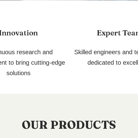
Innovation
Expert Te
nuous research and
Skilled engineers and t
nt to bring cutting-edge
dedicated to excel
solutions
OUR PRODUCTS