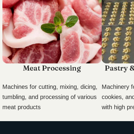
Meat Processing
Pastry 
Machines for cutting, mixing, dicing,
Machinery fo
tumbling, and processing of various
cookies, an
meat products
with high pr