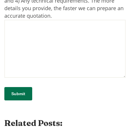
and 4) Any technical requirements. The more
details you provide, the faster we can prepare an
accurate quotation.
Related Posts: