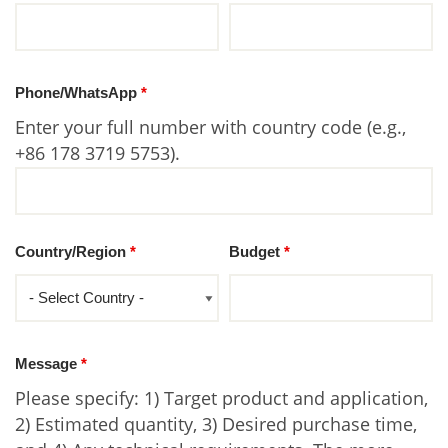
Phone/WhatsApp
*
Enter your full number with country code (e.g.,
+86 178 3719 5753).
Country/Region
*
Budget
*
Message
*
Please specify: 1) Target product and application,
2) Estimated quantity, 3) Desired purchase time,