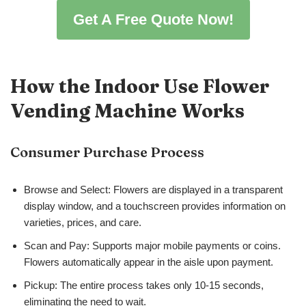
Get A Free Quote Now!
How the Indoor Use Flower
Vending Machine Works
Consumer Purchase Process
Browse and Select: Flowers are displayed in a transparent
display window, and a touchscreen provides information on
varieties, prices, and care.
Scan and Pay: Supports major mobile payments or coins.
Flowers automatically appear in the aisle upon payment.
Pickup: The entire process takes only 10-15 seconds,
eliminating the need to wait.