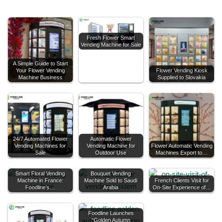
Fresh Flower Smart
Vending Machine for Sale
A Simple Guide to Start
Your Flower Vending
Flower Vending Kiosk
Machine Business
Supplied to Slovakia
24/7 Automated Flower
Automatic Flower
Vending Machines for
Vending Machine for
Flower Automatic Vending
Sale
Outdoor Use
Machines Export to…
Smart Floral Vending
Bouquet Vending
Machine in France:
Machine Sold to Saudi
French Clients Visit for
Foodline’s…
Arabia
On-Site Experience of…
Foodline Launches
“Golden Autumn