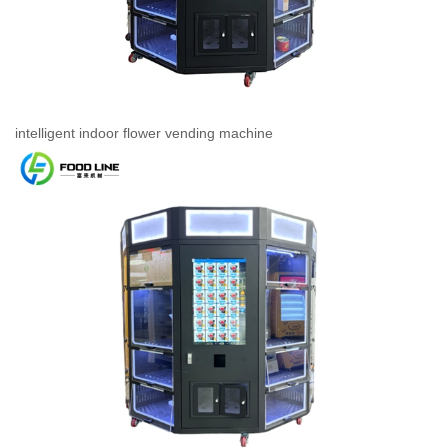
intelligent indoor flower vending machine