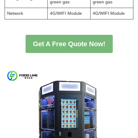
green gas
green gas
Network
4G/WIFI Module
4G/WIFI Module
Get A Free Quote Now!