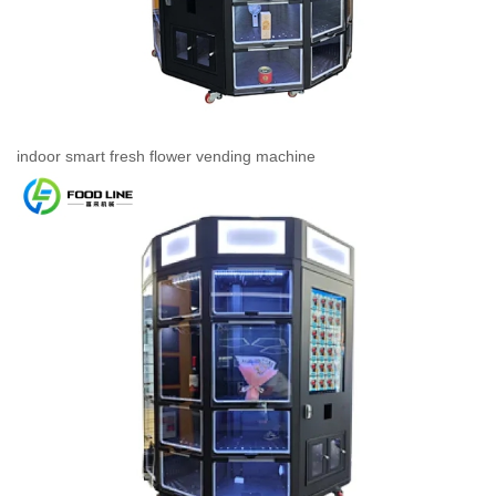
indoor smart fresh flower vending machine