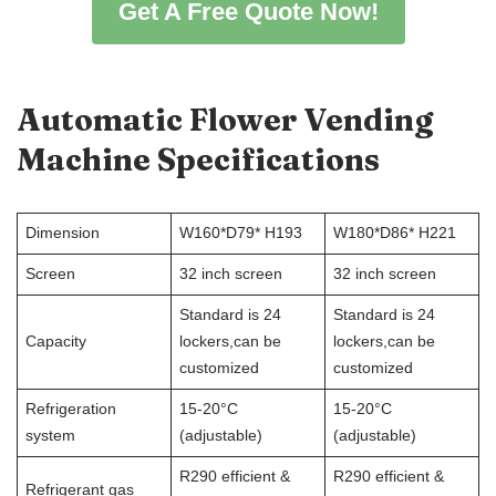
Get A Free Quote Now!
Automatic Flower Vending
Machine
Specifications
Dimension
W160*D79* H193
W180*D86* H221
Screen
32 inch screen
32 inch screen
Standard is 24
Standard is 24
Capacity
lockers,can be
lockers,can be
customized
customized
Refrigeration
15-20°C
15-20°C
system
(adjustable)
(adjustable)
R290 efficient &
R290 efficient &
Refrigerant gas