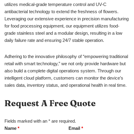
utilizes medical-grade temperature control and UV-C
antibacterial technology to extend the freshness of flowers.
Leveraging our extensive experience in precision manufacturing
for food processing equipment, our equipment utilizes food-
grade stainless steel and a modular design, resulting in a low
daily failure rate and ensuring 24/7 stable operation.
Adhering to the innovative philosophy of “empowering traditional
retail with smart technology,” we not only provide hardware but
also build a complete digital operations system. Through our
intelligent cloud platform, customers can monitor the device’s
sales data, inventory status, and operational health in real time.
Request A Free Quote
Fields marked with an * are required.
Name
*
Email
*