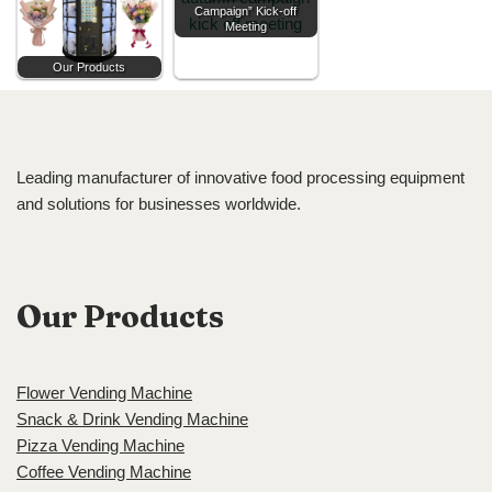
Campaign” Kick-off
Meeting
Our Products
Leading manufacturer of innovative food processing equipment
and solutions for businesses worldwide.
Our Products
Flower Vending Machine
Snack & Drink Vending Machine
Pizza Vending Machine
Coffee Vending Machine