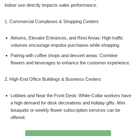
indoor use directly impacts sales performance.
1. Commercial Complexes & Shopping Centers
Atriums, Elevator Entrances, and Rest Areas: High traffic
volumes encourage impulse purchases while shopping.
Pairing with coffee shops and dessert areas: Combine
flowers and beverages to enhance the customer experience.
2. High-End Office Buildings & Business Centers
Lobbies and Near the Front Desk: White-Collar workers have
a high demand for desk decorations and holiday gifts. Mini
bouquets or weekly flower subscription services can be
offered.