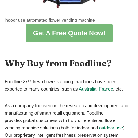
indoor use automated flower vending machine
Get A Free Quote Now!
Why Buy from Foodline?
Foodline 27/7 fresh flower vending machines have been
exported to many countries, such as
Australia
,
France
, etc.
As a company focused on the research and development and
manufacturing of smart retail equipment, Foodline
provides global customers with truly differentiated flower
vending machine solutions (both for indoor and
outdoor use
).
Our proprietary intelligent freshness preservation system