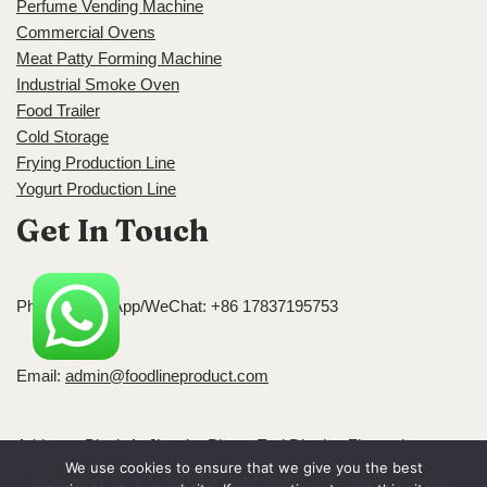
Perfume Vending Machine
Commercial Ovens
Meat Patty Forming Machine
Industrial Smoke Oven
Food Trailer
Cold Storage
Frying Production Line
Yogurt Production Line
Get In Touch
Phone/WhatsApp/WeChat: +86 17837195753
Email:
admin@foodlineproduct.com
Address: Block A, Jingsha Plaza, Erqi District, Zhengzhou,
We use cookies to ensure that we give you the best
Henan, China