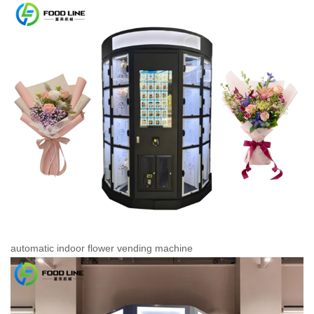
automatic indoor flower vending machine