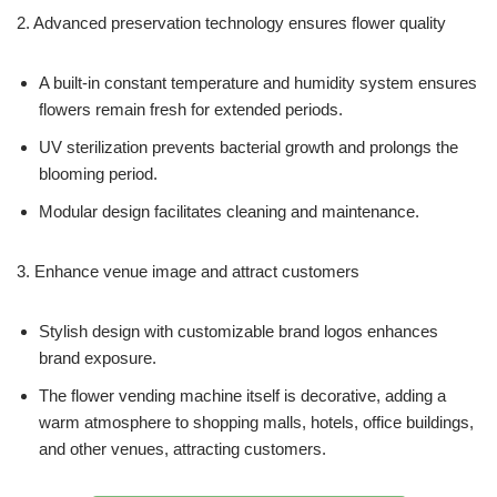
2. Advanced preservation technology ensures flower quality
A built-in constant temperature and humidity system ensures
flowers remain fresh for extended periods.
UV sterilization prevents bacterial growth and prolongs the
blooming period.
Modular design facilitates cleaning and maintenance.
3. Enhance venue image and attract customers
Stylish design with customizable brand logos enhances
brand exposure.
The flower vending machine itself is decorative, adding a
warm atmosphere to shopping malls, hotels, office buildings,
and other venues, attracting customers.