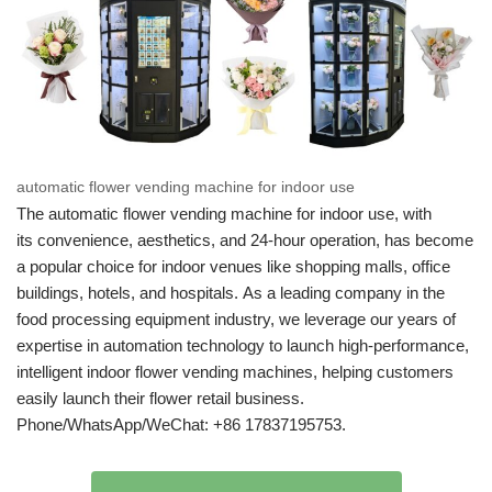
automatic flower vending machine for indoor use
The automatic flower vending machine for indoor use, with
its convenience, aesthetics, and 24-hour operation, has become
a popular choice for indoor venues like shopping malls, office
buildings, hotels, and hospitals. As a leading company in the
food processing equipment industry, we leverage our years of
expertise in automation technology to launch high-performance,
intelligent indoor flower vending machines, helping customers
easily launch their flower retail business.
Phone/WhatsApp/WeChat: +86 17837195753.