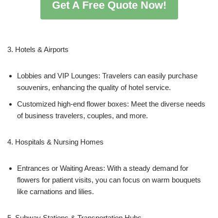
Get A Free Quote Now!
3. Hotels & Airports
Lobbies and VIP Lounges: Travelers can easily purchase
souvenirs, enhancing the quality of hotel service.
Customized high-end flower boxes: Meet the diverse needs
of business travelers, couples, and more.
4. Hospitals & Nursing Homes
Entrances or Waiting Areas: With a steady demand for
flowers for patient visits, you can focus on warm bouquets
like carnations and lilies.
5. Subway Stations & Transportation Hubs