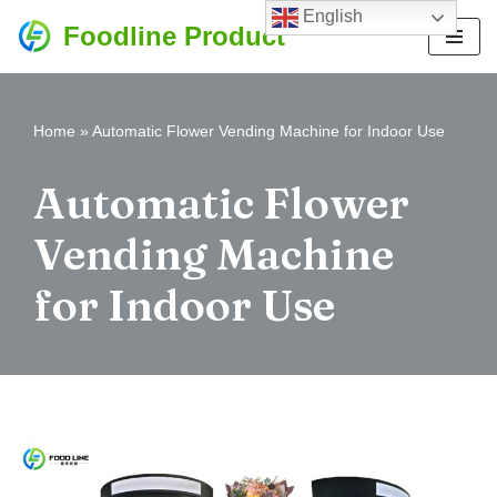
English
Foodline Product
Skip
to
content
Home
»
Automatic Flower Vending Machine for Indoor Use
Automatic Flower
Vending Machine
for Indoor Use