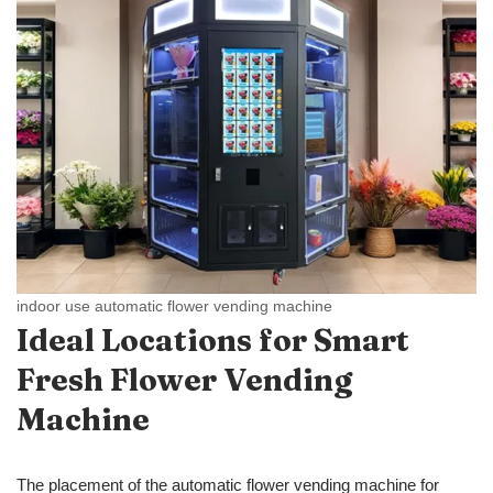
indoor use automatic flower vending machine
Ideal Locations
for Smart
Fresh
Flower Vending
Machine
The placement of the automatic flower vending machine for