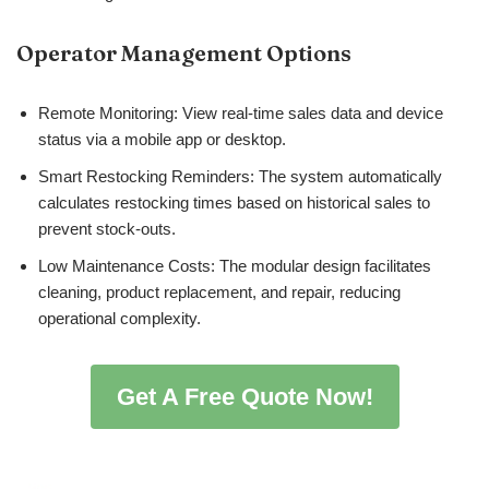
Operator Management Options
Remote Monitoring: View real-time sales data and device
status via a mobile app or desktop.
Smart Restocking Reminders: The system automatically
calculates restocking times based on historical sales to
prevent stock-outs.
Low Maintenance Costs: The modular design facilitates
cleaning, product replacement, and repair, reducing
operational complexity.
Get A Free Quote Now!