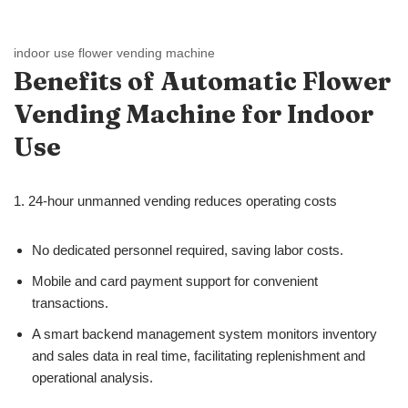
indoor use flower vending machine
Benefits
of
Automatic Flower
Vending Machine for Indoor
Use
1. 24-hour unmanned vending reduces operating costs
No dedicated personnel required, saving labor costs.
Mobile and card payment support for convenient
transactions.
A smart backend management system monitors inventory
and sales data in real time, facilitating replenishment and
operational analysis.