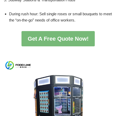
During rush hour: Sell single roses or small bouquets to meet
the “on-the-go” needs of office workers.
Get A Free Quote Now!