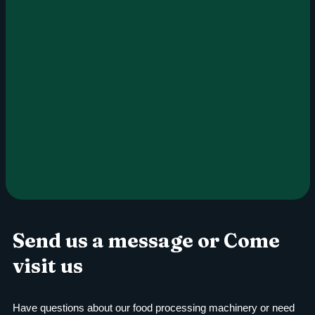
Send us a message or Come
visit us
Have questions about our food processing machinery or need