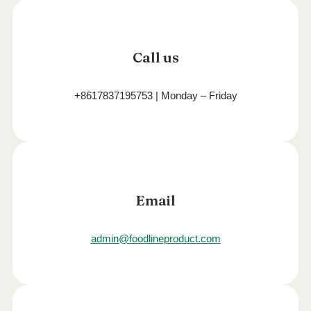
Call us
+8617837195753 | Monday – Friday
Email
admin@foodlineproduct.com