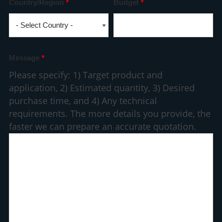
Country/Region
*
Budget
*
Message
*
Please specify: 1) Target product and
application, 2) Estimated quantity, 3) Desired
purchase time, and 4) Any technical
requirements. The more details you provide, the
faster we can prepare an accurate quotation.