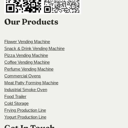
Our Products
Flower Vending Machine
Snack & Drink Vending Machine
Pizza Vending Machine
Coffee Vending Machine
Perfume Vending Machine
Commercial Ovens
Meat Patty Forming Machine
Industrial Smoke Oven
Food Trailer
Cold Storage
Frying Production Line
Yogurt Production Line