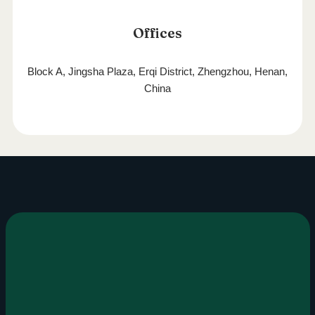
Offices
Block A, Jingsha Plaza, Erqi District, Zhengzhou, Henan,
China