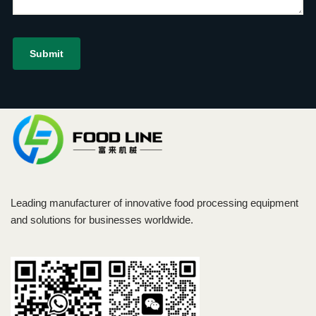
Leading manufacturer of innovative food processing equipment
and solutions for businesses worldwide.