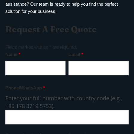
assistance? Our team is ready to help you find the perfect
solution for your business.
Request A Free Quote
Fields marked with an * are required.
Name
*
Email
*
Phone/WhatsApp
*
Enter your full number with country code (e.g.,
+86 178 3719 5753).