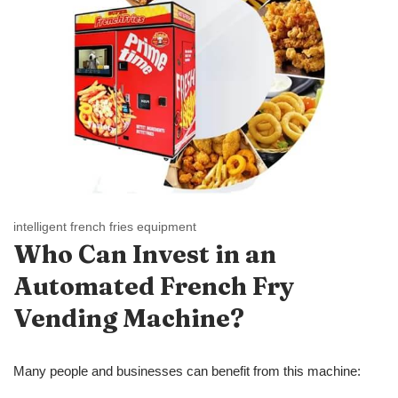
intelligent french fries equipment
Who Can Invest in a
n
Automated
French Fry
Vending Machine?
Many people and businesses can benefit from this machine: