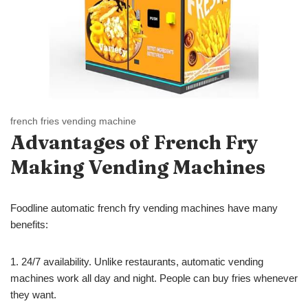
french fries vending machine
Advantages of French Fry
Making
Vending Machines
Foodline automatic french fry vending machines have many
benefits:
1. 24/7 availability. Unlike restaurants, automatic vending
machines work all day and night. People can buy fries whenever
they want.