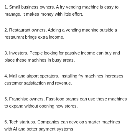
1. Small business owners. A fry vending machine is easy to
manage. It makes money with little effort.
2. Restaurant owners. Adding a vending machine outside a
restaurant brings extra income.
3. Investors. People looking for passive income can buy and
place these machines in busy areas.
4. Mall and airport operators. Installing fry machines increases
customer satisfaction and revenue.
5. Franchise owners. Fast-food brands can use these machines
to expand without opening new stores.
6. Tech startups. Companies can develop smarter machines
with AI and better payment systems.