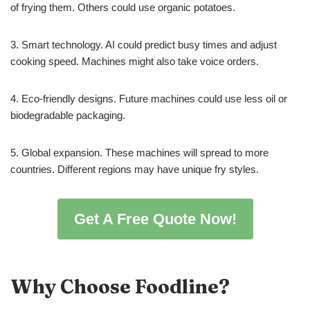
of frying them. Others could use organic potatoes.
3. Smart technology. AI could predict busy times and adjust
cooking speed. Machines might also take voice orders.
4. Eco-friendly designs. Future machines could use less oil or
biodegradable packaging.
5. Global expansion. These machines will spread to more
countries. Different regions may have unique fry styles.
Get A Free Quote Now!
Why Choose Foodline?