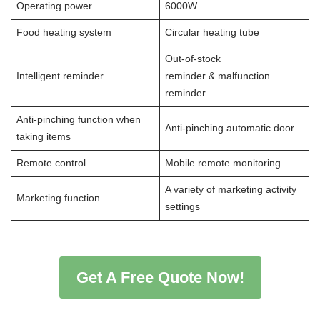
Operating power
6000W
Food heating system
Circular heating tube
Out-of-stock
Intelligent reminder
reminder & malfunction
reminder
Anti-pinching function when
Anti-pinching automatic door
taking items
Remote control
Mobile remote monitoring
A variety of marketing activity
Marketing function
settings
Get A Free Quote Now!