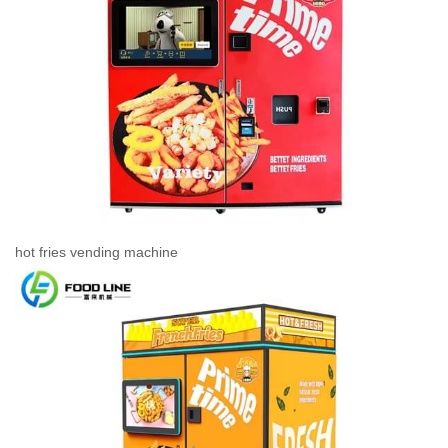
hot fries vending machine