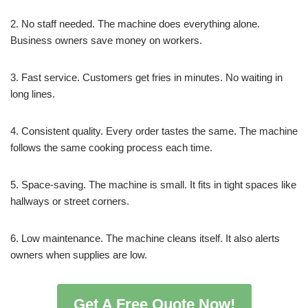
2. No staff needed. The machine does everything alone.
Business owners save money on workers.
3. Fast service. Customers get fries in minutes. No waiting in
long lines.
4. Consistent quality. Every order tastes the same. The machine
follows the same cooking process each time.
5. Space-saving. The machine is small. It fits in tight spaces like
hallways or street corners.
6. Low maintenance. The machine cleans itself. It also alerts
owners when supplies are low.
Get A Free Quote Now!