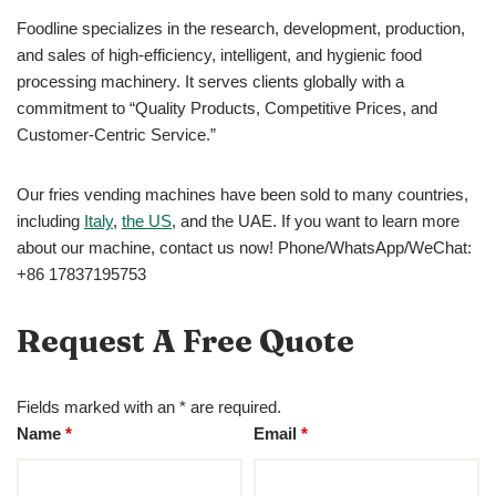
Foodline specializes in the research, development, production,
and sales of high-efficiency, intelligent, and hygienic food
processing machinery. It serves clients globally with a
commitment to “Quality Products, Competitive Prices, and
Customer-Centric Service.”
Our fries vending machines have been sold to many countries,
including
Italy
,
the US
, and the UAE. If you want to learn more
about our machine, contact us now! Phone/WhatsApp/WeChat:
+86 17837195753
Request A Free Quote
Fields marked with an * are required.
Name
*
Email
*