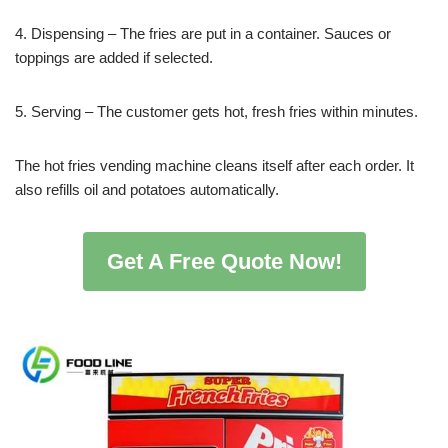
4. Dispensing – The fries are put in a container. Sauces or
toppings are added if selected.
5. Serving – The customer gets hot, fresh fries within minutes.
The hot fries vending machine cleans itself after each order. It
also refills oil and potatoes automatically.
Get A Free Quote Now!