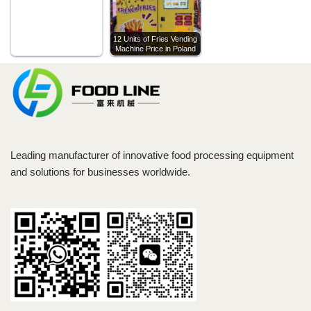
12 Units of Fries Vending
Machine Price in Poland
Leading manufacturer of innovative food processing equipment
and solutions for businesses worldwide.