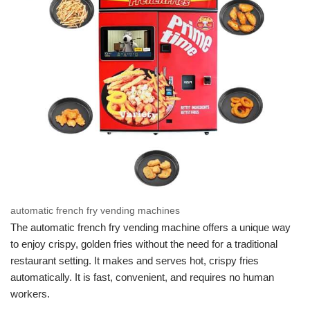
automatic french fry vending machines
The automatic french fry vending machine offers a unique way
to enjoy crispy, golden fries without the need for a traditional
restaurant setting. It makes and serves hot, crispy fries
automatically. It is fast, convenient, and requires no human
workers.