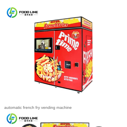
automatic french fry vending machine