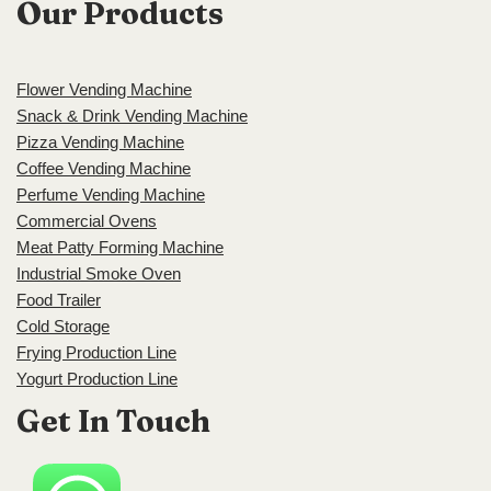
Our Products
Flower Vending Machine
Snack & Drink Vending Machine
Pizza Vending Machine
Coffee Vending Machine
Perfume Vending Machine
Commercial Ovens
Meat Patty Forming Machine
Industrial Smoke Oven
Food Trailer
Cold Storage
Frying Production Line
Yogurt Production Line
Get In Touch