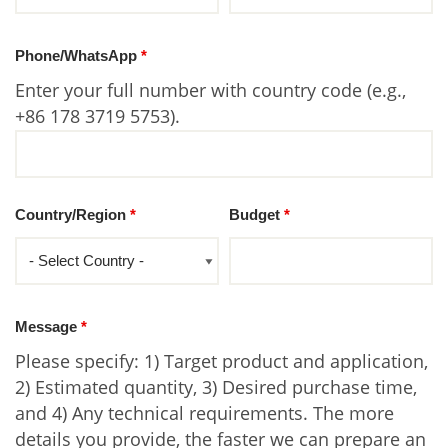
Phone/WhatsApp
*
Enter your full number with country code (e.g.,
+86 178 3719 5753).
Country/Region
*
Budget
*
Message
*
Please specify: 1) Target product and application,
2) Estimated quantity, 3) Desired purchase time,
and 4) Any technical requirements. The more
details you provide, the faster we can prepare an