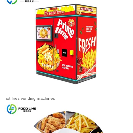
hot fries vending machines