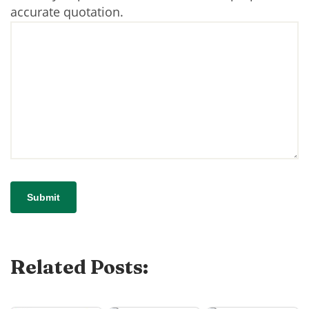
accurate quotation.
Related Posts: