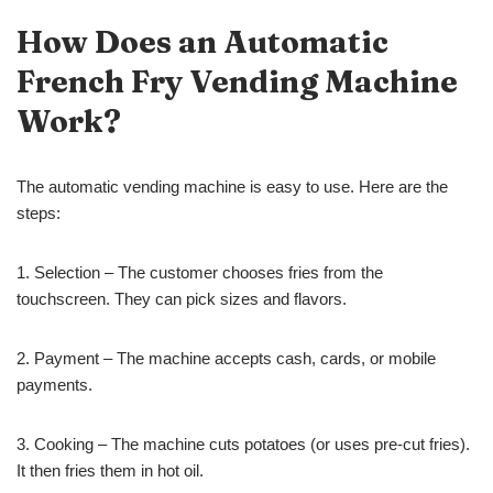
How Does a
n
Automatic
French Fry Vending Machine
Work?
The automatic vending machine is easy to use. Here are the
steps:
1. Selection – The customer chooses fries from the
touchscreen. They can pick sizes and flavors.
2. Payment – The machine accepts cash, cards, or mobile
payments.
3. Cooking – The machine cuts potatoes (or uses pre-cut fries).
It then fries them in hot oil.