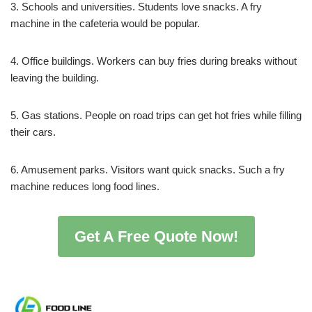
3. Schools and universities. Students love snacks. A fry
machine in the cafeteria would be popular.
4. Office buildings. Workers can buy fries during breaks without
leaving the building.
5. Gas stations. People on road trips can get hot fries while filling
their cars.
6. Amusement parks. Visitors want quick snacks. Such a fry
machine reduces long food lines.
Get A Free Quote Now!