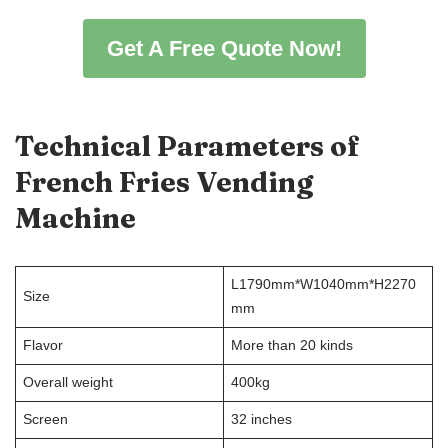
Get A Free Quote Now!
Technical Parameters
of
French Fries Vending
Machine
L1790mm*W1040mm*H2270
Size
mm
Flavor
More than 20 kinds
Overall weight
400kg
Screen
32 inches