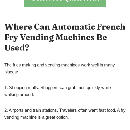
Where Can
Automatic
French
Fry Vending Machines Be
Used?
The fries making and vending machines work well in many
places:
1. Shopping malls. Shoppers can grab fries quickly while
walking around.
2. Airports and train stations. Travelers often want fast food. A fry
vending machine is a great option.