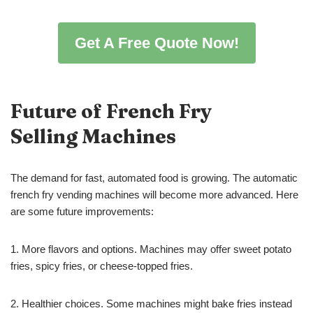
Get A Free Quote Now!
Future of French Fry
Selling
Machines
The demand for fast, automated food is growing. The automatic
french fry vending machines will become more advanced. Here
are some future improvements:
1. More flavors and options. Machines may offer sweet potato
fries, spicy fries, or cheese-topped fries.
2. Healthier choices. Some machines might bake fries instead