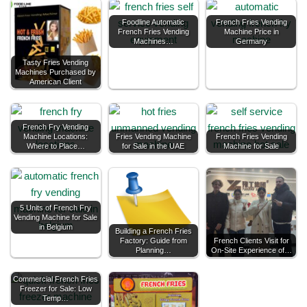
Foodline Automatic
French Fries Vending
French Fries Vending
Machine Price in
Machines…
Germany
Tasty Fries Vending
Machines Purchased by
American Client
French Fry Vending
Machine Locations:
Fries Vending Machine
French Fries Vending
Where to Place…
for Sale in the UAE
Machine for Sale
5 Units of French Fry
Vending Machine for Sale
in Belgium
Building a French Fries
Factory: Guide from
French Clients Visit for
Planning…
On-Site Experience of…
Commercial French Fries
Freezer for Sale: Low
Temp…