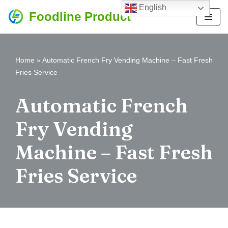
English
Foodline Product
Skip
to
content
Home
»
Automatic French Fry Vending Machine – Fast Fresh
Fries Service
Automatic French
Fry Vending
Machine – Fast Fresh
Fries Service