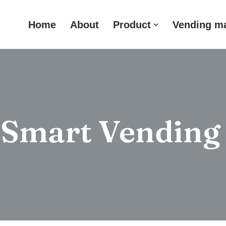
Home
About
Product
Vending m
 Smart Vending