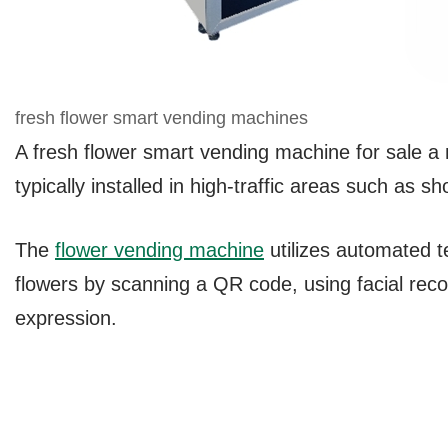
fresh flower smart vending machines
A fresh flower smart vending machine for sale a ne
typically installed in high-traffic areas such as s
The
flower vending machine
utilizes automated 
flowers by scanning a QR code, using facial reco
expression.