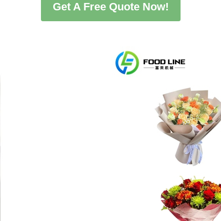
Get A Free Quote Now!