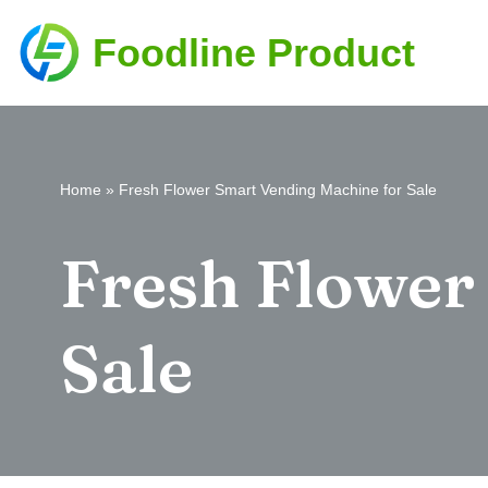
Foodline Product
Skip
to
content
Home
»
Fresh Flower Smart Vending Machine for Sale
Fresh Flower
Sale