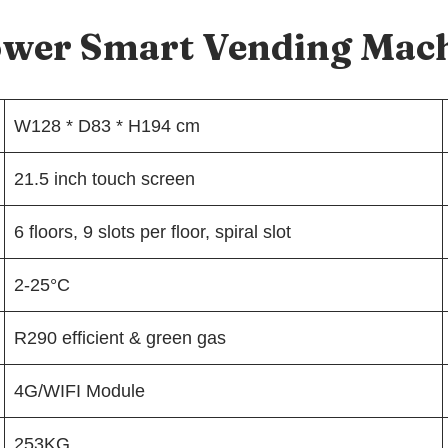
lower Smart Vending Mac
W128 * D83 * H194 cm
21.5 inch touch screen
6 floors, 9 slots per floor, spiral slot
2-25°C
R290 efficient & green gas
4G/WIFI Module
253KG