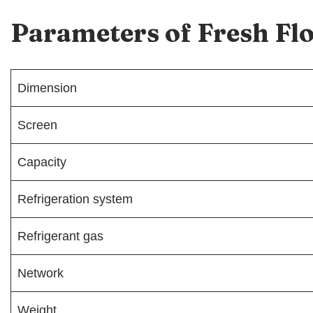
Parameters of Fresh F
Dimension
Screen
Capacity
Refrigeration system
Refrigerant gas
Network
Weight