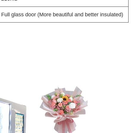
Full glass door (More beautiful and better insulated)