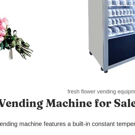
fresh flower vending equip
 Vending Machine
for Sal
ending machine features a built-in constant tempe