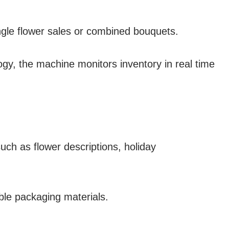
ingle flower sales or combined bouquets.
gy, the machine monitors inventory in real time
uch as flower descriptions, holiday
ble packaging materials.