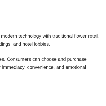
modern technology with traditional flower retail,
ldings, and hotel lobbies.
ales. Consumers can choose and purchase
for immediacy, convenience, and emotional