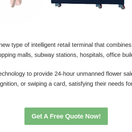
w type of intelligent retail terminal that combines 
hopping malls, subway stations, hospitals, office bui
technology to provide 24-hour unmanned flower s
gnition, or swiping a card, satisfying their needs 
Get A Free Quote Now!