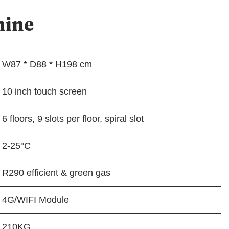
hine
W87 * D88 * H198 cm
10 inch touch screen
6 floors, 9 slots per floor, spiral slot
2-25°C
R290 efficient & green gas
4G/WIFI Module
210KG