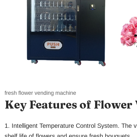
fresh flower vending machine
Key Features
of Flower
1. Intelligent Temperature Control System. The v
shelf life of flowers and ensure fresh bouquets.