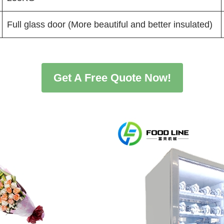
Full glass door (More beautiful and better insulated)
Get A Free Quote Now!