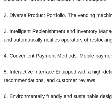
2. Diverse Product Portfolio. The vending machine
3. Intelligent Replenishment and Inventory Manag
and automatically notifies operators of restockin
4. Convenient Payment Methods. Mobile payment
5. Interactive Interface Equipped with a high-def
recommendations, and customer reviews.
6. Environmentally friendly and sustainable desi