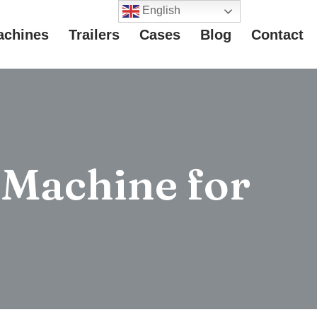
English
achines
Trailers
Cases
Blog
Contact
 Machine for