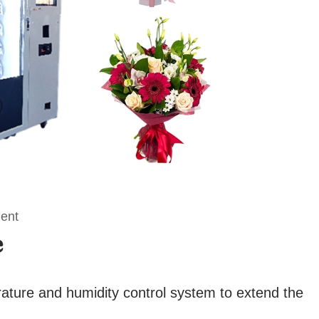
ment
e
rature and humidity control system to extend the