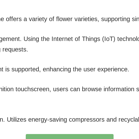
 offers a variety of flower varieties, supporting s
ement. Using the Internet of Things (IoT) technolo
g requests.
 is supported, enhancing the user experience.
inition touchscreen, users can browse information s
gn. Utilizes energy-saving compressors and recycla