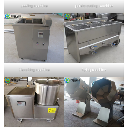
peeling machine
potato cutting machine
blanching machine
frying machine