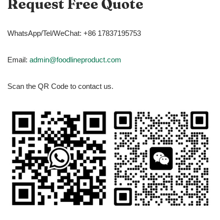
Request Free Quote
WhatsApp/Tel/WeChat: +86 17837195753
Email:
admin@foodlineproduct.com
Scan the QR Code to contact us.