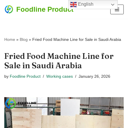
English
Foodline Product
Skip
to
content
Home
»
Blog
»
Fried Food Machine Line for Sale in Saudi Arabia
Fried Food Machine Line for
Sale in Saudi Arabia
by
Foodline Product
Working cases
January 26, 2026