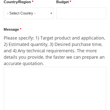
Country/Region
*
Budget
*
Message
*
Please specify: 1) Target product and application,
2) Estimated quantity, 3) Desired purchase time,
and 4) Any technical requirements. The more
details you provide, the faster we can prepare an
accurate quotation.