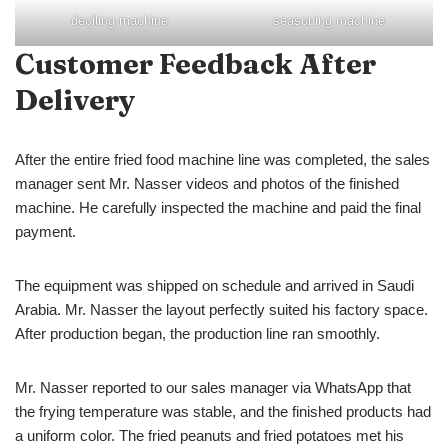
deoiling machine
seasoning machine
Customer Feedback After
Delivery
After the entire fried food machine line was completed, the sales
manager sent Mr. Nasser videos and photos of the finished
machine. He carefully inspected the machine and paid the final
payment.
The equipment was shipped on schedule and arrived in Saudi
Arabia. Mr. Nasser the layout perfectly suited his factory space.
After production began, the production line ran smoothly.
Mr. Nasser reported to our sales manager via WhatsApp that
the frying temperature was stable, and the finished products had
a uniform color. The fried peanuts and fried potatoes met his