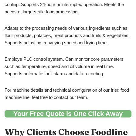
cooling. Supports 24-hour uninterrupted operation. Meets the
needs of large-scale food processing.
Adapts to the processing needs of various ingredients such as
flour products, potatoes, meat products and fruits & vegetables.
Supports adjusting conveying speed and frying time.
Employs PLC control system. Can monitor core parameters
such as temperature, speed and oil volume in real time.
Supports automatic fault alarm and data recording.
For machine details and technical configuration of our fried food
machine line, feel free to contact our team.
Your Free Quote is One Click Away
Why Clients Choose Foodline