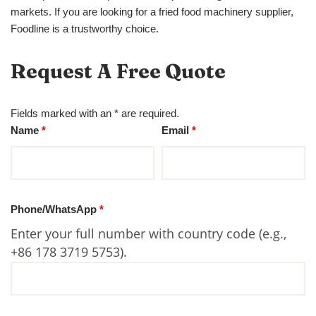
markets. If you are looking for a fried food machinery supplier,
Foodline is a trustworthy choice.
Request A Free Quote
Fields marked with an * are required.
Name
*
Email
*
Phone/WhatsApp
*
Enter your full number with country code (e.g.,
+86 178 3719 5753).