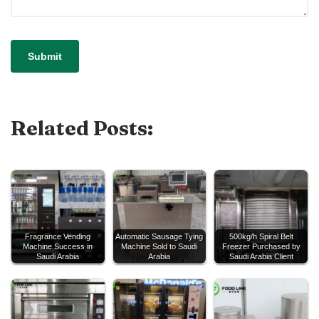
Related Posts:
Fragrance Vending
Automatic Sausage Tying
500kg/h Spiral Belt
Machine Success in
Machine Sold to Saudi
Freezer Purchased by
Saudi Arabia
Arabia
Saudi Arabia Client