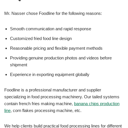
Mr. Nasser chose Foodline for the following reasons:
Smooth communication and rapid response
Customized fried food line design
Reasonable pricing and flexible payment methods
Providing genuine production photos and videos before
shipment
Experience in exporting equipment globally
Foodline is a professional manufacturer and supplier
specializing in food processing machinery. Our tailed systems
contain french fries making machine,
banana chips production
line
, corn flakes processing machine, etc.
We help clients build practical food processing lines for different