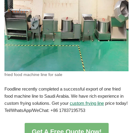
fried food machine line for sale
Foodline recently completed a successful export of one fried
food machine line to Saudi Arabia. We have rich experience in
custom frying solutions. Get your
custom frying line
price today!
Tel/WhatsApp/WeChat: +86 17837195753
Get A Free Quote Now!