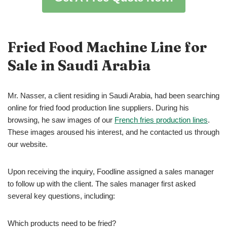
Fried Food Machine
Line for
Sale in Saudi Arabia
Mr. Nasser, a client residing in Saudi Arabia, had been searching
online for fried food production line suppliers. During his
browsing, he saw images of our
French fries production lines
.
These images aroused his interest, and he contacted us through
our website.
Upon receiving the inquiry, Foodline assigned a sales manager
to follow up with the client. The sales manager first asked
several key questions, including:
Which products need to be fried?