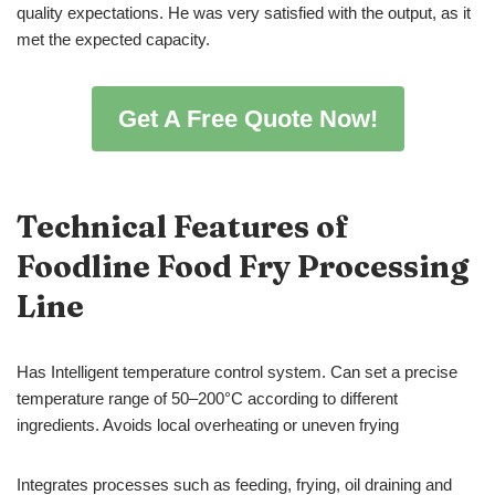
quality expectations. He was very satisfied with the output, as it
met the expected capacity.
Get A Free Quote Now!
Technical Features of
Foodline Food Fry Processing
Line
Has Intelligent temperature control system. Can set a precise
temperature range of 50–200°C according to different
ingredients. Avoids local overheating or uneven frying
Integrates processes such as feeding, frying, oil draining and