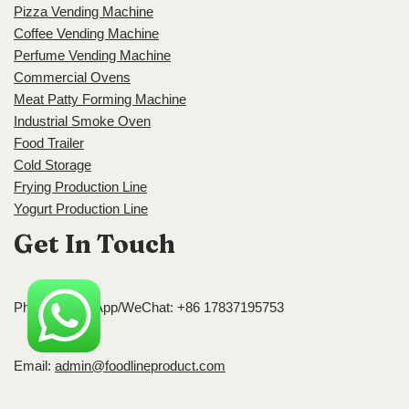
Pizza Vending Machine
Coffee Vending Machine
Perfume Vending Machine
Commercial Ovens
Meat Patty Forming Machine
Industrial Smoke Oven
Food Trailer
Cold Storage
Frying Production Line
Yogurt Production Line
Get In Touch
Phone/WhatsApp/WeChat: +86 17837195753
Email:
admin@foodlineproduct.com