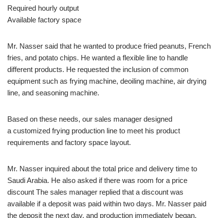
Required hourly output
Available factory space
Mr. Nasser said that he wanted to produce fried peanuts, French
fries, and potato chips. He wanted a flexible line to handle
different products. He requested the inclusion of common
equipment such as frying machine, deoiling machine, air drying
line, and seasoning machine.
Based on these needs, our sales manager designed
a customized frying production line to meet his product
requirements and factory space layout.
Mr. Nasser inquired about the total price and delivery time to
Saudi Arabia. He also asked if there was room for a price
discount The sales manager replied that a discount was
available if a deposit was paid within two days. Mr. Nasser paid
the deposit the next day, and production immediately began.