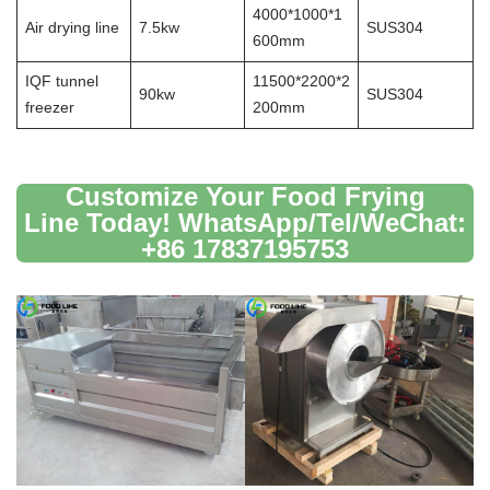
4000*1000*1
Air drying line
7.5kw
SUS304
600mm
IQF tunnel
11500*2200*2
90kw
SUS304
freezer
200mm
Customize Your Food Frying
Line Today! WhatsApp/Tel/WeChat:
+86 17837195753