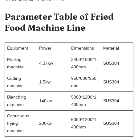
Parameter Table of
Fried
Food Machine
Line
Equipment
Power
Dimensions
Material
Peeling
3400*1000*1
4.37kw
SUS304
machine
400mm
Cutting
950*800*950
1.5kw
SUS304
machine
mm
Blanching
5000*1200*1
140kw
SUS304
machine
400mm
Continuous
6000*1200*1
frying
200kw
SUS304
400mm
machine