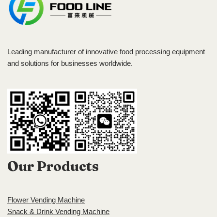
Leading manufacturer of innovative food processing equipment
and solutions for businesses worldwide.
Our Products
Flower Vending Machine
Snack & Drink Vending Machine