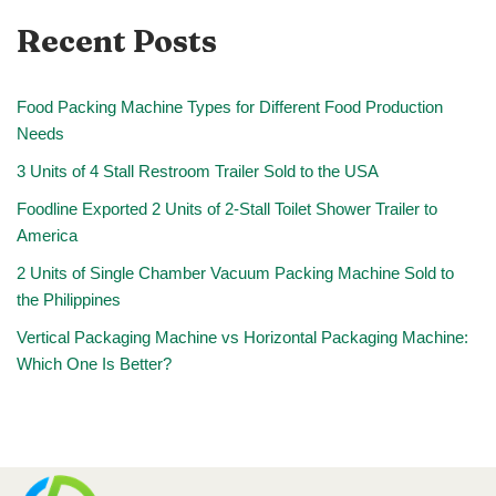
Recent Posts
Food Packing Machine Types for Different Food Production
Needs
3 Units of 4 Stall Restroom Trailer Sold to the USA
Foodline Exported 2 Units of 2-Stall Toilet Shower Trailer to
America
2 Units of Single Chamber Vacuum Packing Machine Sold to
the Philippines
Vertical Packaging Machine vs Horizontal Packaging Machine:
Which One Is Better?