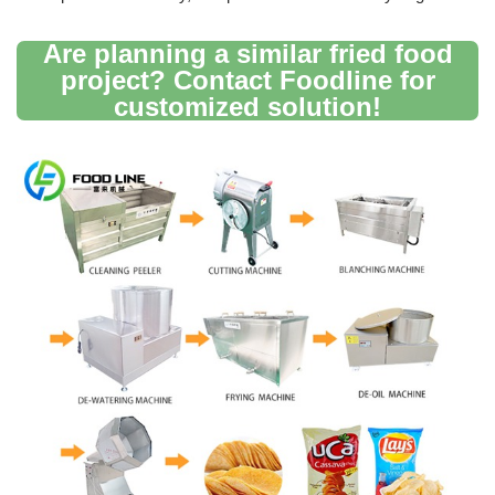
Are planning a similar fried food
project? Contact Foodline for
customized solution!