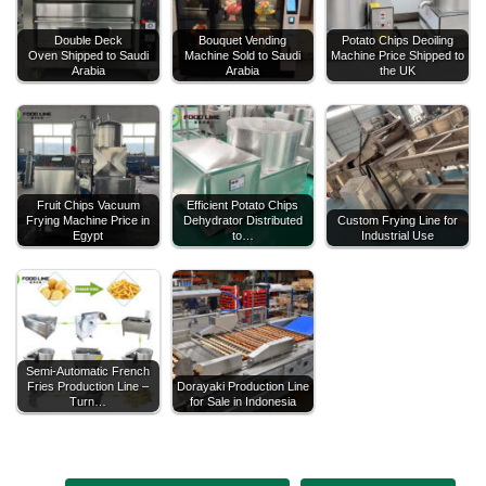
Double Deck
Bouquet Vending
Potato Chips Deoiling
Oven Shipped to Saudi
Machine Sold to Saudi
Machine Price Shipped to
Arabia
Arabia
the UK
Fruit Chips Vacuum
Efficient Potato Chips
Frying Machine Price in
Dehydrator Distributed
Custom Frying Line for
Egypt
to…
Industrial Use
Semi-Automatic French
Fries Production Line –
Dorayaki Production Line
Turn…
for Sale in Indonesia