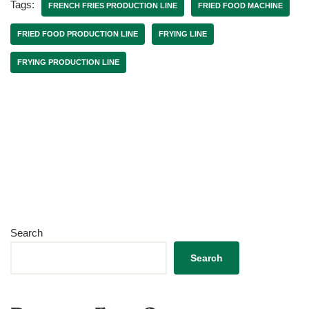
Tags:
FRENCH FRIES PRODUCTION LINE
FRIED FOOD MACHINE
FRIED FOOD PRODUCTION LINE
FRYING LINE
FRYING PRODUCTION LINE
Search
Search