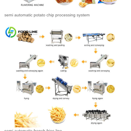
semi automatic potato chip processing system
semi automatic french fries line