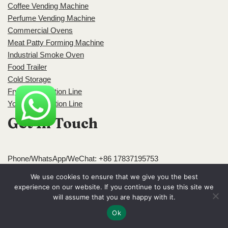
Coffee Vending Machine
Perfume Vending Machine
Commercial Ovens
Meat Patty Forming Machine
Industrial Smoke Oven
Food Trailer
Cold Storage
Frying Production Line
Yogurt Production Line
Get In Touch
Phone/WhatsApp/WeChat: +86 17837195753
We use cookies to ensure that we give you the best
experience on our website. If you continue to use this site we
Email:
admin@foodlineproduct.com
will assume that you are happy with it.
Ok
Address: Block A, Jingsha Plaza, Erqi District, Zhengzhou,