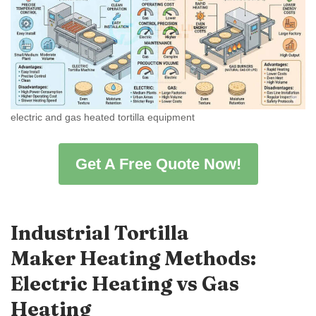
electric and gas heated tortilla equipment
Get A Free Quote Now!
Industrial Tortilla
Maker Heating Methods:
Electric Heating vs Gas
Heating