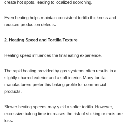
create hot spots, leading to localized scorching.
Even heating helps maintain consistent tortilla thickness and
reduces production defects.
2. Heating Speed and Tortilla Texture
Heating speed influences the final eating experience.
The rapid heating provided by gas systems often results in a
slightly charred exterior and a soft interior. Many tortilla
manufacturers prefer this baking profile for commercial
products.
Slower heating speeds may yield a softer tortilla. However,
excessive baking time increases the risk of sticking or moisture
loss.