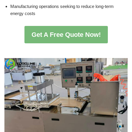
Manufacturing operations seeking to reduce long-term
energy costs
Get A Free Quote Now!