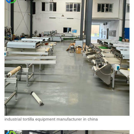
industrial tortilla equipment manufacturer in china