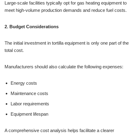
Large-scale facilities typically opt for gas heating equipment to
meet high-volume production demands and reduce fuel costs.
2. Budget Considerations
The initial investment in tortilla equipment is only one part of the
total cost.
Manufacturers should also calculate the following expenses:
Energy costs
Maintenance costs
Labor requirements
Equipment lifespan
A comprehensive cost analysis helps facilitate a clearer