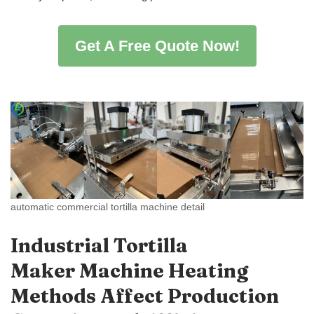
Get A Free Quote Now!
automatic commercial tortilla machine detail
Industrial Tortilla
Maker Machine Heating
Methods Affect Production