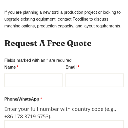
If you are planning a new tortilla production project or looking to
upgrade existing equipment, contact Foodline to discuss
machine options, production capacity, and layout requirements.
Request A Free Quote
Fields marked with an * are required.
Name
*
Email
*
Phone/WhatsApp
*
Enter your full number with country code (e.g.,
+86 178 3719 5753).