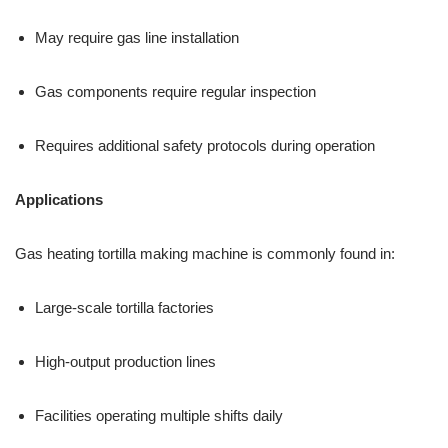
May require gas line installation
Gas components require regular inspection
Requires additional safety protocols during operation
Applications
Gas heating tortilla making machine is commonly found in:
Large-scale tortilla factories
High-output production lines
Facilities operating multiple shifts daily