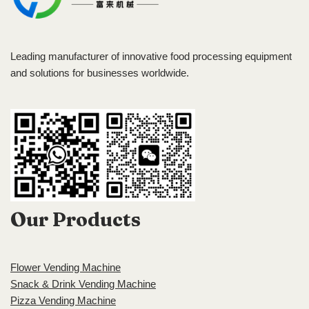
Leading manufacturer of innovative food processing equipment
and solutions for businesses worldwide.
Our Products
Flower Vending Machine
Snack & Drink Vending Machine
Pizza Vending Machine