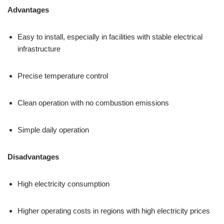
Advantages
Easy to install, especially in facilities with stable electrical
infrastructure
Precise temperature control
Clean operation with no combustion emissions
Simple daily operation
Disadvantages
High electricity consumption
Higher operating costs in regions with high electricity prices