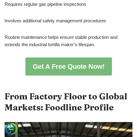
Requires regular gas pipeline inspections
Involves additional safety management procedures
Routine maintenance helps ensure stable production and
extends the industrial tortilla maker’s lifespan.
Get A Free Quote Now!
From Factory Floor to Global
Markets: Foodline Profile