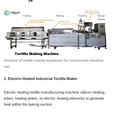
structure of tortilla making equipment for commercial industrial
use
1. Electric-Heated Industrial Tortilla Maker
Electric heating tortilla manufacturing machine utilizes heating
tubes, heating plates, or electric heating elements to generate
heat within the baking section.