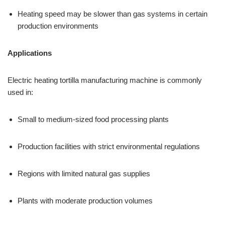
Heating speed may be slower than gas systems in certain
production environments
Applications
Electric heating tortilla manufacturing machine is commonly
used in:
Small to medium-sized food processing plants
Production facilities with strict environmental regulations
Regions with limited natural gas supplies
Plants with moderate production volumes