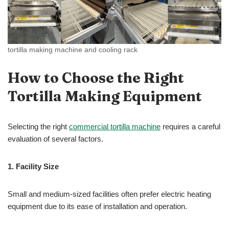
tortilla making machine and cooling rack
How to Choose the Right
Tortilla Making Equipment
Selecting the right
commercial tortilla machine
requires a careful
evaluation of several factors.
1.
Facility Size
Small and medium-sized facilities often prefer electric heating
equipment due to its ease of installation and operation.