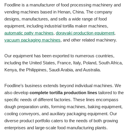
Foodline is a manufacturer of food processing machinery and
vending machines based in Henan, China. The company
designs, manufactures, and sells a wide range of food
equipment, including industrial tortilla maker machines,
automatic patty machines
,
dorayaki production equipment
,
vacuum packaging machines
, and other related machinery.
Our equipment has been exported to numerous countries,
including the United States, France, Italy, Poland, South Africa,
Kenya, the Philippines, Saudi Arabia, and Australia.
Foodline’s business extends beyond individual machines. We
also develop
complete tortilla production lines
tailored to the
specific needs of different factories. These lines encompass
dough preparation units, forming machines, baking equipment,
cooling conveyors, and auxiliary packaging equipment. Our
diverse product portfolio caters to the needs of both growing
enterprises and large-scale food manufacturing plants.