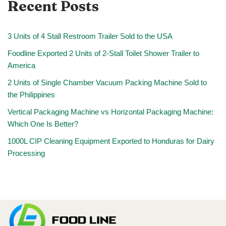
Recent Posts
3 Units of 4 Stall Restroom Trailer Sold to the USA
Foodline Exported 2 Units of 2-Stall Toilet Shower Trailer to
America
2 Units of Single Chamber Vacuum Packing Machine Sold to
the Philippines
Vertical Packaging Machine vs Horizontal Packaging Machine:
Which One Is Better?
1000L CIP Cleaning Equipment Exported to Honduras for Dairy
Processing