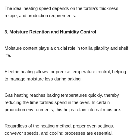
The ideal heating speed depends on the tortilla’s thickness,
recipe, and production requirements.
3.
Moisture Retention and Humidity Control
Moisture content plays a crucial role in tortilla pliability and shelf
life.
Electric heating allows for precise temperature control, helping
to manage moisture loss during baking.
Gas heating reaches baking temperatures quickly, thereby
reducing the time tortillas spend in the oven. In certain
production environments, this helps retain internal moisture.
Regardless of the heating method, proper oven settings,
conveyor speeds, and cooling processes are essential.