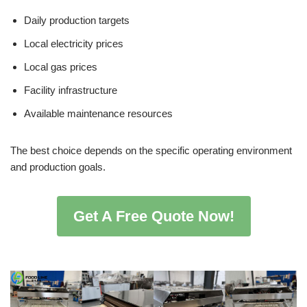
Daily production targets
Local electricity prices
Local gas prices
Facility infrastructure
Available maintenance resources
The best choice depends on the specific operating environment
and production goals.
Get A Free Quote Now!