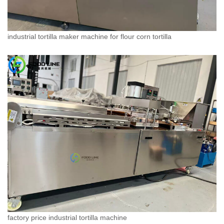
industrial tortilla maker machine for flour corn tortilla
factory price industrial tortilla machine