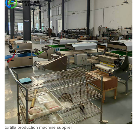
tortilla production machine supplier