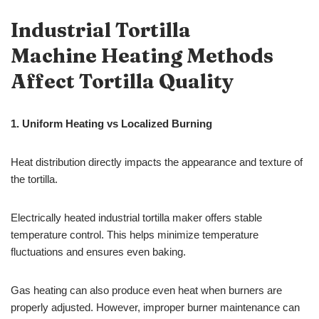
Industrial Tortilla
Machine Heating Methods
Affect Tortilla Quality
1.
Uniform Heating vs Localized Burning
Heat distribution directly impacts the appearance and texture of
the tortilla.
Electrically heated industrial tortilla maker offers stable
temperature control. This helps minimize temperature
fluctuations and ensures even baking.
Gas heating can also produce even heat when burners are
properly adjusted. However, improper burner maintenance can