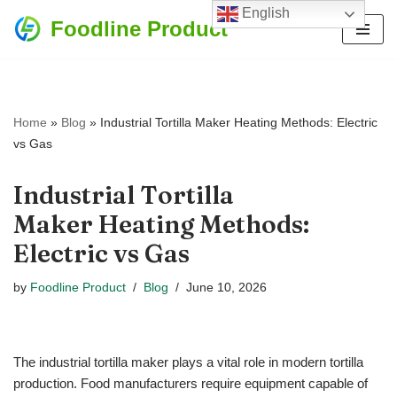
English
Foodline Product
Skip
to
content
Home
»
Blog
»
Industrial Tortilla Maker Heating Methods: Electric
vs Gas
Industrial Tortilla
Maker Heating Methods:
Electric vs Gas
by
Foodline Product
Blog
June 10, 2026
The industrial tortilla maker plays a vital role in modern tortilla
production. Food manufacturers require equipment capable of