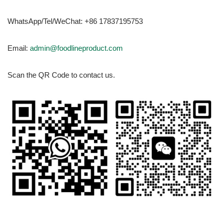
WhatsApp/Tel/WeChat: +86 17837195753
Email:
admin@foodlineproduct.com
Scan the QR Code to contact us.