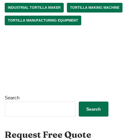
INDUSTRIAL TORTILLA MAKER
TORTILLA MAKING MACHINE
TORTILLA MANUFACTURING EQUIPMENT
Search
Search
Request Free Quote