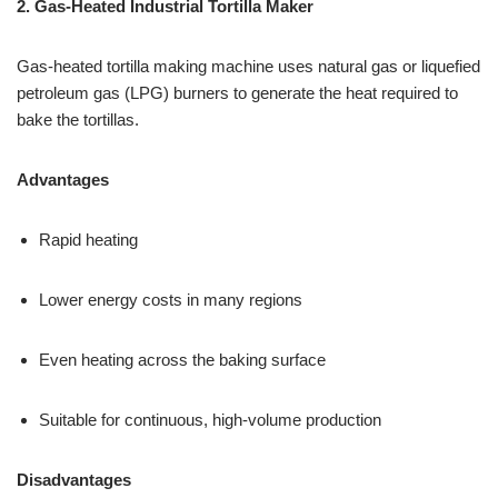
2. Gas-Heated Industrial Tortilla Maker
Gas-heated tortilla making machine uses natural gas or liquefied
petroleum gas (LPG) burners to generate the heat required to
bake the tortillas.
Advantages
Rapid heating
Lower energy costs in many regions
Even heating across the baking surface
Suitable for continuous, high-volume production
Disadvantages