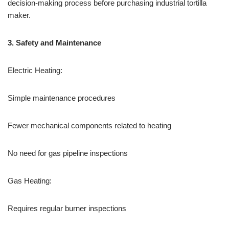
decision-making process before purchasing industrial tortilla
maker.
3.
Safety and Maintenance
Electric Heating:
Simple maintenance procedures
Fewer mechanical components related to heating
No need for gas pipeline inspections
Gas Heating:
Requires regular burner inspections