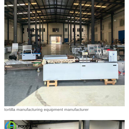
tortilla manufacturing equipment manufacturer