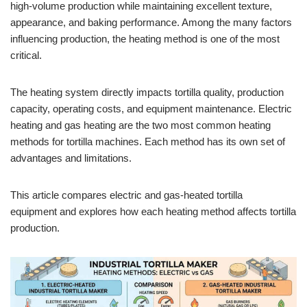
high-volume production while maintaining excellent texture,
appearance, and baking performance. Among the many factors
influencing production, the heating method is one of the most
critical.
The heating system directly impacts tortilla quality, production
capacity, operating costs, and equipment maintenance. Electric
heating and gas heating are the two most common heating
methods for tortilla machines. Each method has its own set of
advantages and limitations.
This article compares electric and gas-heated tortilla
equipment and explores how each heating method affects tortilla
production.