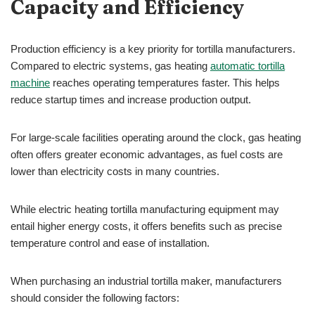
Capacity and Efficiency
Production efficiency is a key priority for tortilla manufacturers.
Compared to electric systems, gas heating
automatic tortilla
machine
reaches operating temperatures faster. This helps
reduce startup times and increase production output.
For large-scale facilities operating around the clock, gas heating
often offers greater economic advantages, as fuel costs are
lower than electricity costs in many countries.
While electric heating tortilla manufacturing equipment may
entail higher energy costs, it offers benefits such as precise
temperature control and ease of installation.
When purchasing an industrial tortilla maker, manufacturers
should consider the following factors: