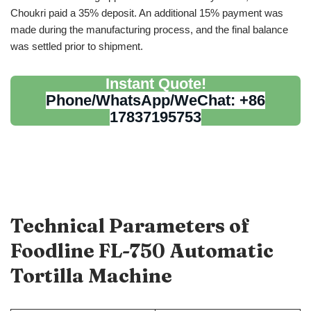
Choukri paid a 35% deposit. An additional 15% payment was
made during the manufacturing process, and the final balance
was settled prior to shipment.
Instant Quote!
Phone/WhatsApp/WeChat: +86
17837195753
Technical Parameters of
Foodline FL-750
Automatic
Tortilla Machine