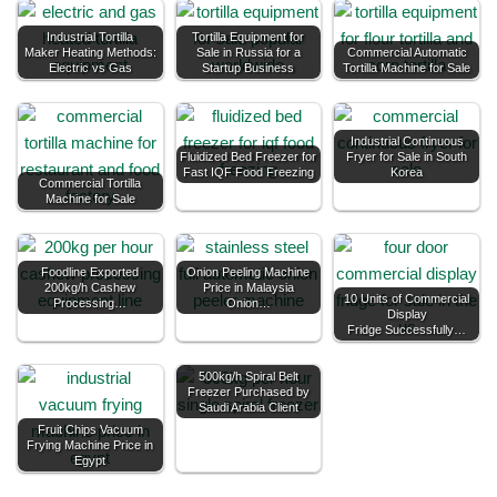
Industrial Tortilla
Tortilla Equipment for
Maker Heating Methods:
Sale in Russia for a
Commercial Automatic
Electric vs Gas
Startup Business
Tortilla Machine for Sale
Industrial Continuous
Fluidized Bed Freezer for
Fryer for Sale in South
Fast IQF Food Freezing
Korea
Commercial Tortilla
Machine for Sale
Foodline Exported
Onion Peeling Machine
200kg/h Cashew
Price in Malaysia
10 Units of Commercial
Processing…
Onion…
Display
Fridge Successfully…
500kg/h Spiral Belt
Freezer Purchased by
Saudi Arabia Client
Fruit Chips Vacuum
Frying Machine Price in
Egypt