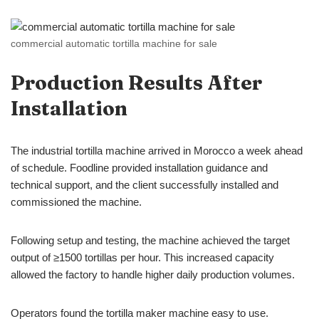
commercial automatic tortilla machine for sale
Production Results After
Installation
The industrial tortilla machine arrived in Morocco a week ahead
of schedule. Foodline provided installation guidance and
technical support, and the client successfully installed and
commissioned the machine.
Following setup and testing, the machine achieved the target
output of ≥1500 tortillas per hour. This increased capacity
allowed the factory to handle higher daily production volumes.
Operators found the tortilla maker machine easy to use.