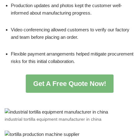
Production updates and photos kept the customer well-
informed about manufacturing progress.
Video conferencing allowed customers to verify our factory
and team before placing an order.
Flexible payment arrangements helped mitigate procurement
risks for this initial collaboration.
Get A Free Quote Now!
industrial tortilla equipment manufacturer in china