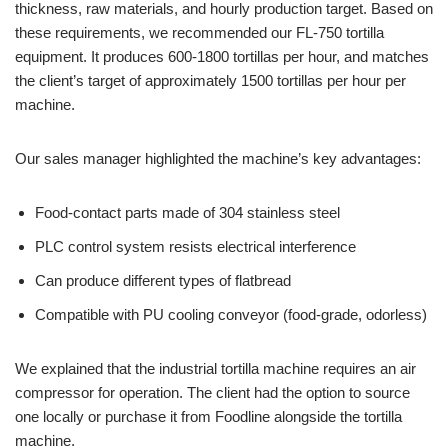
thickness, raw materials, and hourly production target. Based on
these requirements, we recommended our FL-750 tortilla
equipment. It produces 600-1800 tortillas per hour, and matches
the client’s target of approximately 1500 tortillas per hour per
machine.
Our sales manager highlighted the machine’s key advantages:
Food-contact parts made of 304 stainless steel
PLC control system resists electrical interference
Can produce different types of flatbread
Compatible with PU cooling conveyor (food-grade, odorless)
We explained that the industrial tortilla machine requires an air
compressor for operation. The client had the option to source
one locally or purchase it from Foodline alongside the tortilla
machine.