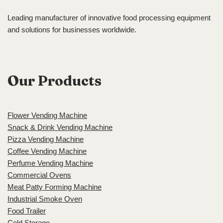
Leading manufacturer of innovative food processing equipment
and solutions for businesses worldwide.
Our Products
Flower Vending Machine
Snack & Drink Vending Machine
Pizza Vending Machine
Coffee Vending Machine
Perfume Vending Machine
Commercial Ovens
Meat Patty Forming Machine
Industrial Smoke Oven
Food Trailer
Cold Storage