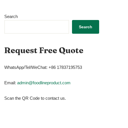
Search
Search
Request Free Quote
WhatsApp/Tel/WeChat: +86 17837195753
Email:
admin@foodlineproduct.com
Scan the QR Code to contact us.