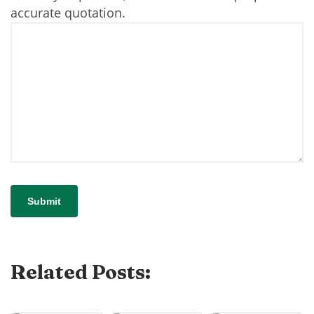
accurate quotation.
Related Posts: