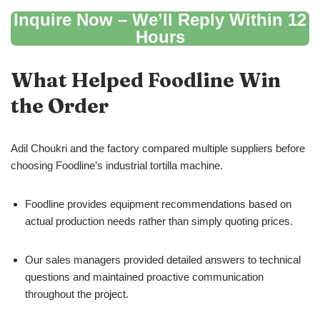
Inquire Now – We’ll Reply Within 12
Hours
What Helped Foodline Win
the Order
Adil Choukri and the factory compared multiple suppliers before
choosing Foodline’s industrial tortilla machine.
Foodline provides equipment recommendations based on
actual production needs rather than simply quoting prices.
Our sales managers provided detailed answers to technical
questions and maintained proactive communication
throughout the project.