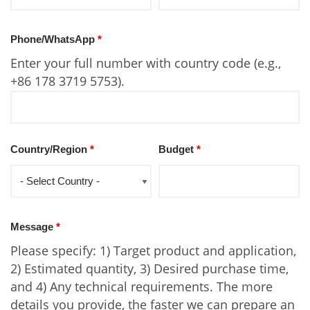
Phone/WhatsApp
*
Enter your full number with country code (e.g.,
+86 178 3719 5753).
Country/Region
*
Budget
*
Message
*
Please specify: 1) Target product and application,
2) Estimated quantity, 3) Desired purchase time,
and 4) Any technical requirements. The more
details you provide, the faster we can prepare an