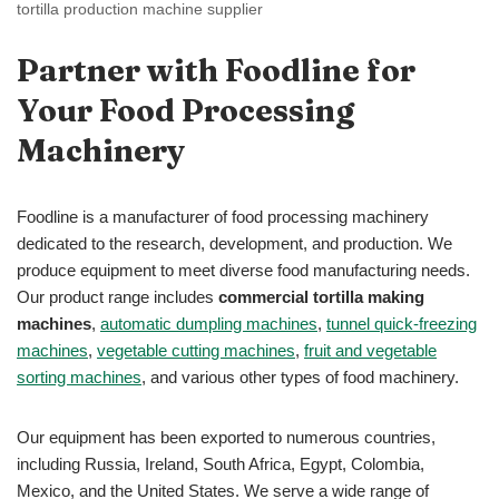
tortilla production machine supplier
Partner with Foodline for
Your Food Processing
Machinery
Foodline is a manufacturer of food processing machinery
dedicated to the research, development, and production. We
produce equipment to meet diverse food manufacturing needs.
Our product range includes
commercial tortilla making
machines
,
automatic dumpling machines
,
tunnel quick-freezing
machines
,
vegetable cutting machines
,
fruit and vegetable
sorting machines
, and various other types of food machinery.
Our equipment has been exported to numerous countries,
including Russia, Ireland, South Africa, Egypt, Colombia,
Mexico, and the United States. We serve a wide range of