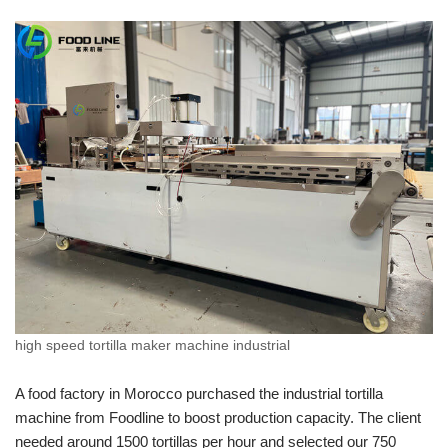
high speed tortilla maker machine industrial
A food factory in Morocco purchased the industrial tortilla
machine from Foodline to boost production capacity. The client
needed around 1500 tortillas per hour and selected our 750