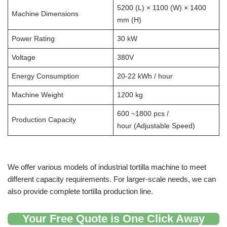
5200 (L) × 1100 (W) × 1400
Machine Dimensions
mm (H)
Power Rating
30 kW
Voltage
380V
Energy Consumption
20-22 kWh / hour
Machine Weight
1200 kg
600 ~1800 pcs /
Production Capacity
hour (Adjustable Speed)
We offer various models of industrial tortilla machine to meet
different capacity requirements. For larger-scale needs, we can
also provide complete tortilla production line.
Your Free Quote is One Click Away