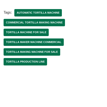
Tags:
AUTOMATIC TORTILLA MACHINE
COMMERCIAL TORTILLA MAKING MACHINE
TORTILLA MACHINE FOR SALE
TORTILLA MAKER MACHINE COMMERCIAL
TORTILLA MAKING MACHINE FOR SALE
TORTILLA PRODUCTION LINE