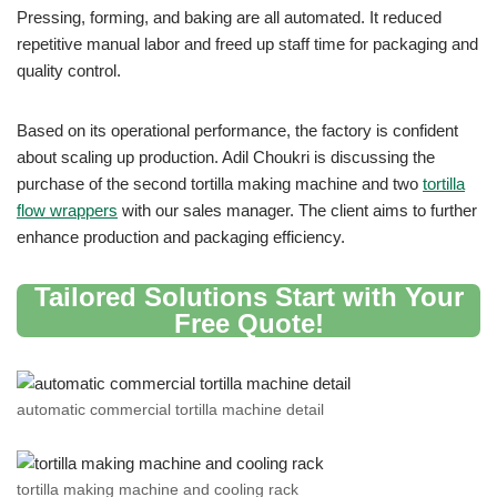
Pressing, forming, and baking are all automated. It reduced
repetitive manual labor and freed up staff time for packaging and
quality control.
Based on its operational performance, the factory is confident
about scaling up production. Adil Choukri is discussing the
purchase of the second tortilla making machine and two
tortilla
flow wrappers
with our sales manager. The client aims to further
enhance production and packaging efficiency.
Tailored Solutions Start with Your
Free Quote
!
automatic commercial tortilla machine detail
tortilla making machine and cooling rack