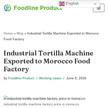
English
Foodline Product
Skip
to
content
Home
»
Blog
»
Industrial Tortilla Machine Exported to Morocco
Food Factory
Industrial Tortilla Machine
Exported to Morocco Food
Factory
by
Foodline Product
Working cases
June 8, 2026
industrial tortilla machine factory price in morocco