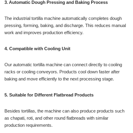
3. Automatic Dough Pressing and Baking Process
The industrial tortilla machine automatically completes dough
pressing, forming, baking, and discharge. This reduces manual
work and improves production efficiency.
4. Compatible with Cooling Unit
Our automatic tortilla machine can connect directly to cooling
racks or cooling conveyors. Products cool down faster after
baking and move efficiently to the next processing stage.
5. Suitable for Different Flatbread Products
Besides tortillas, the machine can also produce products such
as chapati, roti, and other round flatbreads with similar
production requirements.