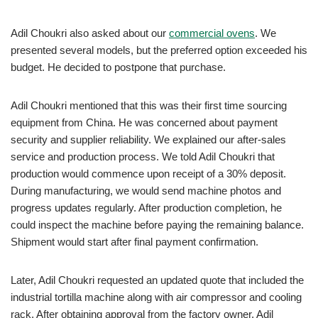
Adil Choukri also asked about our
commercial ovens
. We
presented several models, but the preferred option exceeded his
budget. He decided to postpone that purchase.
Adil Choukri mentioned that this was their first time sourcing
equipment from China. He was concerned about payment
security and supplier reliability. We explained our after-sales
service and production process. We told Adil Choukri that
production would commence upon receipt of a 30% deposit.
During manufacturing, we would send machine photos and
progress updates regularly. After production completion, he
could inspect the machine before paying the remaining balance.
Shipment would start after final payment confirmation.
Later, Adil Choukri requested an updated quote that included the
industrial tortilla machine along with air compressor and cooling
rack. After obtaining approval from the factory owner, Adil