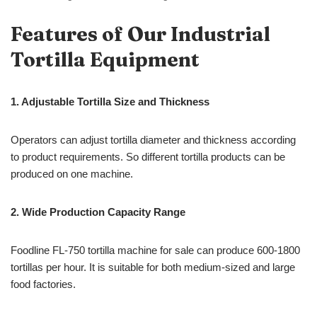
Features of Our Industrial
Tortilla Equipment
1. Adjustable Tortilla Size and Thickness
Operators can adjust tortilla diameter and thickness according
to product requirements. So different tortilla products can be
produced on one machine.
2. Wide Production Capacity Range
Foodline FL-750 tortilla machine for sale can produce 600-1800
tortillas per hour. It is suitable for both medium-sized and large
food factories.