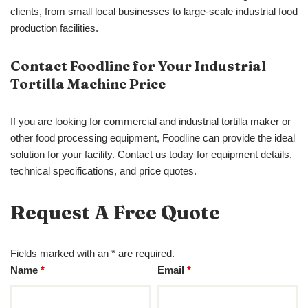
clients, from small local businesses to large-scale industrial food
production facilities.
Contact Foodline for Your Industrial
Tortilla Machine Price
If you are looking for commercial and industrial tortilla maker or
other food processing equipment, Foodline can provide the ideal
solution for your facility. Contact us today for equipment details,
technical specifications, and price quotes.
Request A Free Quote
Fields marked with an * are required.
Name
*
Email
*