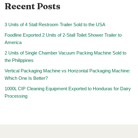
Recent Posts
3 Units of 4 Stall Restroom Trailer Sold to the USA
Foodline Exported 2 Units of 2-Stall Toilet Shower Trailer to
America
2 Units of Single Chamber Vacuum Packing Machine Sold to
the Philippines
Vertical Packaging Machine vs Horizontal Packaging Machine:
Which One Is Better?
1000L CIP Cleaning Equipment Exported to Honduras for Dairy
Processing