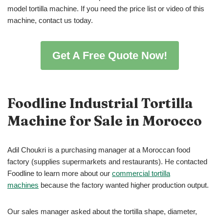
model tortilla machine. If you need the price list or video of this
machine, contact us today.
Get A Free Quote Now!
Foodline Industrial Tortilla
Machine for Sale in Morocco
Adil Choukri is a purchasing manager at a Moroccan food
factory (supplies supermarkets and restaurants). He contacted
Foodline to learn more about our
commercial tortilla
machines
because the factory wanted higher production output.
Our sales manager asked about the tortilla shape, diameter,