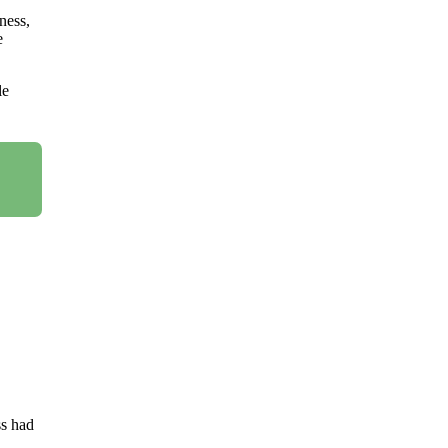
ness,
e
le
ss had