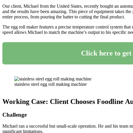
Our client, Michael from the United States, recently bought an automa
and the results have been amazing. This piece of equipment takes the 
entire process, from pouring the batter to cutting the final product.
The egg roll maker features a precise temperature control system that e
speed allows Michael to match the machine’s output to his specific nee
Click here to get
stainless steel egg roll making machine
Working Case: Client Chooses Foodline Au
Challenge
Michael ran a successful but small-scale operation. He and his team m
significant limitations.