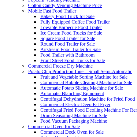
Cotton Candy Vending Machine Price
Mobile Fast Food Trailer
Bakery Food Truck for Sale
Fully Equipped Coffee Food Trailer
Towable Barbecue Food Trailer
Ice Cream Food Trucks for Sale
Square Food Trailer for Sale
Round Food Trailer for Sale
Airstream Food Trailer for Sale
Food Trailer with Bathroom
Front Street Food Trucks for Sale
Commercial Freeze Dry Machine
Potato Chip Production Line – Small Semi-Automatic
Fruit and Vegetable Sorting Machine for Sale
Commercial Bubble Cleaning Machine for Sale
Automatic Potato Slicing Machine for Sale
Automatic Blanching Equipment
Centrifugal Dehydration Machine for Fried Food
Commercial Electric Deep Fat Fryer
Centrifugal Fried Food Deoiling Machine For Re
Drum Seasoning Machine for Sale
Food Vacuum Packaging Machine
Commercial Oven for Sale
Commercial Deck Oven for Sale