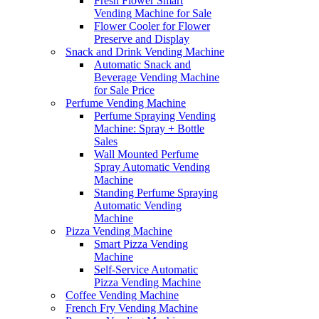
Fresh Flower Smart
Vending Machine for Sale
Flower Cooler for Flower
Preserve and Display
Snack and Drink Vending Machine
Automatic Snack and
Beverage Vending Machine
for Sale Price
Perfume Vending Machine
Perfume Spraying Vending
Machine: Spray + Bottle
Sales
Wall Mounted Perfume
Spray Automatic Vending
Machine
Standing Perfume Spraying
Automatic Vending
Machine
Pizza Vending Machine
Smart Pizza Vending
Machine
Self-Service Automatic
Pizza Vending Machine
Coffee Vending Machine
French Fry Vending Machine