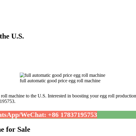
the U.S.
full automatic good price egg roll machine
roll machine to the U.S. Interested in boosting your egg roll productio
7195753.
tsApp/WeChat: +86 17837195753
e for Sale