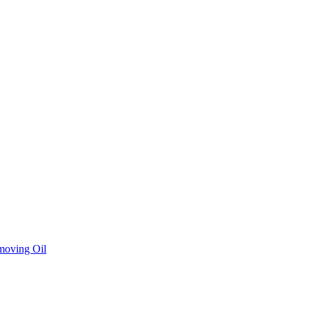
moving Oil