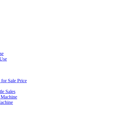
se
 Use
or Sale Price
le Sales
 Machine
Machine