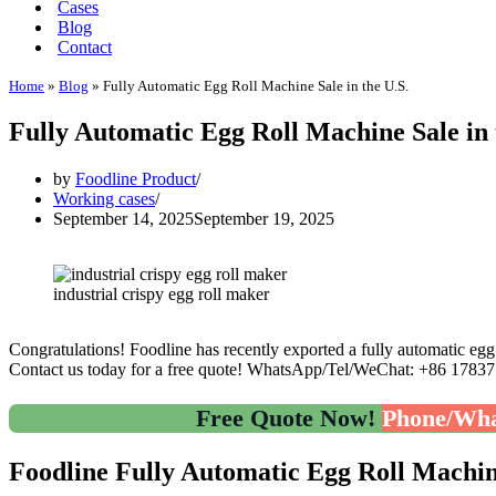
Cases
Blog
Contact
Home
»
Blog
»
Fully Automatic Egg Roll Machine Sale in the U.S.
Fully Automatic Egg Roll Machine Sale in 
by
Foodline Product
Working cases
September 14, 2025
September 19, 2025
industrial crispy egg roll maker
Congratulations! Foodline has recently exported a fully automatic egg 
Contact us today for a free quote! WhatsApp/Tel/WeChat: +86 1783
Free Quote Now!
Phone/Wha
Foodline Fully Automatic Egg Roll Machin