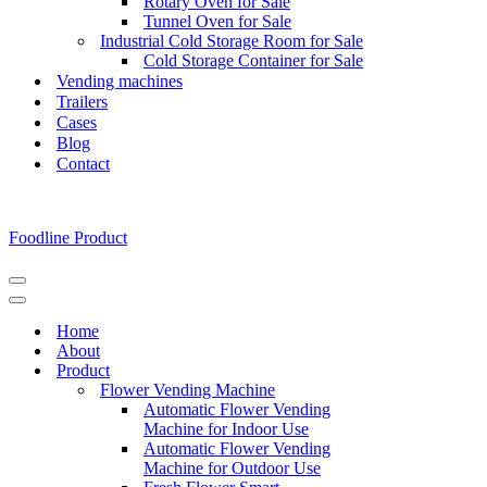
Rotary Oven for Sale
Tunnel Oven for Sale
Industrial Cold Storage Room for Sale
Cold Storage Container for Sale
Vending machines
Trailers
Cases
Blog
Contact
Foodline Product
Navigation
Menu
Navigation
Menu
Home
About
Product
Flower Vending Machine
Automatic Flower Vending
Machine for Indoor Use
Automatic Flower Vending
Machine for Outdoor Use