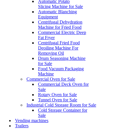
Automatic Potato
Slicing Machine for Sale
Automatic Blanching
Equipment
Centrifugal Dehydration
Machine for Fried Food
Commercial Electric Deep
Fat Fryer
Centrifugal Fried Food
Deoiling Machine For
Removing Oil
Drum Seasoning Machine
for Sale
Food Vacuum Packaging
Machine
Commercial Oven for Sale
Commercial Deck Oven for
Sale
Rotary Oven for Sale
Tunnel Oven for Sale
Industrial Cold Storage Room for Sale
Cold Storage Container for
Sale
Vending machines
Trailers