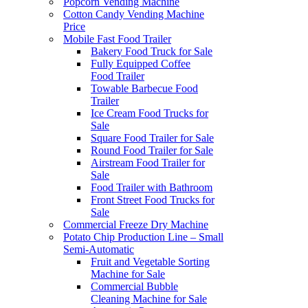
Popcorn Vending Machine
Cotton Candy Vending Machine
Price
Mobile Fast Food Trailer
Bakery Food Truck for Sale
Fully Equipped Coffee
Food Trailer
Towable Barbecue Food
Trailer
Ice Cream Food Trucks for
Sale
Square Food Trailer for Sale
Round Food Trailer for Sale
Airstream Food Trailer for
Sale
Food Trailer with Bathroom
Front Street Food Trucks for
Sale
Commercial Freeze Dry Machine
Potato Chip Production Line – Small
Semi-Automatic
Fruit and Vegetable Sorting
Machine for Sale
Commercial Bubble
Cleaning Machine for Sale