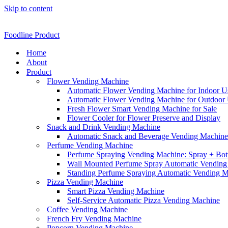
Skip to content
Foodline Product
Home
About
Product
Flower Vending Machine
Automatic Flower Vending Machine for Indoor U
Automatic Flower Vending Machine for Outdoor
Fresh Flower Smart Vending Machine for Sale
Flower Cooler for Flower Preserve and Display
Snack and Drink Vending Machine
Automatic Snack and Beverage Vending Machine f
Perfume Vending Machine
Perfume Spraying Vending Machine: Spray + Bott
Wall Mounted Perfume Spray Automatic Vending
Standing Perfume Spraying Automatic Vending 
Pizza Vending Machine
Smart Pizza Vending Machine
Self-Service Automatic Pizza Vending Machine
Coffee Vending Machine
French Fry Vending Machine
Popcorn Vending Machine