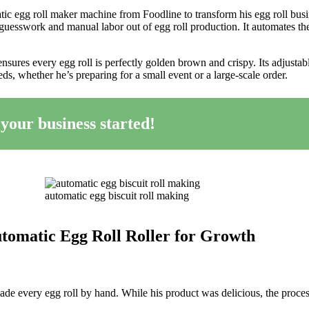
tic egg roll maker machine from Foodline to transform his egg roll busi
guesswork and manual labor out of egg roll production. It automates th
nsures every egg roll is perfectly golden brown and crispy. Its adjustab
ds, whether he’s preparing for a small event or a large-scale order.
 your business started!
automatic egg biscuit roll making
tomatic Egg Roll Roller for Growth
ade every egg roll by hand. While his product was delicious, the proce