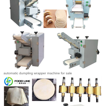
automatic dumpling wrapper machine for sale