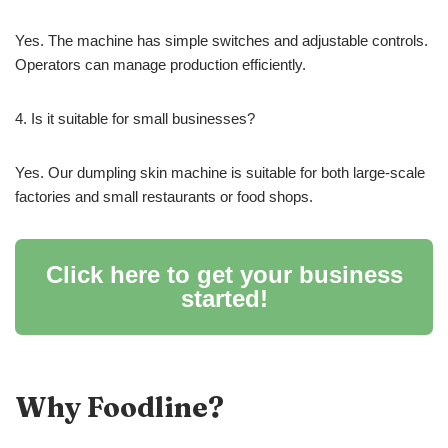
Yes. The machine has simple switches and adjustable controls.
Operators can manage production efficiently.
4. Is it suitable for small businesses?
Yes. Our dumpling skin machine is suitable for both large-scale
factories and small restaurants or food shops.
Click here to get your business
started!
Why Foodline?