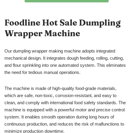
Foodline Hot Sale Dumpling
Wrapper Machine
Our dumpling wrapper making machine adopts integrated
mechanical design. It integrates dough feeding, rolling, cutting,
and flour sprinkling into one automated system. This eliminates
the need for tedious manual operations.
The machine is made of high-quality food-grade materials,
which are safe, non-toxic, corrosion-resistant, and easy to
clean, and comply with international food safety standards. The
machine is equipped with a powerful motor and precise control
system. It enables smooth operation during long hours of
continuous production, and reduces the risk of malfunctions to
minimize production downtime.