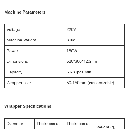
Machine Parameters
Voltage
220V
Machine Weight
30kg
Power
180W
Dimensions
520*300*420mm
Capacity
60-80pcs/min
Wrapper size
50-150mm (customizable)
Wrapper Specifications
Diameter
Thickness at
Thickness at
Weight (g)