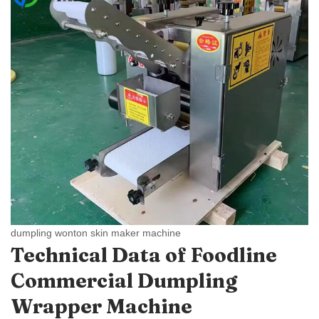
dumpling wonton skin maker machine
Technical Data of Foodline
Commercial Dumpling
Wrapper Machine