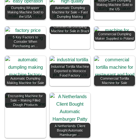
8000PCS/H Dumpling
Making Machine Sold to
Dumpling Wrapper
Automatic Dumpling
the US
Making Machine Sold to
Machine for Sale – Fast
the USA
Dumpling Making
Commercial Dumpling
Machine for Sale in Brazil
Commercial Dumpling
5 Key Factors to
Maker Supplied to Poland
Consider When
Purchasing an…
Industrial Tortilla Machine
Exported to Morocco
Food Factory
Automatic Dumpling
Commercial Tortilla
Making Machine for Sale
Machine for Sale
Encrusting Machine for
Sale – Making Filled
Dough Products
A Netherlands Client
Bought Automatic
Hamburger…