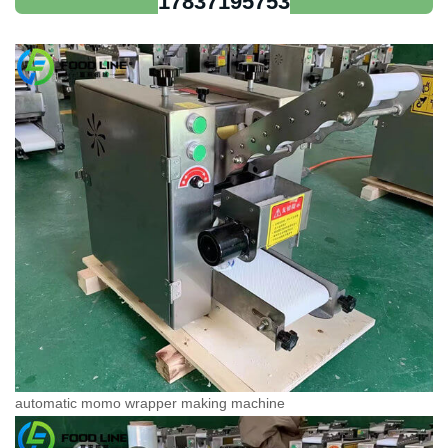
17837195753
automatic momo wrapper making machine