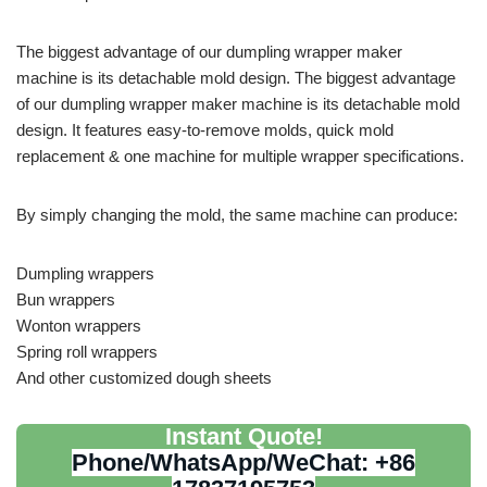
The biggest advantage of our dumpling wrapper maker
machine is its detachable mold design. The biggest advantage
of our dumpling wrapper maker machine is its detachable mold
design. It features easy-to-remove molds, quick mold
replacement & one machine for multiple wrapper specifications.
By simply changing the mold, the same machine can produce:
Dumpling wrappers
Bun wrappers
Wonton wrappers
Spring roll wrappers
And other customized dough sheets
Instant Quote!
Phone/WhatsApp/WeChat: +86