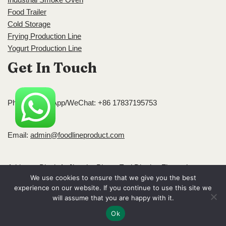
Food Trailer
Cold Storage
Frying Production Line
Yogurt Production Line
Get In Touch
Phone/WhatsApp/WeChat: +86 17837195753
Email:
admin@foodlineproduct.com
Address: Block A, Jingsha Plaza, Erqi District, Zhengzhou,
We use cookies to ensure that we give you the best
Henan, China
experience on our website. If you continue to use this site we
Neve
| Powered by
WordPress
will assume that you are happy with it.
Ok
Home
Blog
About
Contact