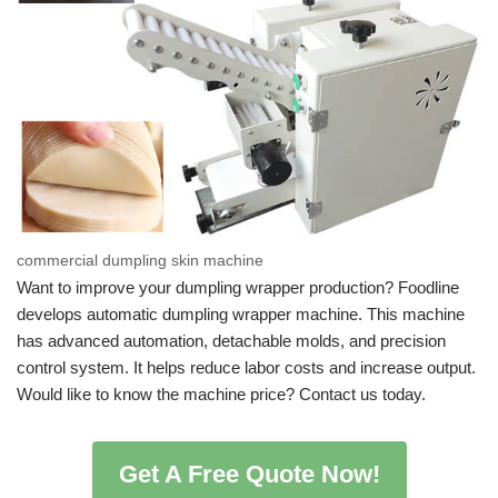
commercial dumpling skin machine
Want to improve your dumpling wrapper production? Foodline
develops automatic dumpling wrapper machine. This machine
has advanced automation, detachable molds, and precision
control system. It helps reduce labor costs and increase output.
Would like to know the machine price? Contact us today.
Get A Free Quote Now!