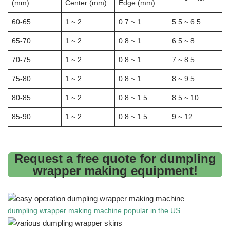
(mm)
Center (mm)
Edge (mm)
60-65
1 ~ 2
0.7 ~ 1
5.5 ~ 6.5
65-70
1 ~ 2
0.8 ~ 1
6.5 ~ 8
70-75
1 ~ 2
0.8 ~ 1
7 ~ 8.5
75-80
1 ~ 2
0.8 ~ 1
8 ~ 9.5
80-85
1 ~ 2
0.8 ~ 1.5
8.5 ~ 10
85-90
1 ~ 2
0.8 ~ 1.5
9 ~ 12
Request a free quote for dumpling
wrapper making equipment!
dumpling wrapper making machine popular in the US