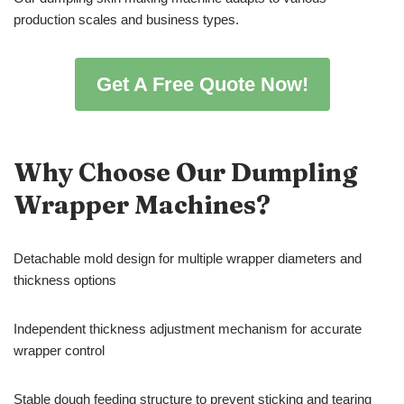
production scales and business types.
Get A Free Quote Now!
Why Choose Our Dumpling
Wrapper Machines?
Detachable mold design for multiple wrapper diameters and
thickness options
Independent thickness adjustment mechanism for accurate
wrapper control
Stable dough feeding structure to prevent sticking and tearing