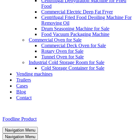
Centrifugal Dehydration Machine for Fried
Food
Commercial Electric Deep Fat Fryer
Centrifugal Fried Food Deoiling Machine For
Removing Oil
Drum Seasoning Machine for Sale
Food Vacuum Packaging Machine
Commercial Oven for Sale
Commercial Deck Oven for Sale
Rotary Oven for Sale
Tunnel Oven for Sale
Industrial Cold Storage Room for Sale
Cold Storage Container for Sale
Vending machines
Trailers
Cases
Blog
Contact
Foodline Product
Navigation Menu
Navigation Menu