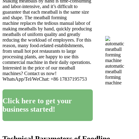
Making meatballs by hand is time-consuming
and labor-intensive, and it’s difficult to
guarantee that each meatball is the same size
and shape. The meatball forming
machine replaces the tedious manual labor of
making meatballs by hand, quickly producing
meatballs of uniform quality and greatly
reducing the workload of employees. For this
reason, many food-related establishments,
from small hot pot restaurants to large
processing plants, are happy to use this
commercial machine in their daily operations.
automatic
Interested in the price of our meatball
meatball
machines? Contact us now!
forming
WhatsApp/Tel/WeChat: +86 17837195753
machine
Click here to get your
business started!
Technical Parameters of Foodline