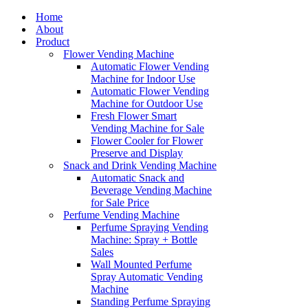
Home
About
Product
Flower Vending Machine
Automatic Flower Vending
Machine for Indoor Use
Automatic Flower Vending
Machine for Outdoor Use
Fresh Flower Smart
Vending Machine for Sale
Flower Cooler for Flower
Preserve and Display
Snack and Drink Vending Machine
Automatic Snack and
Beverage Vending Machine
for Sale Price
Perfume Vending Machine
Perfume Spraying Vending
Machine: Spray + Bottle
Sales
Wall Mounted Perfume
Spray Automatic Vending
Machine
Standing Perfume Spraying