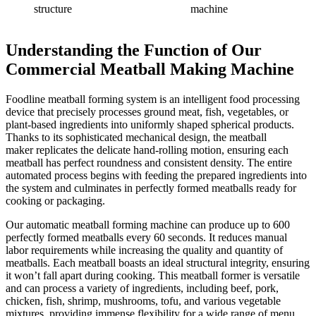
structure
machine
Understanding the Function
of Our
Commercial Meatball Making Machine
Foodline meatball forming system is an intelligent food processing
device that precisely processes ground meat, fish, vegetables, or
plant-based ingredients into uniformly shaped spherical products.
Thanks to its sophisticated mechanical design, the meatball
maker replicates the delicate hand-rolling motion, ensuring each
meatball has perfect roundness and consistent density. The entire
automated process begins with feeding the prepared ingredients into
the system and culminates in perfectly formed meatballs ready for
cooking or packaging.
Our automatic meatball forming machine can produce up to 600
perfectly formed meatballs every 60 seconds. It reduces manual
labor requirements while increasing the quality and quantity of
meatballs. Each meatball boasts an ideal structural integrity, ensuring
it won’t fall apart during cooking. This meatball former is versatile
and can process a variety of ingredients, including beef, pork,
chicken, fish, shrimp, mushrooms, tofu, and various vegetable
mixtures, providing immense flexibility for a wide range of menu