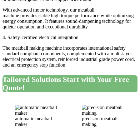
With advanced motor technology, our meatball
machine provides stable high torque performance while optimizing
energy consumption. It features sound-dampening technology for
quieter operation and exceptional durability.
4. Safety-certified electrical integration
The meatball making machine incorporates international safety
standard compliant components, complemented with a multi-layer
electrical protection system, reinforced industrial-grade power cord,
and an emergency stop function.
Tailored Solutions Start with Your Free
Quote
!
automatic meatball
precision meatball
maker
making