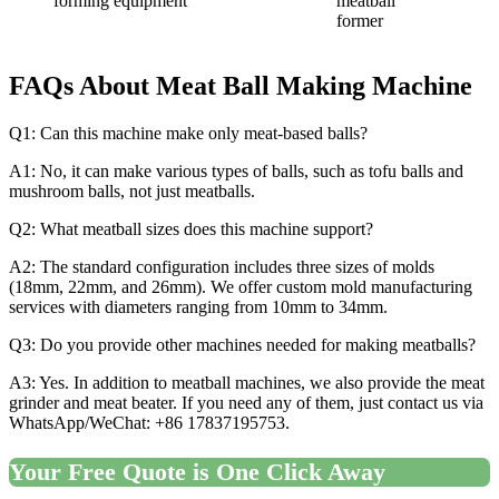
forming equipment
meatball
former
FAQs About
Meat Ball Making Machine
Q1: Can this machine make only meat-based balls?
A1: No, it can make various types of balls, such as tofu balls and
mushroom balls, not just meatballs.
Q2: What meatball sizes does this machine support?
A2: The standard configuration includes three sizes of molds
(18mm, 22mm, and 26mm). We offer custom mold manufacturing
services with diameters ranging from 10mm to 34mm.
Q3: Do you provide other machines needed for making meatballs?
A3: Yes. In addition to meatball machines, we also provide the meat
grinder and meat beater. If you need any of them, just contact us via
WhatsApp/WeChat: +86 17837195753.
Your Free Quote is One Click Away