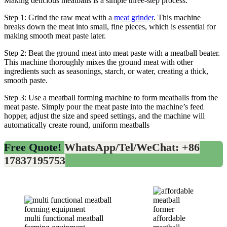
Making delicious meatballs is a simple three-step process.
Step 1: Grind the raw meat with a
meat grinder
. This machine
breaks down the meat into small, fine pieces, which is essential for
making smooth meat paste later.
Step 2: Beat the ground meat into meat paste with a meatball beater.
This machine thoroughly mixes the ground meat with other
ingredients such as seasonings, starch, or water, creating a thick,
smooth paste.
Step 3: Use a meatball forming machine to form meatballs from the
meat paste. Simply pour the meat paste into the machine’s feed
hopper, adjust the size and speed settings, and the machine will
automatically create round, uniform meatballs
Free Quote!
WhatsApp/Tel/WeChat: +86
17837195753
multi functional meatball
affordable