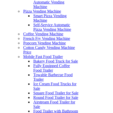
Automatic Vending
Machine
Pizza Vending Machine
Smart Pizza Vending
Machine
Self-Service Automatic
Pizza Vending Machine
Coffee Vending Machine
French Fry Vending Machine
Popcorn Vending Machine
Cotton Candy Vending Machine
Price
Mobile Fast Food Trailer
Bakery Food Truck for Sale
Fully Equipped Coffee
Food Trailer
Towable Barbecue Food
Trailer
Ice Cream Food Trucks for
Sale
Square Food Trailer for Sale
Round Food Trailer for Sale
Airstream Food Trailer for
Sale
Food Trailer with Bathroom