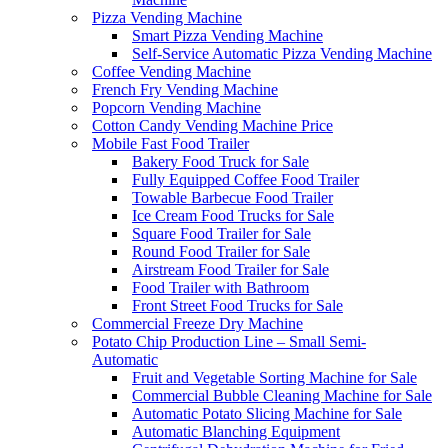
Pizza Vending Machine
Smart Pizza Vending Machine
Self-Service Automatic Pizza Vending Machine
Coffee Vending Machine
French Fry Vending Machine
Popcorn Vending Machine
Cotton Candy Vending Machine Price
Mobile Fast Food Trailer
Bakery Food Truck for Sale
Fully Equipped Coffee Food Trailer
Towable Barbecue Food Trailer
Ice Cream Food Trucks for Sale
Square Food Trailer for Sale
Round Food Trailer for Sale
Airstream Food Trailer for Sale
Food Trailer with Bathroom
Front Street Food Trucks for Sale
Commercial Freeze Dry Machine
Potato Chip Production Line – Small Semi-
Automatic
Fruit and Vegetable Sorting Machine for Sale
Commercial Bubble Cleaning Machine for Sale
Automatic Potato Slicing Machine for Sale
Automatic Blanching Equipment