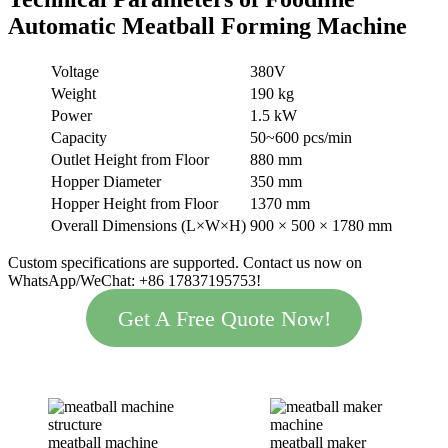
Automatic Meatball Forming Machine
Voltage
380V
Weight
190 kg
Power
1.5 kW
Capacity
50~600 pcs/min
Outlet Height from Floor
880 mm
Hopper Diameter
350 mm
Hopper Height from Floor
1370 mm
Overall Dimensions (L×W×H)
900 × 500 × 1780 mm
Custom specifications are supported. Contact us now on
WhatsApp/WeChat: +86 17837195753!
Get A Free Quote Now!
meatball machine
meatball maker