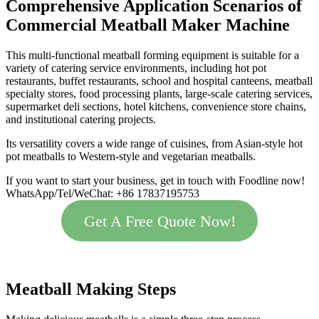
Comprehensive Application Scenarios of
Commercial Meatball Maker Machine
This multi-functional meatball forming equipment is suitable for a
variety of catering service environments, including hot pot
restaurants, buffet restaurants, school and hospital canteens, meatball
specialty stores, food processing plants, large-scale catering services,
supermarket deli sections, hotel kitchens, convenience store chains,
and institutional catering projects.
Its versatility covers a wide range of cuisines, from Asian-style hot
pot meatballs to Western-style and vegetarian meatballs.
If you want to start your business, get in touch with Foodline now!
WhatsApp/Tel/WeChat: +86 17837195753
Get A Free Quote Now!
Meatball Making Steps