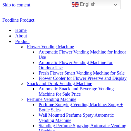
English
Skip to content
Foodline Product
Home
About
Product
Flower Vending Machine
Automatic Flower Vending Machine for Indoor
Use
Automatic Flower Vending Machine for
Outdoor Use
Fresh Flower Smart Vending Machine for Sale
Flower Cooler for Flower Preserve and Display
Snack and Drink Vending Machine
Automatic Snack and Beverage Vending
Machine for Sale Price
Perfume Vending Machine
Perfume Spraying Vending Machine: Spray +
Bottle Sales
Wall Mounted Perfume Spray Automatic
Vending Machine
Standing Perfume Spraying Automatic Vending
Machine