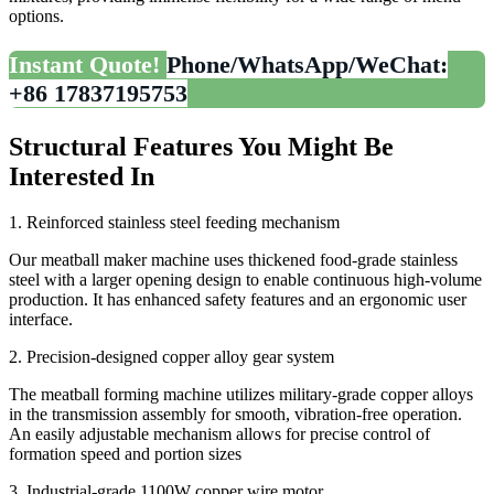
options.
Instant Quote!
Phone/WhatsApp/WeChat:
+86 17837195753
Structural Features You Might Be
Interested In
1. Reinforced stainless steel feeding mechanism
Our meatball maker machine uses thickened food-grade stainless
steel with a larger opening design to enable continuous high-volume
production. It has enhanced safety features and an ergonomic user
interface.
2. Precision-designed copper alloy gear system
The meatball forming machine utilizes military-grade copper alloys
in the transmission assembly for smooth, vibration-free operation.
An easily adjustable mechanism allows for precise control of
formation speed and portion sizes
3. Industrial-grade 1100W copper wire motor