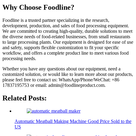
Why Choose Foodline?
Foodline is a trusted partner specializing in the research,
development, production, and sales of food processing equipment.
We are committed to creating high-quality, durable solutions to meet
the diverse needs of food-related businesses, from small restaurants
to large processing plants. Our equipment is designed for ease of use
and safety, supports flexible customization to fit your specific
workflow, and offers a complete product line to meet various food
processing needs.
Whether you have any questions about our equipment, need a
customized solution, or would like to learn more about our products,
please feel free to contact us: WhatsApp/Phone/WeChat: +86
17837195753 or email: admin@foodlineproduct.com.
Related Posts:
Automatic Meatball Making Machine Good Price Sold to the
US