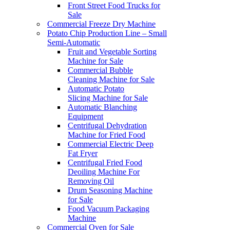
Front Street Food Trucks for
Sale
Commercial Freeze Dry Machine
Potato Chip Production Line – Small
Semi-Automatic
Fruit and Vegetable Sorting
Machine for Sale
Commercial Bubble
Cleaning Machine for Sale
Automatic Potato
Slicing Machine for Sale
Automatic Blanching
Equipment
Centrifugal Dehydration
Machine for Fried Food
Commercial Electric Deep
Fat Fryer
Centrifugal Fried Food
Deoiling Machine For
Removing Oil
Drum Seasoning Machine
for Sale
Food Vacuum Packaging
Machine
Commercial Oven for Sale