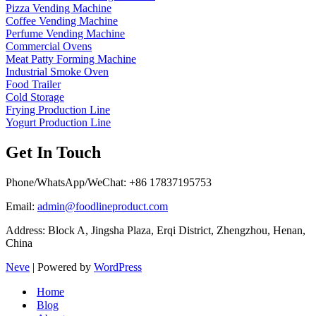
Pizza Vending Machine
Coffee Vending Machine
Perfume Vending Machine
Commercial Ovens
Meat Patty Forming Machine
Industrial Smoke Oven
Food Trailer
Cold Storage
Frying Production Line
Yogurt Production Line
Get In Touch
Phone/WhatsApp/WeChat: +86 17837195753
Email:
admin@foodlineproduct.com
Address: Block A, Jingsha Plaza, Erqi District, Zhengzhou, Henan,
China
Neve
| Powered by
WordPress
Home
Blog