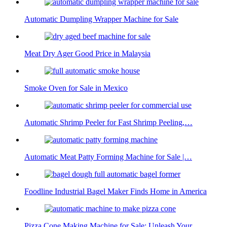
Automatic Dumpling Wrapper Machine for Sale
Meat Dry Ager Good Price in Malaysia
Smoke Oven for Sale in Mexico
Automatic Shrimp Peeler for Fast Shrimp Peeling,…
Automatic Meat Patty Forming Machine for Sale |…
Foodline Industrial Bagel Maker Finds Home in America
Pizza Cone Making Machine for Sale: Unleash Your…