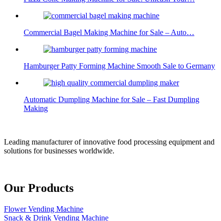
Commercial Bagel Making Machine for Sale – Auto…
Hamburger Patty Forming Machine Smooth Sale to Germany
Automatic Dumpling Machine for Sale – Fast Dumpling
Making
Leading manufacturer of innovative food processing equipment and
solutions for businesses worldwide.
Our Products
Flower Vending Machine
Snack & Drink Vending Machine