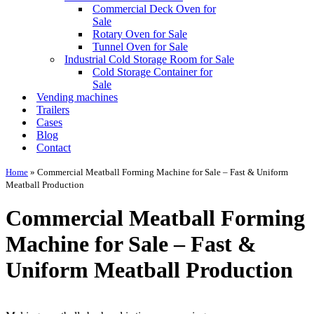
Commercial Deck Oven for
Sale
Rotary Oven for Sale
Tunnel Oven for Sale
Industrial Cold Storage Room for Sale
Cold Storage Container for
Sale
Vending machines
Trailers
Cases
Blog
Contact
Home
»
Commercial Meatball Forming Machine for Sale – Fast & Uniform
Meatball Production
Commercial Meatball Forming
Machine for Sale – Fast &
Uniform Meatball Production