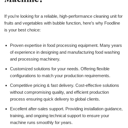
If you’re looking for a reliable, high-performance cleaning unit for
fruits and vegetables with bubble function, here’s why Foodline
is your best choice:
Proven expertise in food processing equipment. Many years
of experience in designing and manufacturing food washing
and processing machinery.
Customized solutions for your needs. Offering flexible
configurations to match your production requirements.
Competitive pricing & fast delivery. Cost-effective solutions
without compromising quality, and efficient production
process ensuring quick delivery to global clients.
Excellent after-sales support. Providing installation guidance,
training, and ongoing technical support to ensure your
machine runs smoothly for years.