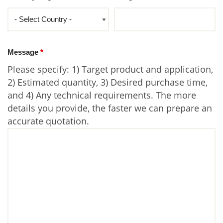
Message
*
Please specify: 1) Target product and application,
2) Estimated quantity, 3) Desired purchase time,
and 4) Any technical requirements. The more
details you provide, the faster we can prepare an
accurate quotation.