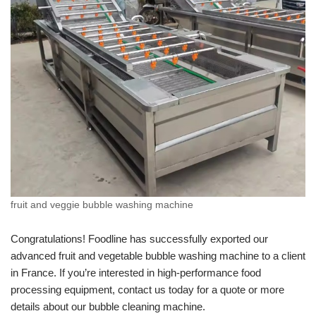
fruit and veggie bubble washing machine
Congratulations! Foodline has successfully exported our
advanced fruit and vegetable bubble washing machine to a client
in France. If you’re interested in high-performance food
processing equipment, contact us today for a quote or more
details about our bubble cleaning machine.