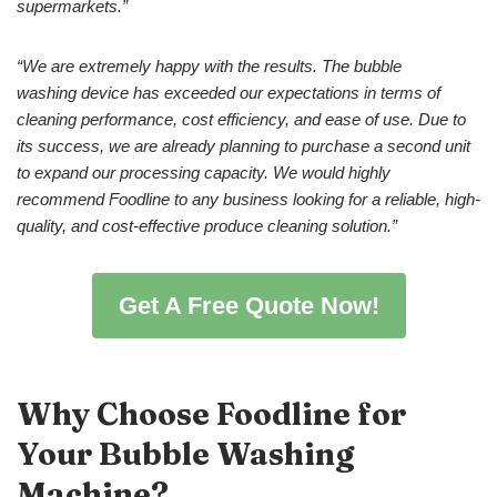
supermarkets.
”
“
W
e are extremely happy with the results. The
bubble
washing
device
has exceeded our expectations in terms of
cleaning performance, cost efficiency, and ease of use. Due to
its success, we are already planning to purchase a second unit
to expand our processing capacity. We would highly
recommend Foodline to any business looking for a reliable, high-
quality, and cost-effective produce cleaning solution.”
Get A Free Quote Now!
Why Choose Foodline for
Your
Bubble Washing
Machine
?