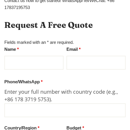
Contact us now to get started! WhatsApp/Tel/WeChat: +86
17837195753
Request A Free Quote
Fields marked with an * are required.
Name
*
Email
*
Phone/WhatsApp
*
Enter your full number with country code (e.g.,
+86 178 3719 5753).
Country/Region
*
Budget
*