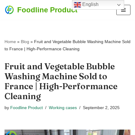
English
Foodline Product
Skip
to
content
Home
»
Blog
»
Fruit and Vegetable Bubble Washing Machine Sold
to France | High-Performance Cleaning
Fruit and Vegetable Bubble
Washing Machine Sold to
France | High-Performance
Cleaning
by
Foodline Product
Working cases
September 2, 2025