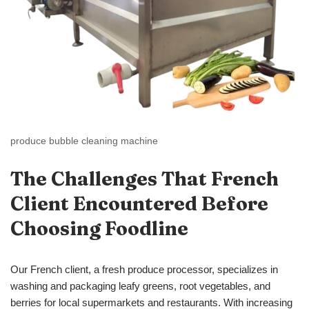
produce bubble cleaning machine
The Challenges That French
Client Encountered Before
Choosing
Foodline
Our French client, a fresh produce processor, specializes in
washing and packaging leafy greens, root vegetables, and
berries for local supermarkets and restaurants. With increasing