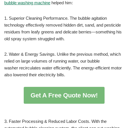
bubble washing machine
helped him:
1. Superior Cleaning Performance. The bubble agitation
technology effectively removed hidden dirt, sand, and pesticide
residues from leafy greens and delicate berries—something his
old spray system struggled with.
2. Water & Energy Savings. Unlike the previous method, which
relied on large volumes of running water, our bubble
washer recirculates water efficiently. The energy-efficient motor
also lowered their electricity bills.
Get A Free Quote Now!
3. Faster Processing & Reduced Labor Costs. With the