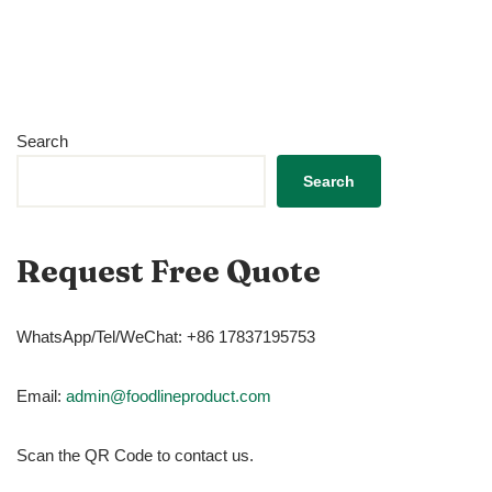
Search
Search
Request Free Quote
WhatsApp/Tel/WeChat: +86 17837195753
Email:
admin@foodlineproduct.com
Scan the QR Code to contact us.