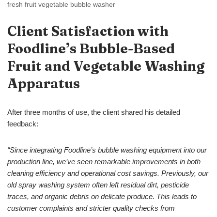
fresh fruit vegetable bubble washer
Client
S
atisfaction with
Foodline’s
Bubble-
B
ased
Fruit and Vegetable
Washing
Apparatus
After three months of use, the client shared his detailed
feedback:
“
Since integrating Foodline’s
bubble washing
equipment
into our
production line, we’ve seen remarkable improvements in both
cleaning efficiency and operational cost savings. Previously, our
old spray washing system often left residual dirt, pesticide
traces, and organic debris on delicate produce
. This leads to
customer complaints and stricter quality checks from