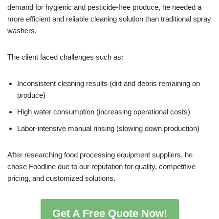
demand for hygienic and pesticide-free produce, he needed a
more efficient and reliable cleaning solution than traditional spray
washers.
The client faced challenges such as:
Inconsistent cleaning results (dirt and debris remaining on
produce)
High water consumption (increasing operational costs)
Labor-intensive manual rinsing (slowing down production)
After researching food processing equipment suppliers, he
chose Foodline due to our reputation for quality, competitive
pricing, and customized solutions.
Get A Free Quote Now!