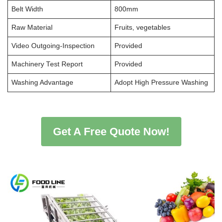
Belt Width
800mm
Raw Material
Fruits, vegetables
Video Outgoing-Inspection
Provided
Machinery Test Report
Provided
Washing Advantage
Adopt High Pressure Washing
Get A Free Quote Now!