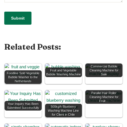
Related Posts:
Commercial Bubble
Fruit and Vegetable
Cleaning Machine for
Foodline Sold Vegetable
Bubble Washing Machine
Sale
Bubble Washer to the
Netherlands
Parallel Hair Roller
Cleaning Machine for
Fruit…
Your Inquiry Has Been
500kg/h Blueberry
Submitted Successfully
Washing Machine Line
for Client in Chile