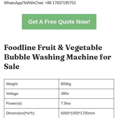
WhatsApp/Tel/WeChat: +86 17837195753
Get A Free Quote Now!
Foodline
Fruit & Vegetable
Bubble Washing Machine
for
Sale
Weight
800kg
Voltage
380v
Power(w)
7.5kw
Dimension(l*w*h)
6000*1000*1700mm