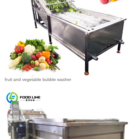
fruit and vegetable bubble washer