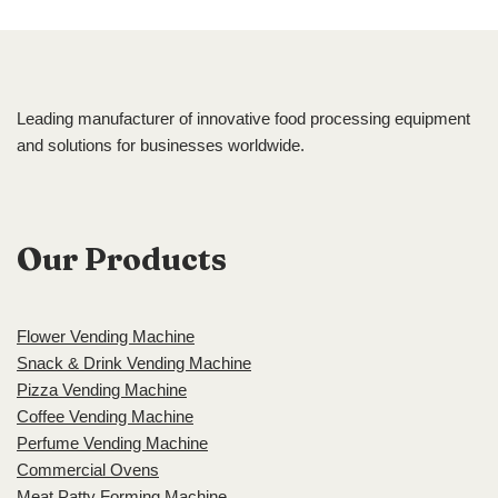
Leading manufacturer of innovative food processing equipment
and solutions for businesses worldwide.
Our Products
Flower Vending Machine
Snack & Drink Vending Machine
Pizza Vending Machine
Coffee Vending Machine
Perfume Vending Machine
Commercial Ovens
Meat Patty Forming Machine