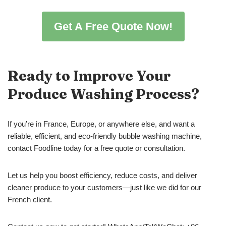
Get A Free Quote Now!
Ready to Improve Your
Produce Washing Process?
If you’re in France, Europe, or anywhere else, and want a
reliable, efficient, and eco-friendly bubble washing machine,
contact Foodline today for a free quote or consultation.
Let us help you boost efficiency, reduce costs, and deliver
cleaner produce to your customers—just like we did for our
French client.