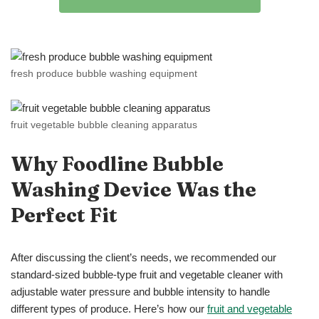
fresh produce bubble washing equipment
fruit vegetable bubble cleaning apparatus
Why Foodline Bubble
Washing
Device
Was the
Perfect Fit
After discussing the client’s needs, we recommended our
standard-sized bubble-type fruit and vegetable cleaner with
adjustable water pressure and bubble intensity to handle
different types of produce. Here’s how our
fruit and vegetable