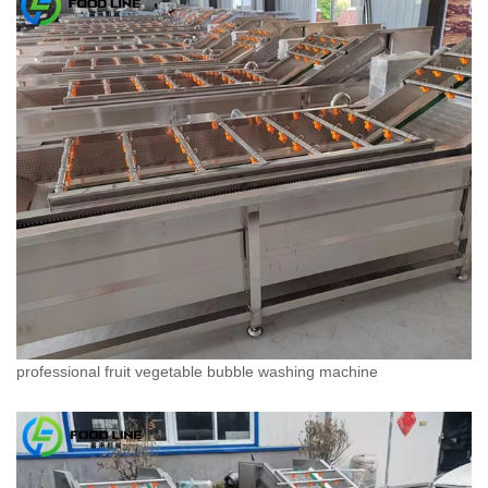
professional fruit vegetable bubble washing machine