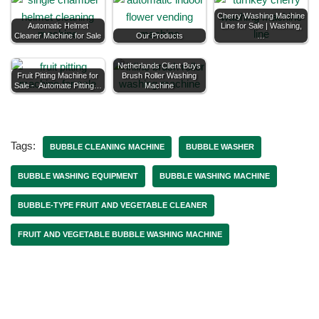
Cherry Washing Machine
Automatic Helmet
Line for Sale | Washing,
Cleaner Machine for Sale
Our Products
…
Netherlands Client Buys
Fruit Pitting Machine for
Brush Roller Washing
Sale - Automate Pitting…
Machine
Tags:
BUBBLE CLEANING MACHINE
BUBBLE WASHER
BUBBLE WASHING EQUIPMENT
BUBBLE WASHING MACHINE
BUBBLE-TYPE FRUIT AND VEGETABLE CLEANER
FRUIT AND VEGETABLE BUBBLE WASHING MACHINE