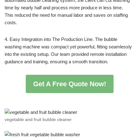
automated bubble cleaning system, the client can cut washing
time by nearly half and process more produce in less time.
This reduced the need for manual labor and saves on staffing
costs.
4. Easy Integration into The Production Line. The bubble
washing machine was compact yet powerful, fitting seamlessly
into the existing setup. Our team provided remote installation
guidance and training, ensuring a smooth transition.
Get A Free Quote Now!
vegetable and fruit bubble cleaner