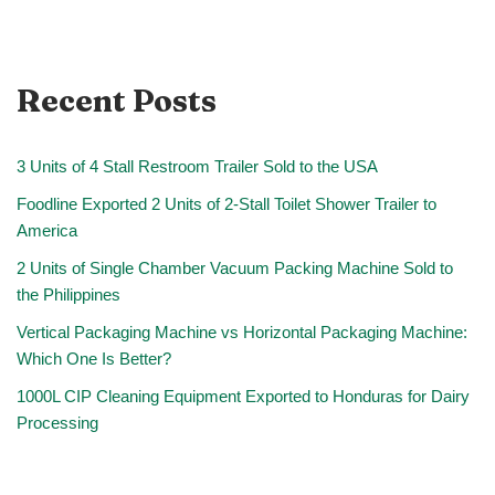
Recent Posts
3 Units of 4 Stall Restroom Trailer Sold to the USA
Foodline Exported 2 Units of 2-Stall Toilet Shower Trailer to
America
2 Units of Single Chamber Vacuum Packing Machine Sold to
the Philippines
Vertical Packaging Machine vs Horizontal Packaging Machine:
Which One Is Better?
1000L CIP Cleaning Equipment Exported to Honduras for Dairy
Processing