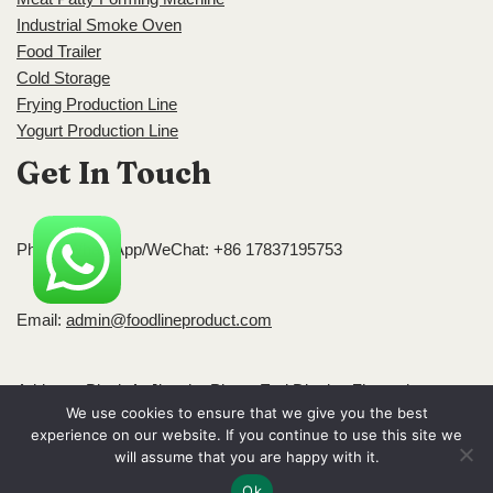
Industrial Smoke Oven
Food Trailer
Cold Storage
Frying Production Line
Yogurt Production Line
Get In Touch
Phone/WhatsApp/WeChat: +86 17837195753
Email:
admin@foodlineproduct.com
Address: Block A, Jingsha Plaza, Erqi District, Zhengzhou,
We use cookies to ensure that we give you the best
Henan, China
experience on our website. If you continue to use this site we
Neve
| Powered by
WordPress
will assume that you are happy with it.
Ok