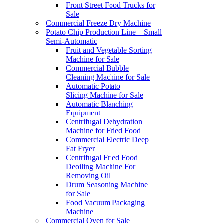
Front Street Food Trucks for
Sale
Commercial Freeze Dry Machine
Potato Chip Production Line – Small
Semi-Automatic
Fruit and Vegetable Sorting
Machine for Sale
Commercial Bubble
Cleaning Machine for Sale
Automatic Potato
Slicing Machine for Sale
Automatic Blanching
Equipment
Centrifugal Dehydration
Machine for Fried Food
Commercial Electric Deep
Fat Fryer
Centrifugal Fried Food
Deoiling Machine For
Removing Oil
Drum Seasoning Machine
for Sale
Food Vacuum Packaging
Machine
Commercial Oven for Sale