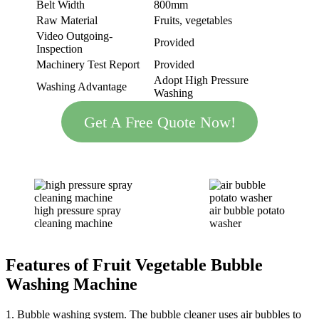
Belt Width
800mm
Raw Material
Fruits, vegetables
Video Outgoing-
Provided
Inspection
Machinery Test Report
Provided
Adopt High Pressure
Washing Advantage
Washing
Get A Free Quote Now!
high pressure spray
air bubble potato
cleaning machine
washer
Features
of
Fruit Vegetable
Bubble
Washing Machine
1. Bubble washing system. The bubble cleaner uses air bubbles to