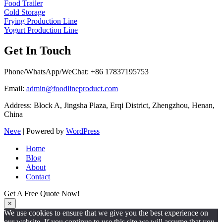
Food Trailer
Cold Storage
Frying Production Line
Yogurt Production Line
Get In Touch
Phone/WhatsApp/WeChat: +86 17837195753
Email:
admin@foodlineproduct.com
Address: Block A, Jingsha Plaza, Erqi District, Zhengzhou, Henan,
China
Neve
| Powered by
WordPress
Home
Blog
About
Contact
Get A Free Quote Now!
×
We use cookies to ensure that we give you the best experience on
our website. If you continue to use this site we will assume that you