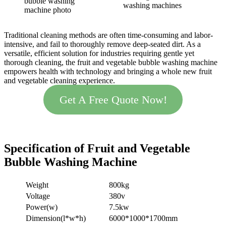
bubble washing
washing machines
machine photo
Traditional cleaning methods are often time-consuming and labor-
intensive, and fail to thoroughly remove deep-seated dirt. As a
versatile, efficient solution for industries requiring gentle yet
thorough cleaning, the fruit and vegetable bubble washing machine
empowers health with technology and bringing a whole new fruit
and vegetable cleaning experience.
Get A Free Quote Now!
Specification
of
Fruit and Vegetable
Bubble
Washing Machine
Weight
800kg
Voltage
380v
Power(w)
7.5kw
Dimension(l*w*h)
6000*1000*1700mm