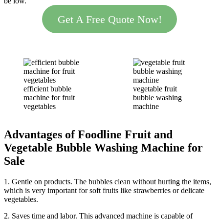
be low.
Get A Free Quote Now!
efficient bubble
vegetable fruit
machine for fruit
bubble washing
vegetables
machine
Advantages
of Foodline
Fruit and
Vegetable
Bubble
Washing Machine
for
Sale
1. Gentle on products. The bubbles clean without hurting the items,
which is very important for soft fruits like strawberries or delicate
vegetables.
2. Saves time and labor. This advanced machine is capable of