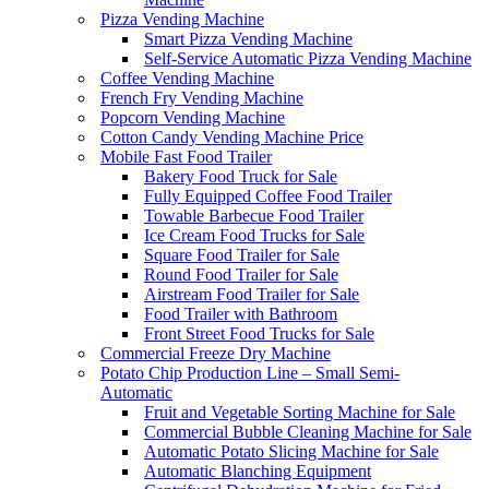
Pizza Vending Machine
Smart Pizza Vending Machine
Self-Service Automatic Pizza Vending Machine
Coffee Vending Machine
French Fry Vending Machine
Popcorn Vending Machine
Cotton Candy Vending Machine Price
Mobile Fast Food Trailer
Bakery Food Truck for Sale
Fully Equipped Coffee Food Trailer
Towable Barbecue Food Trailer
Ice Cream Food Trucks for Sale
Square Food Trailer for Sale
Round Food Trailer for Sale
Airstream Food Trailer for Sale
Food Trailer with Bathroom
Front Street Food Trucks for Sale
Commercial Freeze Dry Machine
Potato Chip Production Line – Small Semi-
Automatic
Fruit and Vegetable Sorting Machine for Sale
Commercial Bubble Cleaning Machine for Sale
Automatic Potato Slicing Machine for Sale
Automatic Blanching Equipment