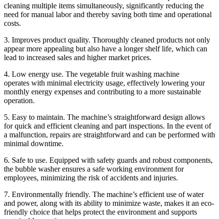
cleaning multiple items simultaneously, significantly reducing the
need for manual labor and thereby saving both time and operational
costs.
3. Improves product quality. Thoroughly cleaned products not only
appear more appealing but also have a longer shelf life, which can
lead to increased sales and higher market prices.
4. Low energy use. The vegetable fruit washing machine
operates with minimal electricity usage, effectively lowering your
monthly energy expenses and contributing to a more sustainable
operation.
5. Easy to maintain. The machine’s straightforward design allows
for quick and efficient cleaning and part inspections. In the event of
a malfunction, repairs are straightforward and can be performed with
minimal downtime.
6. Safe to use. Equipped with safety guards and robust components,
the bubble washer ensures a safe working environment for
employees, minimizing the risk of accidents and injuries.
7. Environmentally friendly. The machine’s efficient use of water
and power, along with its ability to minimize waste, makes it an eco-
friendly choice that helps protect the environment and supports