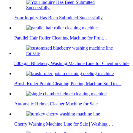
Your Inquiry Has Been Submitted Successfully
Parallel Hair Roller Cleaning Machine for Fruit…
500kg/h Blueberry Washing Machine Line for Client in Chile
Brush Roller Potato Cleaning Peeling Machine Sold to…
Automatic Helmet Cleaner Machine for Sale
Cherry Washing Machine Line for Sale | Washing,…