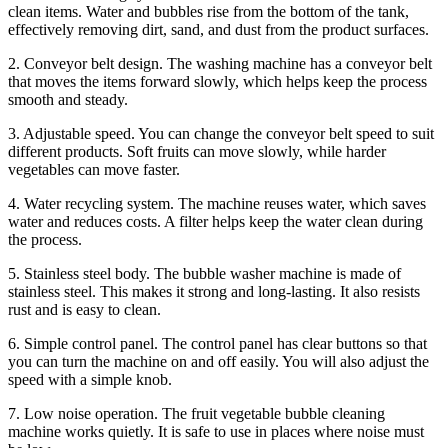
clean items. Water and bubbles rise from the bottom of the tank,
effectively removing dirt, sand, and dust from the product surfaces.
2. Conveyor belt design. The washing machine has a conveyor belt
that moves the items forward slowly, which helps keep the process
smooth and steady.
3. Adjustable speed. You can change the conveyor belt speed to suit
different products. Soft fruits can move slowly, while harder
vegetables can move faster.
4. Water recycling system. The machine reuses water, which saves
water and reduces costs. A filter helps keep the water clean during
the process.
5. Stainless steel body. The bubble washer machine is made of
stainless steel. This makes it strong and long-lasting. It also resists
rust and is easy to clean.
6. Simple control panel. The control panel has clear buttons so that
you can turn the machine on and off easily. You will also adjust the
speed with a simple knob.
7. Low noise operation. The fruit vegetable bubble cleaning
machine works quietly. It is safe to use in places where noise must