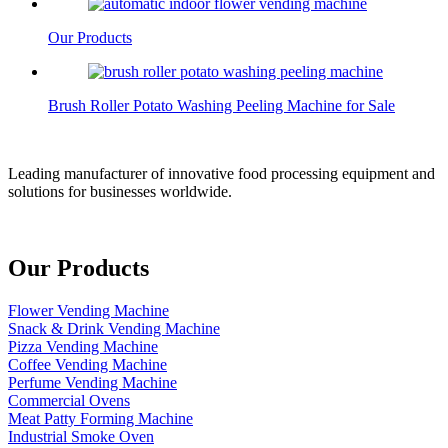
Our Products
Brush Roller Potato Washing Peeling Machine for Sale
Leading manufacturer of innovative food processing equipment and
solutions for businesses worldwide.
Our Products
Flower Vending Machine
Snack & Drink Vending Machine
Pizza Vending Machine
Coffee Vending Machine
Perfume Vending Machine
Commercial Ovens
Meat Patty Forming Machine
Industrial Smoke Oven