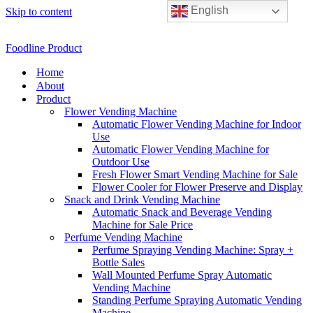
English
Skip to content
Foodline Product
Home
About
Product
Flower Vending Machine
Automatic Flower Vending Machine for Indoor
Use
Automatic Flower Vending Machine for
Outdoor Use
Fresh Flower Smart Vending Machine for Sale
Flower Cooler for Flower Preserve and Display
Snack and Drink Vending Machine
Automatic Snack and Beverage Vending
Machine for Sale Price
Perfume Vending Machine
Perfume Spraying Vending Machine: Spray +
Bottle Sales
Wall Mounted Perfume Spray Automatic
Vending Machine
Standing Perfume Spraying Automatic Vending
Machine