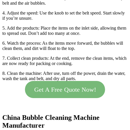
belt and the air bubbles.
4. Adjust the speed: Use the knob to set the belt speed. Start slowly
if you’re unsure.
5. Add the products: Place the items on the inlet side, allowing them
to spread out. Don’t add too many at once.
6. Watch the process: As the items move forward, the bubbles will
clean them, and dirt will float to the top.
7. Collect clean products: At the end, remove the clean items, which
are now ready for packing or cooking.
8. Clean the machine: After use, turn off the power, drain the water,
wash the tank and belt, and dry all parts.
Get A Free Quote Now!
China Bubble Cleaning Machine
Manufacturer