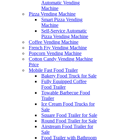
Automatic Vending
Machine
Pizza Vending Machine
Smart Pizza Vending
Machine
Self-Service Automatic
Pizza Vending Machine
Coffee Vending Machine
French Fry Vending Machine
Popcorn Vending Machine
Cotton Candy Vending Machine
Price
Mobile Fast Food Trailer
Bakery Food Truck for Sale
Fully Equipped Coffee
Food Trailer
Towable Barbecue Food
Trailer
Ice Cream Food Trucks for
Sale
Square Food Trailer for Sale
Round Food Trailer for Sale
Airstream Food Trailer for
Sale
Food Trailer with Bathroom