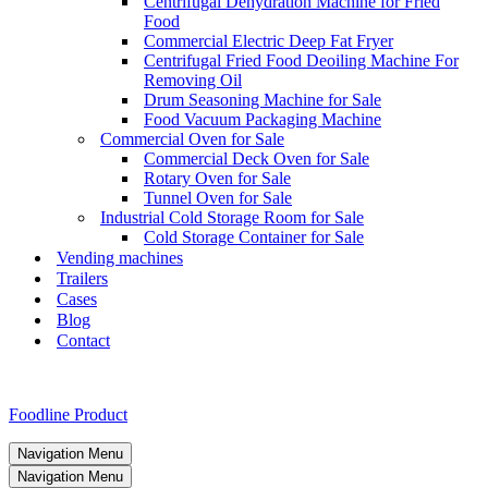
Centrifugal Dehydration Machine for Fried
Food
Commercial Electric Deep Fat Fryer
Centrifugal Fried Food Deoiling Machine For
Removing Oil
Drum Seasoning Machine for Sale
Food Vacuum Packaging Machine
Commercial Oven for Sale
Commercial Deck Oven for Sale
Rotary Oven for Sale
Tunnel Oven for Sale
Industrial Cold Storage Room for Sale
Cold Storage Container for Sale
Vending machines
Trailers
Cases
Blog
Contact
Foodline Product
Navigation Menu
Navigation Menu