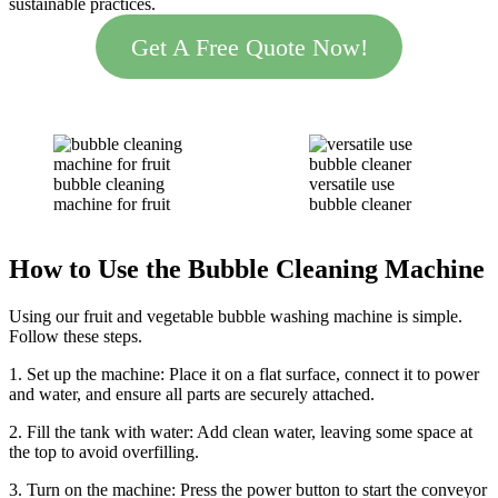
sustainable practices.
Get A Free Quote Now!
bubble cleaning
versatile use
machine for fruit
bubble cleaner
How to Use the Bubble Cleaning Machine
Using our fruit and vegetable bubble washing machine is simple.
Follow these steps.
1. Set up the machine: Place it on a flat surface, connect it to power
and water, and ensure all parts are securely attached.
2. Fill the tank with water: Add clean water, leaving some space at
the top to avoid overfilling.
3. Turn on the machine: Press the power button to start the conveyor