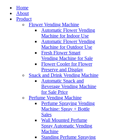
Home
About
Product
Flower Vending Machine
Automatic Flower Vending
Machine for Indoor Use
Automatic Flower Vending
Machine for Outdoor Use
Fresh Flower Smart
Vending Machine for Sale
Flower Cooler for Flower
Preserve and Display
Snack and Drink Vending Machine
Automatic Snack and
Beverage Vending Machine
for Sale Price
Perfume Vending Machine
Perfume Spraying Vending
Machine: Spray + Bottle
Sales
Wall Mounted Perfume
Spray Automatic Vending
Machine
Standing Perfume Spraying