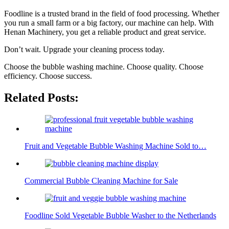
Foodline is a trusted brand in the field of food processing. Whether
you run a small farm or a big factory, our machine can help. With
Henan Machinery, you get a reliable product and great service.
Don’t wait. Upgrade your cleaning process today.
Choose the bubble washing machine. Choose quality. Choose
efficiency. Choose success.
Related Posts:
Fruit and Vegetable Bubble Washing Machine Sold to…
Commercial Bubble Cleaning Machine for Sale
Foodline Sold Vegetable Bubble Washer to the Netherlands