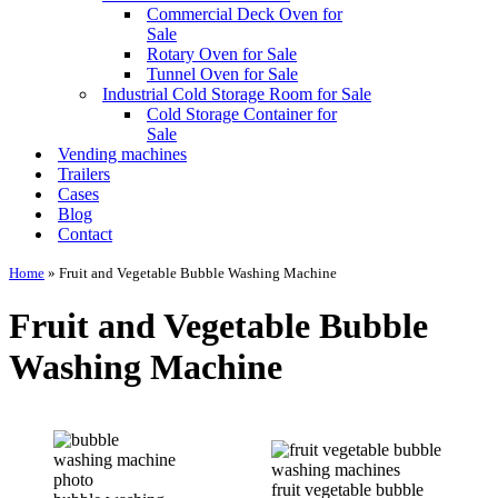
Commercial Deck Oven for
Sale
Rotary Oven for Sale
Tunnel Oven for Sale
Industrial Cold Storage Room for Sale
Cold Storage Container for
Sale
Vending machines
Trailers
Cases
Blog
Contact
Home
»
Fruit and Vegetable Bubble Washing Machine
Fruit and Vegetable Bubble
Washing Machine
fruit vegetable bubble