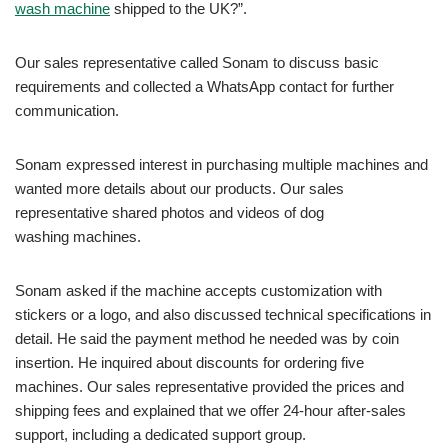
wash machine
shipped to the UK?”.
Our sales representative called Sonam to discuss basic
requirements and collected a WhatsApp contact for further
communication.
Sonam expressed interest in purchasing multiple machines and
wanted more details about our products. Our sales
representative shared photos and videos of dog
washing machines.
Sonam asked if the machine accepts customization with
stickers or a logo, and also discussed technical specifications in
detail. He said the payment method he needed was by coin
insertion. He inquired about discounts for ordering five
machines. Our sales representative provided the prices and
shipping fees and explained that we offer 24-hour after-sales
support, including a dedicated support group.