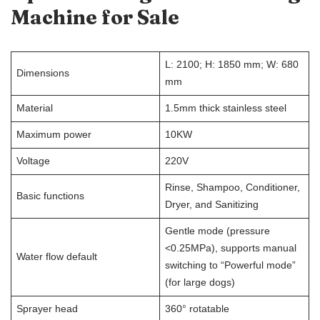
Machine for Sale
L: 2100; H: 1850 mm; W: 680
Dimensions
mm
Material
1.5mm thick stainless steel
Maximum power
10KW
Voltage
220V
Rinse, Shampoo, Conditioner,
Basic functions
Dryer, and Sanitizing
Gentle mode (pressure
<0.25MPa), supports manual
Water flow default
switching to “Powerful mode”
(for large dogs)
Sprayer head
360° rotatable