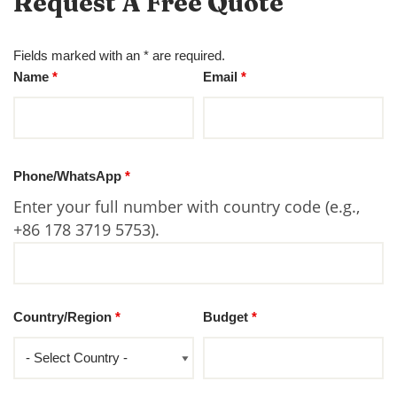
Request A Free Quote
Fields marked with an * are required.
Name
*
Email
*
Phone/WhatsApp
*
Enter your full number with country code (e.g.,
+86 178 3719 5753).
Country/Region
*
Budget
*