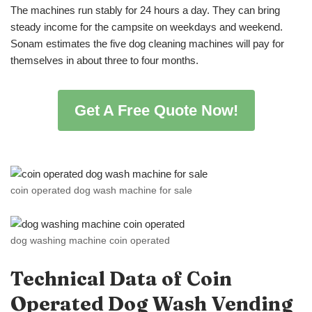
The machines run stably for 24 hours a day. They can bring
steady income for the campsite on weekdays and weekend.
Sonam estimates the five dog cleaning machines will pay for
themselves in about three to four months.
Get A Free Quote Now!
coin operated dog wash machine for sale
dog washing machine coin operated
Technical Data of
Coin
Operated
Dog Wash Vending