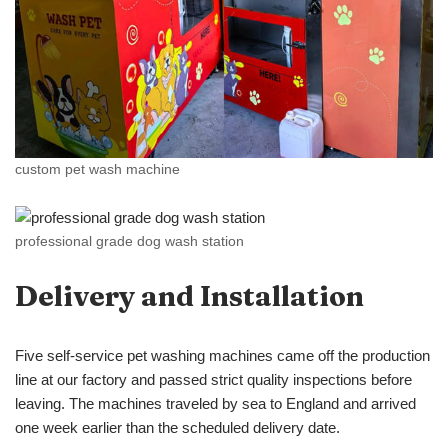
custom pet wash machine
professional grade dog wash station
Delivery and Installation
Five self-service pet washing machines came off the production
line at our factory and passed strict quality inspections before
leaving. The machines traveled by sea to England and arrived
one week earlier than the scheduled delivery date.