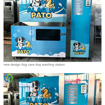
new design dog care dog washing station