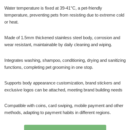
Water temperature is fixed at 39-41°C, a pet-friendly
temperature, preventing pets from resisting due to extreme cold
or heat.
Made of 1.5mm thickened stainless steel body, corrosion and
wear resistant, maintainable by daily cleaning and wiping.
Integrates washing, shampoo, conditioning, drying and sanitizing
functions, completing pet grooming in one stop.
Supports body appearance customization, brand stickers and
exclusive logos can be attached, meeting brand building needs
Compatible with coins, card swiping, mobile payment and other
methods, adapting to payment habits in different regions.