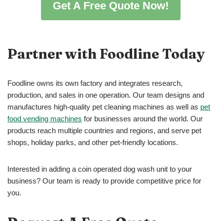
Get A Free Quote Now!
Partner with Foodline Today
Foodline owns its own factory and integrates research,
production, and sales in one operation. Our team designs and
manufactures high-quality pet cleaning machines as well as
pet
food vending machines
for businesses around the world. Our
products reach multiple countries and regions, and serve pet
shops, holiday parks, and other pet-friendly locations.
Interested in adding a coin operated dog wash unit to your
business? Our team is ready to provide competitive price for
you.