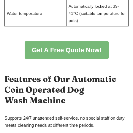
Automatically locked at 39-
Water temperature
41°C (suitable temperature for
pets).
Get A Free Quote Now!
Features of Our Automatic
Coin Operated Dog
Wash
Machine
Supports 24/7 unattended self-service, no special staff on duty,
meets cleaning needs at different time periods.