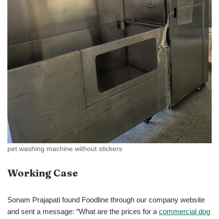
pet washing machine without stickers
Working Case
Sonam Prajapati found Foodline through our company website
and sent a message: “What are the prices for a
commercial dog