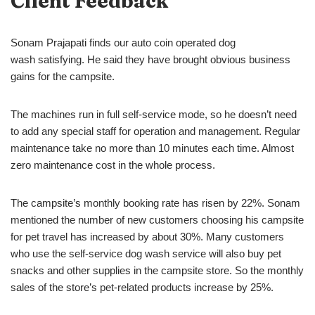
Client Feedback
Sonam Prajapati finds our auto coin operated dog
wash satisfying. He said they have brought obvious business
gains for the campsite.
The machines run in full self-service mode, so he doesn’t need
to add any special staff for operation and management. Regular
maintenance take no more than 10 minutes each time. Almost
zero maintenance cost in the whole process.
The campsite’s monthly booking rate has risen by 22%. Sonam
mentioned the number of new customers choosing his campsite
for pet travel has increased by about 30%. Many customers
who use the self-service dog wash service will also buy pet
snacks and other supplies in the campsite store. So the monthly
sales of the store’s pet-related products increase by 25%.