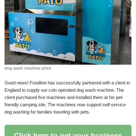
dog wash machine price
Good news! Foodline has successfully partnered with a client in
England to supply our coin operated dog wash machine. The
client purchased five machines and installed them at his pet-
friendly camping site. The machines now support self-service
dog washing for families traveling with pets.
Click here to get your business