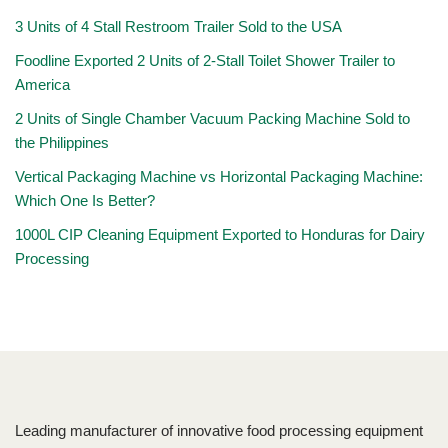
3 Units of 4 Stall Restroom Trailer Sold to the USA
Foodline Exported 2 Units of 2-Stall Toilet Shower Trailer to
America
2 Units of Single Chamber Vacuum Packing Machine Sold to
the Philippines
Vertical Packaging Machine vs Horizontal Packaging Machine:
Which One Is Better?
1000L CIP Cleaning Equipment Exported to Honduras for Dairy
Processing
Leading manufacturer of innovative food processing equipment