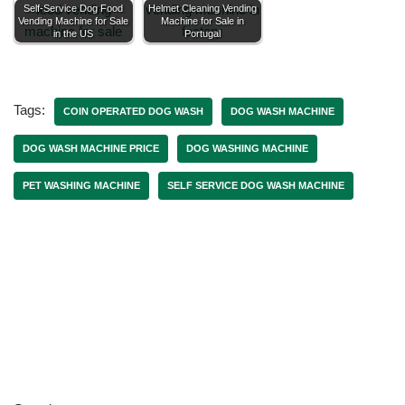
Self-Service Dog Food
Helmet Cleaning Vending
Vending Machine for Sale
Machine for Sale in
in the US
Portugal
Tags:
COIN OPERATED DOG WASH
DOG WASH MACHINE
DOG WASH MACHINE PRICE
DOG WASHING MACHINE
PET WASHING MACHINE
SELF SERVICE DOG WASH MACHINE