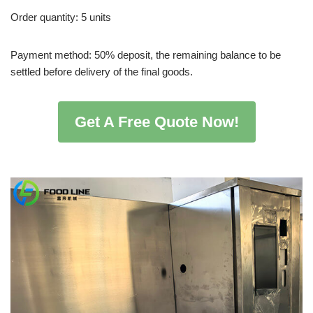
Order quantity: 5 units
Payment method: 50% deposit, the remaining balance to be
settled before delivery of the final goods.
Get A Free Quote Now!