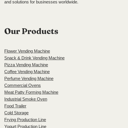
and solutions for businesses worldwide.
Our Products
Flower Vending Machine
Snack & Drink Vending Machine
Pizza Vending Machine
Coffee Vending Machine
Perfume Vending Machine
Commercial Ovens
Meat Patty Forming Machine
Industrial Smoke Oven
Food Trailer
Cold Storage
Frying Production Line
Yogurt Production Line