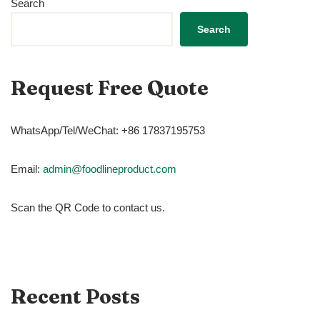
Search
Search
Request Free Quote
WhatsApp/Tel/WeChat: +86 17837195753
Email:
admin@foodlineproduct.com
Scan the QR Code to contact us.
Recent Posts