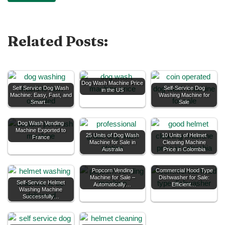
Related Posts:
Dog Wash Machine Price
Self Service Dog Wash
Self-Service Dog
in the US
Machine: Easy, Fast, and
Washing Machine for
Smart…
Sale
Dog Wash Vending
Machine Exported to
25 Units of Dog Wash
10 Units of Helmet
France
Machine for Sale in
Cleaning Machine
Australia
Price in Colombia
Popcorn Vending
Commercial Hood Type
Machine for Sale –
Dishwasher for Sale:
Self-Service Helmet
Automatically…
Efficient…
Washing Machine
Successfully…