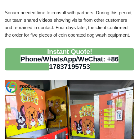
Sonam needed time to consult with partners. During this period,
our team shared videos showing visits from other customers
and remained in contact. Four days later, the client confirmed
the order for five pieces of coin operated dog wash equipment.
Instant Quote!
Phone/WhatsApp/WeChat: +86
17837195753