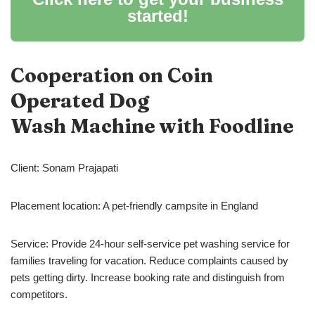
started!
Cooperation on Coin
Operated Dog
Wash Machine with Foodline
Client: Sonam Prajapati
Placement location: A pet-friendly campsite in England
Service: Provide 24-hour self-service pet washing service for
families traveling for vacation. Reduce complaints caused by
pets getting dirty. Increase booking rate and distinguish from
competitors.