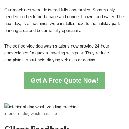
Our machines were delivered fully assembled. Sonam only
needed to check for damage and connect power and water. The
next day, five machines were installed next to the holiday park
parking area and became fully operational.
The self-service dog wash stations now provide 24-hour
convenience for guests traveling with pets. They reduce
complaints about pets dirtying vehicles or cabins.
Get A Free Quote Now!
interior of dog wash machine