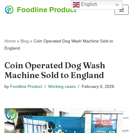
English
Foodline Product
Skip
to
content
Home
»
Blog
»
Coin Operated Dog Wash Machine Sold to
England
Coin Operated Dog Wash
Machine Sold to England
by
Foodline Product
Working cases
February 6, 2026