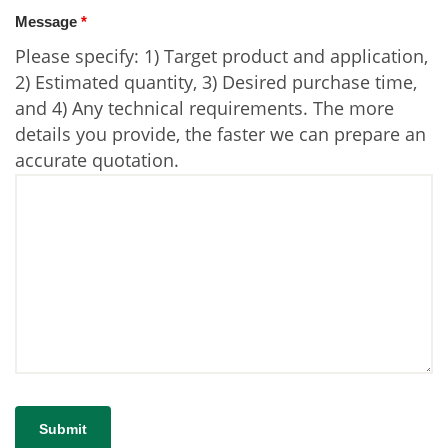
Message
*
Please specify: 1) Target product and application,
2) Estimated quantity, 3) Desired purchase time,
and 4) Any technical requirements. The more
details you provide, the faster we can prepare an
accurate quotation.