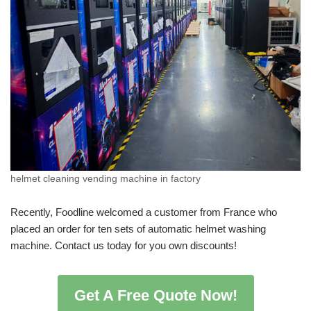
helmet cleaning vending machine in factory
Recently, Foodline welcomed a customer from France who
placed an order for ten sets of automatic helmet washing
machine. Contact us today for you own discounts!
Get A Free Quote Now!