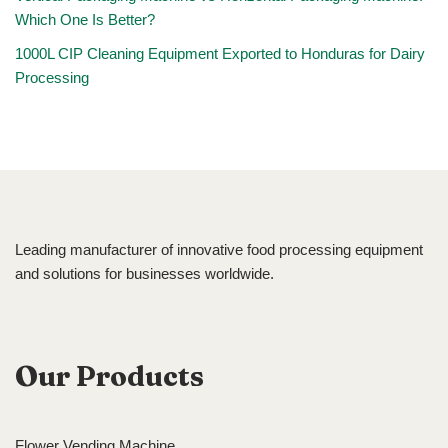
Which One Is Better?
1000L CIP Cleaning Equipment Exported to Honduras for Dairy
Processing
Leading manufacturer of innovative food processing equipment
and solutions for businesses worldwide.
Our Products
Flower Vending Machine