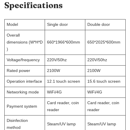
Specifications
Model
Single door
Double door
Overall
dimensions (W*H*D
660*1966*600mm
650*2025*600mm
)
Voltage/frequency
220V/50hz
220V/50hz
Rated power
2100W
2100W
Operation interface
12.1 touch screen
15.6 touch screen
Networking mode
WiFi/4G
WiFi/4G
Card reader, coin
Card reader, coin
Payment system
reader
reader
Disinfection
Steam/UV lamp
Steam/UV lamp
method