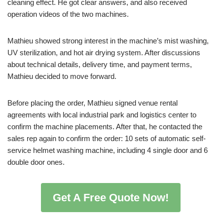
cleaning effect. He got clear answers, and also received
operation videos of the two machines.
Mathieu showed strong interest in the machine’s mist washing,
UV sterilization, and hot air drying system. After discussions
about technical details, delivery time, and payment terms,
Mathieu decided to move forward.
Before placing the order, Mathieu signed venue rental
agreements with local industrial park and logistics center to
confirm the machine placements. After that, he contacted the
sales rep again to confirm the order: 10 sets of automatic self-
service helmet washing machine, including 4 single door and 6
double door ones.
Get A Free Quote Now!