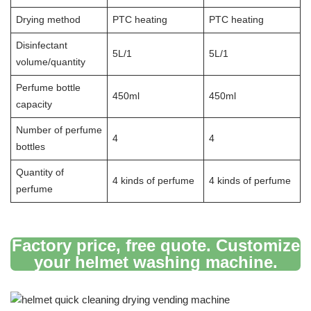
Drying method
PTC heating
PTC heating
Disinfectant
5L/1
5L/1
volume/quantity
Perfume bottle
450ml
450ml
capacity
Number of perfume
4
4
bottles
Quantity of
4 kinds of perfume
4 kinds of perfume
perfume
Factory price, free quote. Customize
your helmet washing machine.