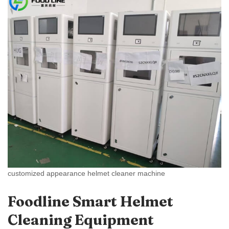
customized appearance helmet cleaner machine
Foodline Smart Helmet
Cleaning Equipment