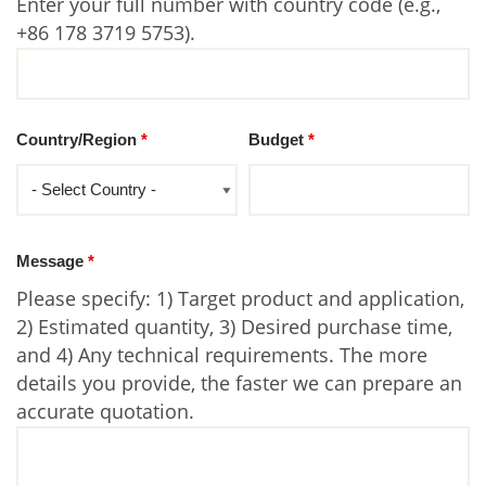
Enter your full number with country code (e.g.,
+86 178 3719 5753).
Country/Region
*
Budget
*
Message
*
Please specify: 1) Target product and application,
2) Estimated quantity, 3) Desired purchase time,
and 4) Any technical requirements. The more
details you provide, the faster we can prepare an
accurate quotation.