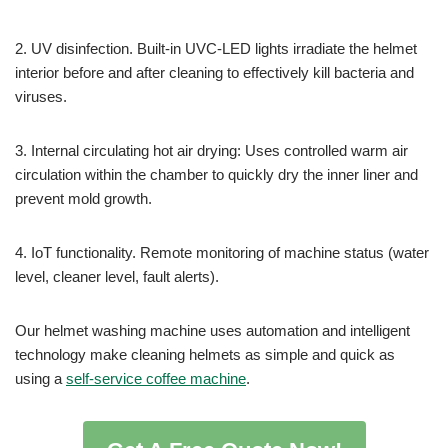
2. UV disinfection. Built-in UVC-LED lights irradiate the helmet
interior before and after cleaning to effectively kill bacteria and
viruses.
3. Internal circulating hot air drying: Uses controlled warm air
circulation within the chamber to quickly dry the inner liner and
prevent mold growth.
4. IoT functionality. Remote monitoring of machine status (water
level, cleaner level, fault alerts).
Our helmet washing machine uses automation and intelligent
technology make cleaning helmets as simple and quick as
using a
self-service coffee machine
.