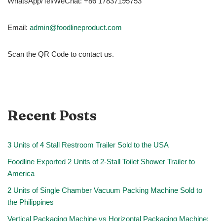
WhatsApp/Tel/WeChat: +86 17837195753
Email:
admin@foodlineproduct.com
Scan the QR Code to contact us.
Recent Posts
3 Units of 4 Stall Restroom Trailer Sold to the USA
Foodline Exported 2 Units of 2-Stall Toilet Shower Trailer to
America
2 Units of Single Chamber Vacuum Packing Machine Sold to
the Philippines
Vertical Packaging Machine vs Horizontal Packaging Machine: