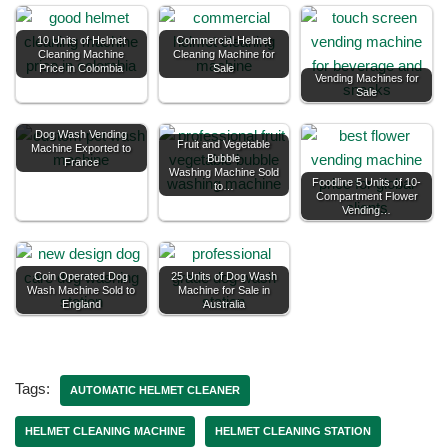
10 Units of Helmet
Commercial Helmet
Cleaning Machine
Cleaning Machine for
Price in Colombia
Sale
Vending Machines for
Sale
Dog Wash Vending
Fruit and Vegetable
Machine Exported to
Bubble
France
Washing Machine Sold
Foodline 5 Units of 10-
to…
Compartment Flower
Vending…
Coin Operated Dog
25 Units of Dog Wash
Wash Machine Sold to
Machine for Sale in
England
Australia
Tags:
AUTOMATIC HELMET CLEANER
HELMET CLEANING MACHINE
HELMET CLEANING STATION