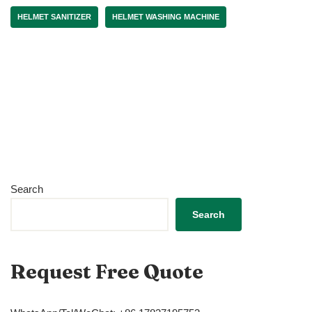
HELMET SANITIZER
HELMET WASHING MACHINE
Search
Search
Request Free Quote