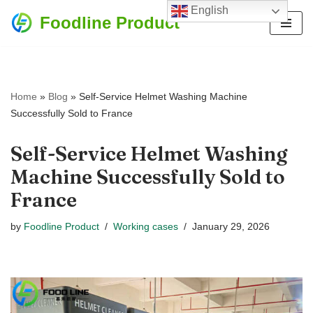
English
Foodline Product
Skip
to
content
Home
»
Blog
»
Self-Service Helmet Washing Machine
Successfully Sold to France
Self-Service Helmet Washing
Machine Successfully Sold to
France
by
Foodline Product
Working cases
January 29, 2026