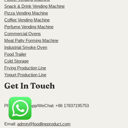
Snack & Drink Vending Machine
Pizza Vending Machine
Coffee Vending Machine
Perfume Vending Machine
Commercial Ovens
Meat Patty Forming Machine
Industrial Smoke Oven
Food Trailer
Cold Storage
Frying Production Line
Yogurt Production Line
Get In Touch
Phone/WhatsApp/WeChat: +86 17837195753
Email:
admin@foodlineproduct.com