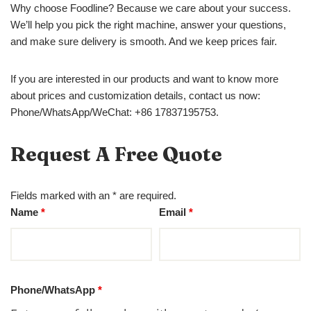
Why choose Foodline? Because we care about your success.
We’ll help you pick the right machine, answer your questions,
and make sure delivery is smooth. And we keep prices fair.
If you are interested in our products and want to know more
about prices and customization details, contact us now:
Phone/WhatsApp/WeChat: +86 17837195753.
Request A Free Quote
Fields marked with an * are required.
Name
*
Email
*
Phone/WhatsApp
*