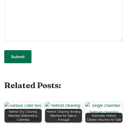
Related Posts:
Helmet Dry Cleaning
Helmet Cleaning Vending
Machine Delivered to
Machine for Sale in
Automatic Helmet
Colombia
Portugal
Cleaner Machine for Sale