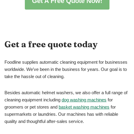
Get A Free Quote Now!
Get a free quote today
Foodline supplies automatic cleaning equipment for businesses
worldwide. We’ve been in the business for years. Our goal is to
take the hassle out of cleaning.
Besides automatic helmet washers, we also offer a full range of
cleaning equipment including
dog washing machines
for
groomers or pet stores and
basket washing machines
for
supermarkets or laundries. Our machines has with reliable
quality and thoughtful after-sales service.