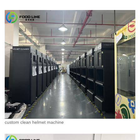
custom clean helmet machine