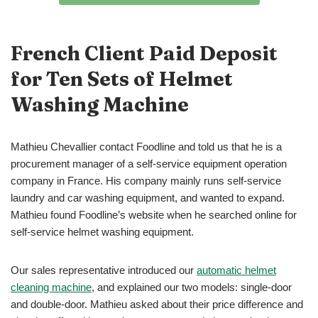
French Client Paid Deposit
for Ten Sets of Helmet
Washing Machine
Mathieu Chevallier contact Foodline and told us that he is a
procurement manager of a self-service equipment operation
company in France. His company mainly runs self-service
laundry and car washing equipment, and wanted to expand.
Mathieu found Foodline’s website when he searched online for
self-service helmet washing equipment.
Our sales representative introduced our
automatic helmet
cleaning machine
, and explained our two models: single-door
and double-door. Mathieu asked about their price difference and