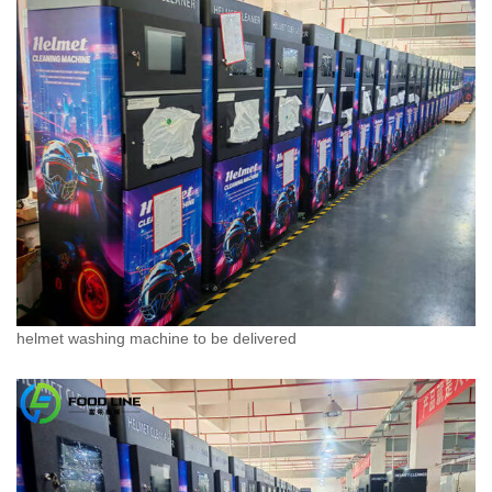
helmet washing machine to be delivered