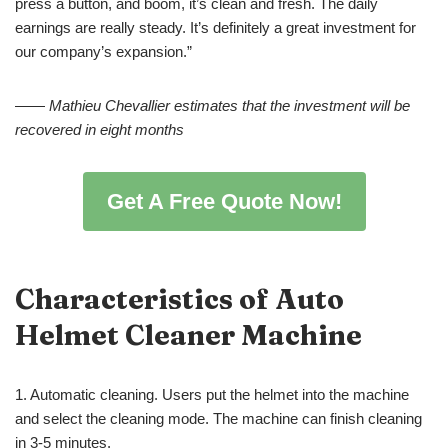
press a button, and boom, it’s clean and fresh. The daily
earnings are really steady. It’s definitely a great investment for
our company’s expansion.”
——
Mathieu Chevallier
estimates that the investment will be
recovered in eight months
Get A Free Quote Now!
Characteristics of
Auto
Helmet Cleaner Machine
1. Automatic cleaning. Users put the helmet into the machine
and select the cleaning mode. The machine can finish cleaning
in 3-5 minutes.