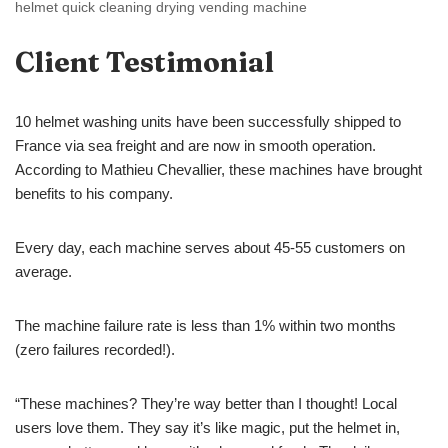
helmet quick cleaning drying vending machine
Client Testimonial
10 helmet washing units have been successfully shipped to
France via sea freight and are now in smooth operation.
According to Mathieu Chevallier, these machines have brought
benefits to his company.
Every day, each machine serves about 45-55 customers on
average.
The machine failure rate is less than 1% within two months
(zero failures recorded!).
“These machines? They’re way better than I thought! Local
users love them. They say it’s like magic, put the helmet in,