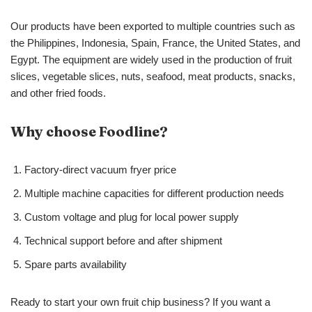
Our products have been exported to multiple countries such as
the Philippines, Indonesia, Spain, France, the United States, and
Egypt. The equipment are widely used in the production of fruit
slices, vegetable slices, nuts, seafood, meat products, snacks,
and other fried foods.
Why choose Foodline?
Factory-direct vacuum fryer price
Multiple machine capacities for different production needs
Custom voltage and plug for local power supply
Technical support before and after shipment
Spare parts availability
Ready to start your own fruit chip business? If you want a