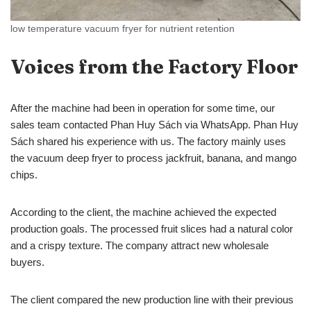
low temperature vacuum fryer for nutrient retention
Voices from the Factory Floor
After the machine had been in operation for some time, our
sales team contacted Phan Huy Sách via WhatsApp. Phan Huy
Sách shared his experience with us. The factory mainly uses
the vacuum deep fryer to process jackfruit, banana, and mango
chips.
According to the client, the machine achieved the expected
production goals. The processed fruit slices had a natural color
and a crispy texture. The company attract new wholesale
buyers.
The client compared the new production line with their previous