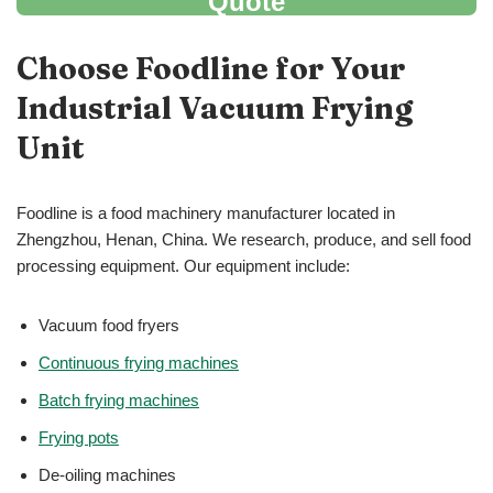
Quote
Choose Foodline for Your
Industrial Vacuum Frying
Unit
Foodline is a food machinery manufacturer located in
Zhengzhou, Henan, China. We research, produce, and sell food
processing equipment. Our equipment include:
Vacuum food fryers
Continuous frying machines
Batch frying machines
Frying pots
De-oiling machines