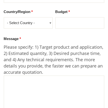
Country/Region
*
Budget
*
Message
*
Please specify: 1) Target product and application,
2) Estimated quantity, 3) Desired purchase time,
and 4) Any technical requirements. The more
details you provide, the faster we can prepare an
accurate quotation.