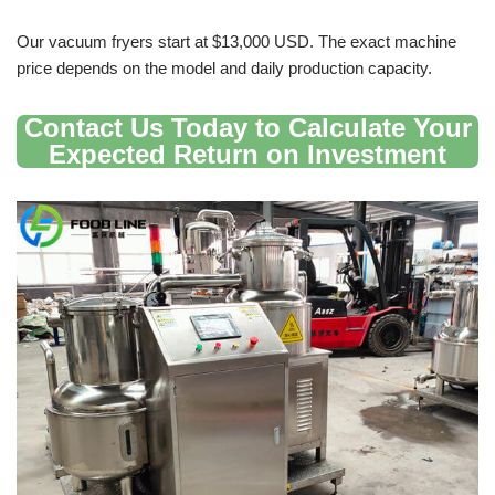
Our vacuum fryers start at $13,000 USD. The exact machine
price depends on the model and daily production capacity.
Contact Us Today to Calculate Your
Expected Return on Investment