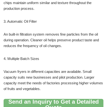
chips maintain uniform similar and texture throughout the
production process.
3. Automatic Oil Filter
An built-in filtration system removes fine particles from the oil
during operation. Cleaner oil helps preserve product taste and
reduces the frequency of oil changes.
4. Multiple Batch Sizes
Vacuum fryers in different capacities are available. Small
capacity suits new businesses and pilot production. Larger
capacity meet the needs of factories processing higher volumes
of fruits and vegetables.
Send an Inquiry to Get a Detailed