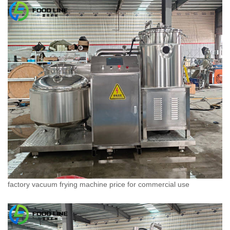
factory vacuum frying machine price for commercial use