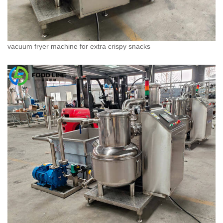
vacuum fryer machine for extra crispy snacks