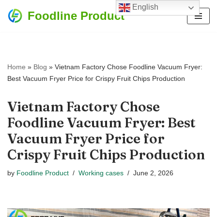
English
Foodline Product
Skip
to
content
Home
»
Blog
»
Vietnam Factory Chose Foodline Vacuum Fryer:
Best Vacuum Fryer Price for Crispy Fruit Chips Production
Vietnam Factory Chose
Foodline Vacuum Fryer: Best
Vacuum Fryer Price for
Crispy Fruit Chips Production
by
Foodline Product
Working cases
June 2, 2026