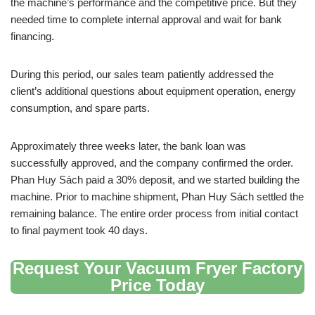
the machine’s performance and the competitive price. But they
needed time to complete internal approval and wait for bank
financing.
During this period, our sales team patiently addressed the
client’s additional questions about equipment operation, energy
consumption, and spare parts.
Approximately three weeks later, the bank loan was
successfully approved, and the company confirmed the order.
Phan Huy Sách paid a 30% deposit, and we started building the
machine. Prior to machine shipment, Phan Huy Sách settled the
remaining balance. The entire order process from initial contact
to final payment took 40 days.
Request Your Vacuum Fryer Factory
Price Today