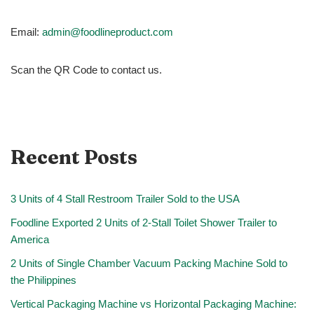
Email:
admin@foodlineproduct.com
Scan the QR Code to contact us.
Recent Posts
3 Units of 4 Stall Restroom Trailer Sold to the USA
Foodline Exported 2 Units of 2-Stall Toilet Shower Trailer to
America
2 Units of Single Chamber Vacuum Packing Machine Sold to
the Philippines
Vertical Packaging Machine vs Horizontal Packaging Machine: