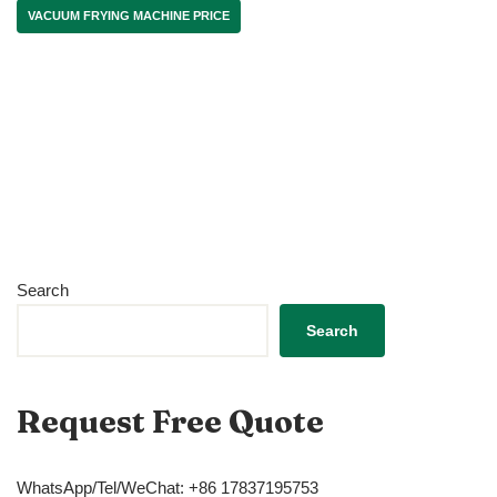
VACUUM FRYING MACHINE PRICE
Search
Search
Request Free Quote
WhatsApp/Tel/WeChat: +86 17837195753