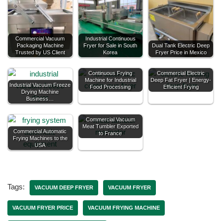
Commercial Vacuum
Industrial Continuous
Packaging Machine
Fryer for Sale in South
Dual Tank Electric Deep
Trusted by US Client
Korea
Fryer Price in Mexico
Continuous Frying
Commercial Electric
Machine for Industrial
Deep Fat Fryer | Energy-
Industrial Vacuum Freeze
Food Processing
Efficient Frying
Drying Machine
Business…
Commercial Vacuum
Meat Tumbler Exported
Commercial Automatic
to France
Frying Machines to the
USA
Tags:
VACUUM DEEP FRYER
VACUUM FRYER
VACUUM FRYER PRICE
VACUUM FRYING MACHINE