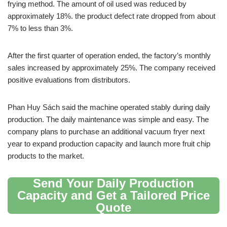
frying method. The amount of oil used was reduced by
approximately 18%. the product defect rate dropped from about
7% to less than 3%.
After the first quarter of operation ended, the factory’s monthly
sales increased by approximately 25%. The company received
positive evaluations from distributors.
Phan Huy Sách said the machine operated stably during daily
production. The daily maintenance was simple and easy. The
company plans to purchase an additional vacuum fryer next
year to expand production capacity and launch more fruit chip
products to the market.
Send Your Daily Production
Capacity and Get a Tailored Price
Quote