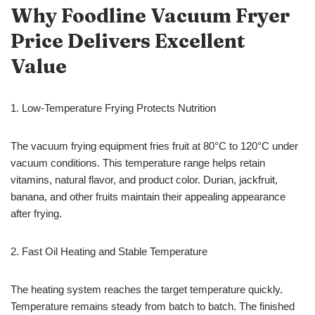
Why Foodline
Vacuum Fryer
Price Delivers Excellent
Value
1. Low-Temperature Frying Protects Nutrition
The vacuum frying equipment fries fruit at 80°C to 120°C under
vacuum conditions. This temperature range helps retain
vitamins, natural flavor, and product color. Durian, jackfruit,
banana, and other fruits maintain their appealing appearance
after frying.
2. Fast Oil Heating and Stable Temperature
The heating system reaches the target temperature quickly.
Temperature remains steady from batch to batch. The finished