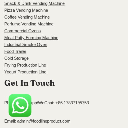
Snack & Drink Vending Machine
Pizza Vending Machine
Coffee Vending Machine
Perfume Vending Machine
Commercial Ovens
Meat Patty Forming Machine
Industrial Smoke Oven
Food Trailer
Cold Storage
Frying Production Line
Yogurt Production Line
Get In Touch
Phone/WhatsApp/WeChat: +86 17837195753
Email:
admin@foodlineproduct.com