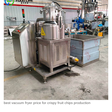
best vacuum fryer price for crispy fruit chips production