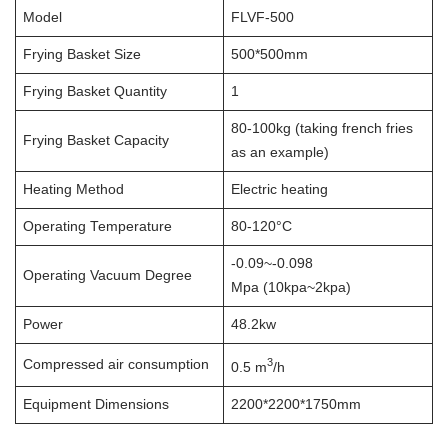
Model
FLVF-500
Frying Basket Size
500*500mm
Frying Basket Quantity
1
80-100kg (taking french fries
Frying Basket Capacity
as an example)
Heating Method
Electric heating
Operating Temperature
80-120°C
-0.09~-0.098
Operating Vacuum Degree
Mpa (10kpa~2kpa)
Power
48.2kw
3
Compressed air consumption
0.5 m
/h
Equipment Dimensions
2200*2200*1750mm