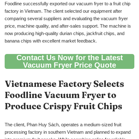
Foodline successfully exported our vacuum fryer to a fruit chip
factory in Vietnam. The client selected our equipment after
comparing several suppliers and evaluating the vacuum fryer
price, machine quality, and after-sales support. The machine is
now producing high-quality durian chips, jackfruit chips, and
banana chips with excellent market feedback.
Contact Us Now for the Latest
Vacuum Fryer Price Quote
Vietnamese Factory Selects
Foodline Vacuum Fryer to
Produce Crispy Fruit Chips
The client, Phan Huy Sách, operates a medium-sized fruit
processing factory in southern Vietnam and planned to expand