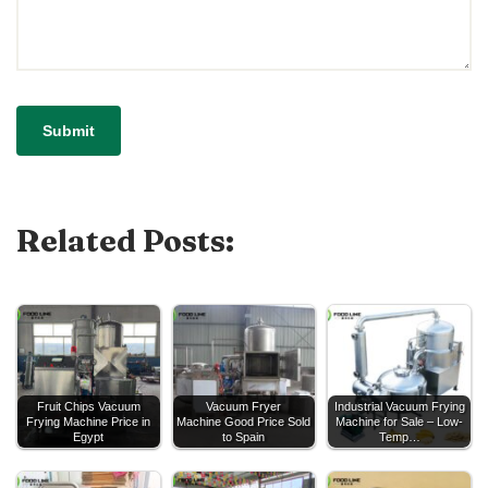
Related Posts:
Fruit Chips Vacuum
Vacuum Fryer
Industrial Vacuum Frying
Frying Machine Price in
Machine Good Price Sold
Machine for Sale – Low-
Egypt
to Spain
Temp…