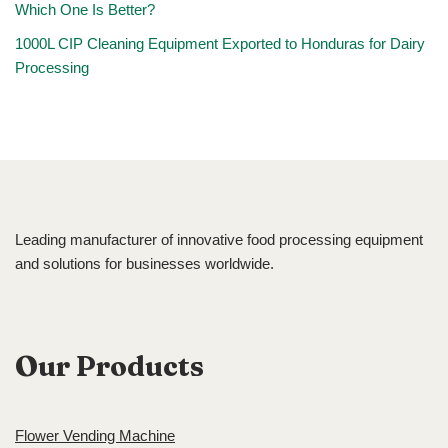
Which One Is Better?
1000L CIP Cleaning Equipment Exported to Honduras for Dairy
Processing
Leading manufacturer of innovative food processing equipment
and solutions for businesses worldwide.
Our Products
Flower Vending Machine