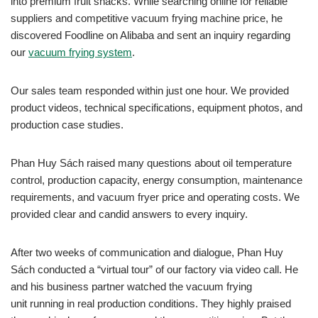
into premium fruit snacks. While searching online for reliable
suppliers and competitive vacuum frying machine price, he
discovered Foodline on Alibaba and sent an inquiry regarding
our
vacuum frying system
.
Our sales team responded within just one hour. We provided
product videos, technical specifications, equipment photos, and
production case studies.
Phan Huy Sách raised many questions about oil temperature
control, production capacity, energy consumption, maintenance
requirements, and vacuum fryer price and operating costs. We
provided clear and candid answers to every inquiry.
After two weeks of communication and dialogue, Phan Huy
Sách conducted a “virtual tour” of our factory via video call. He
and his business partner watched the vacuum frying
unit running in real production conditions. They highly praised