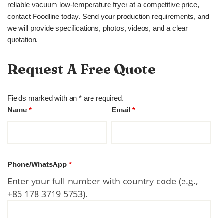
reliable vacuum low-temperature fryer at a competitive price,
contact Foodline today. Send your production requirements, and
we will provide specifications, photos, videos, and a clear
quotation.
Request A Free Quote
Fields marked with an * are required.
Name
*
Email
*
Phone/WhatsApp
*
Enter your full number with country code (e.g.,
+86 178 3719 5753).