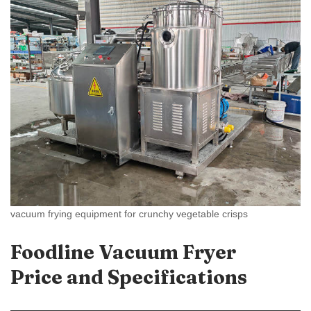
vacuum frying equipment for crunchy vegetable crisps
Foodline Vacuum Fryer
Price and Specifications