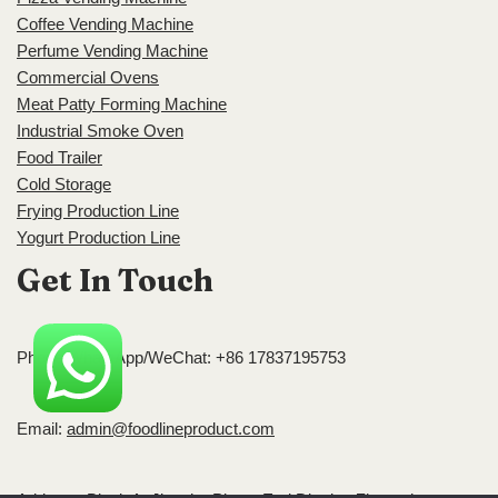
Coffee Vending Machine
Perfume Vending Machine
Commercial Ovens
Meat Patty Forming Machine
Industrial Smoke Oven
Food Trailer
Cold Storage
Frying Production Line
Yogurt Production Line
Get In Touch
Phone/WhatsApp/WeChat: +86 17837195753
Email:
admin@foodlineproduct.com