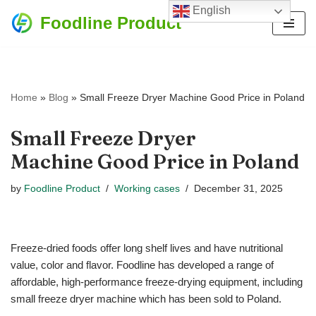
English
Foodline Product
Skip
to
content
Home
»
Blog
»
Small Freeze Dryer Machine Good Price in Poland
Small Freeze Dryer
Machine Good Price in Poland
by
Foodline Product
Working cases
December 31, 2025
Freeze-dried foods offer long shelf lives and have nutritional
value, color and flavor. Foodline has developed a range of
affordable, high-performance freeze-drying equipment, including
small freeze dryer machine which has been sold to Poland.