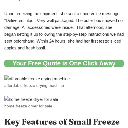
Upon receiving the shipment, she sent a short voice message:
“Delivered intact. Very well packaged. The outer box showed no
damage. All accessories were inside.” That afternoon, she
began setting it up following the step-by-step instructions we had
sent beforehand. Within 24 hours, she had her first tests: sliced
apples and fresh basil.
Your Free Quote is One Click Away
affordable freeze drying machine
home freeze dryer for sale
Key Features of
Small
Freeze