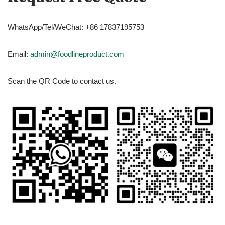
WhatsApp/Tel/WeChat: +86 17837195753
Email:
admin@foodlineproduct.com
Scan the QR Code to contact us.