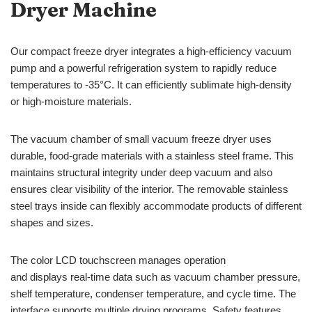
Dryer Machine
Our compact freeze dryer integrates a high-efficiency vacuum
pump and a powerful refrigeration system to rapidly reduce
temperatures to -35°C. It can efficiently sublimate high-density
or high-moisture materials.
The vacuum chamber of small vacuum freeze dryer uses
durable, food-grade materials with a stainless steel frame. This
maintains structural integrity under deep vacuum and also
ensures clear visibility of the interior. The removable stainless
steel trays inside can flexibly accommodate products of different
shapes and sizes.
The color LCD touchscreen manages operation
and displays real-time data such as vacuum chamber pressure,
shelf temperature, condenser temperature, and cycle time. The
interface supports multiple drying programs. Safety features