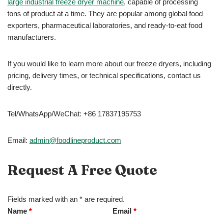
large industrial freeze dryer machine
, capable of processing
tons of product at a time. They are popular among global food
exporters, pharmaceutical laboratories, and ready-to-eat food
manufacturers.
If you would like to learn more about our freeze dryers, including
pricing, delivery times, or technical specifications, contact us
directly.
Tel/WhatsApp/WeChat: +86 17837195753
Email:
admin@foodlineproduct.com
Request A Free Quote
Fields marked with an * are required.
Name
*
Email
*