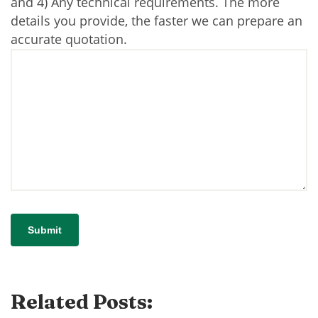
and 4) Any technical requirements. The more
details you provide, the faster we can prepare an
accurate quotation.
Related Posts: