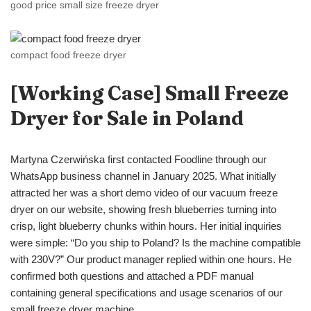
good price small size freeze dryer
compact food freeze dryer
[Working Case]
Small Freeze
Dryer
for Sale in Poland
Martyna Czerwińska first contacted Foodline through our
WhatsApp business channel in January 2025. What initially
attracted her was a short demo video of our vacuum freeze
dryer on our website, showing fresh blueberries turning into
crisp, light blueberry chunks within hours. Her initial inquiries
were simple: “Do you ship to Poland? Is the machine compatible
with 230V?” Our product manager replied within one hours. He
confirmed both questions and attached a PDF manual
containing general specifications and usage scenarios of our
small freeze dryer machine.