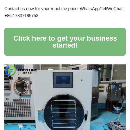
Contact us now for your machine price. WhatsApp/Tel/WeChat:
+86 17837195753
Click here to get your business
started!