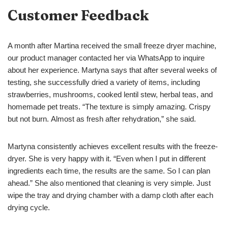
Customer Feedback
A month after Martina received the small freeze dryer machine,
our product manager contacted her via WhatsApp to inquire
about her experience. Martyna says that after several weeks of
testing, she successfully dried a variety of items, including
strawberries, mushrooms, cooked lentil stew, herbal teas, and
homemade pet treats. “The texture is simply amazing. Crispy
but not burn. Almost as fresh after rehydration,” she said.
Martyna consistently achieves excellent results with the freeze-
dryer. She is very happy with it. “Even when I put in different
ingredients each time, the results are the same. So I can plan
ahead.” She also mentioned that cleaning is very simple. Just
wipe the tray and drying chamber with a damp cloth after each
drying cycle.