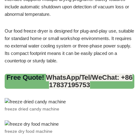
include automatic shutdown upon detection of vacuum loss or
abnormal temperature.
Our food freeze dryer is designed for plug-and-play use, suitable
for standard home or small workshop environments. It requires
no external water cooling system or three-phase power supply.
Its compact footprint means it can be easily placed on a
countertop or sturdy table.
Free Quote!
WhatsApp/Tel/WeChat: +86
17837195753
freeze dried candy machine
freeze dry food machine