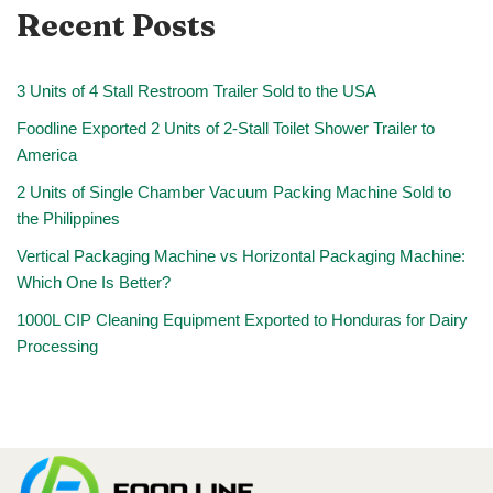
Recent Posts
3 Units of 4 Stall Restroom Trailer Sold to the USA
Foodline Exported 2 Units of 2-Stall Toilet Shower Trailer to
America
2 Units of Single Chamber Vacuum Packing Machine Sold to
the Philippines
Vertical Packaging Machine vs Horizontal Packaging Machine:
Which One Is Better?
1000L CIP Cleaning Equipment Exported to Honduras for Dairy
Processing