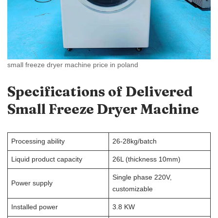
small freeze dryer machine price in poland
Specifications
of Delivered
Small Freeze Dryer Machine
Processing ability
26-28kg/batch
Liquid product capacity
26L (thickness 10mm)
Single phase 220V,
Power supply
customizable
Installed power
3.8 KW