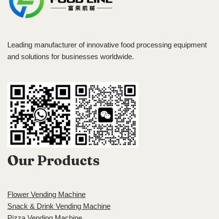
Leading manufacturer of innovative food processing equipment
and solutions for businesses worldwide.
Our Products
Flower Vending Machine
Snack & Drink Vending Machine
Pizza Vending Machine