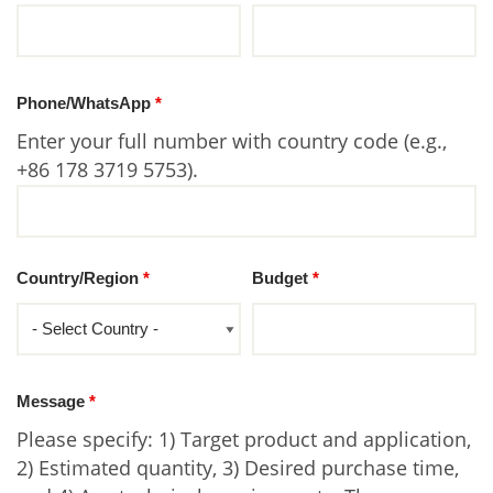
Phone/WhatsApp
*
Enter your full number with country code (e.g.,
+86 178 3719 5753).
Country/Region
*
Budget
*
Message
*
Please specify: 1) Target product and application,
2) Estimated quantity, 3) Desired purchase time,