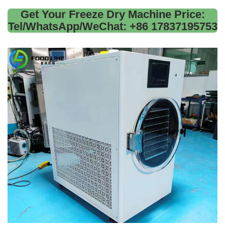
Get Your Freeze Dry Machine Price:
Tel/WhatsApp/WeChat: +86 17837195753