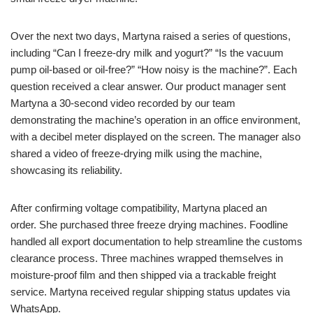
Over the next two days, Martyna raised a series of questions,
including “Can I freeze-dry milk and yogurt?” “Is the vacuum
pump oil-based or oil-free?” “How noisy is the machine?”. Each
question received a clear answer. Our product manager sent
Martyna a 30-second video recorded by our team
demonstrating the machine’s operation in an office environment,
with a decibel meter displayed on the screen. The manager also
shared a video of freeze-drying milk using the machine,
showcasing its reliability.
After confirming voltage compatibility, Martyna placed an
order. She purchased three freeze drying machines. Foodline
handled all export documentation to help streamline the customs
clearance process. Three machines wrapped themselves in
moisture-proof film and then shipped via a trackable freight
service. Martyna received regular shipping status updates via
WhatsApp.