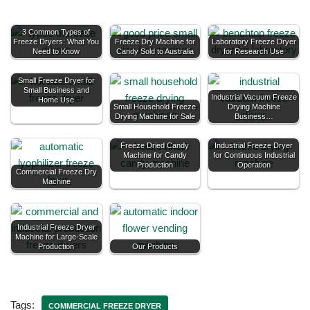
3 Common Types of
Freeze Dryers: What You
Freeze Dry Machine for
Laboratory Freeze Dryer
Need to Know
Candy Sold to Australia
for Research Use
Small Freeze Dryer for
Small Business and
Industrial Vacuum Freeze
Home Use
Small Household Freeze
Drying Machine
Drying Machine for Sale
Business…
Freeze Dried Candy
Industrial Freeze Dryer
Machine for Candy
for Continuous Industrial
Production
Operation
Commercial Freeze Dry
Machine
Industrial Freeze Dryer
Machine for Large-Scale
Production
Our Products
Tags:
COMMERCIAL FREEZE DRYER