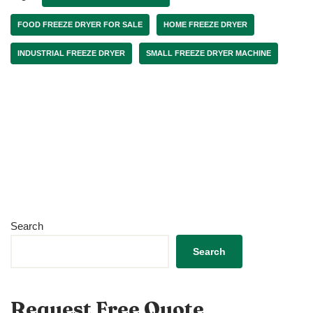
FOOD FREEZE DRYER FOR SALE
HOME FREEZE DRYER
INDUSTRIAL FREEZE DRYER
SMALL FREEZE DRYER MACHINE
Search
Search
Request Free Quote