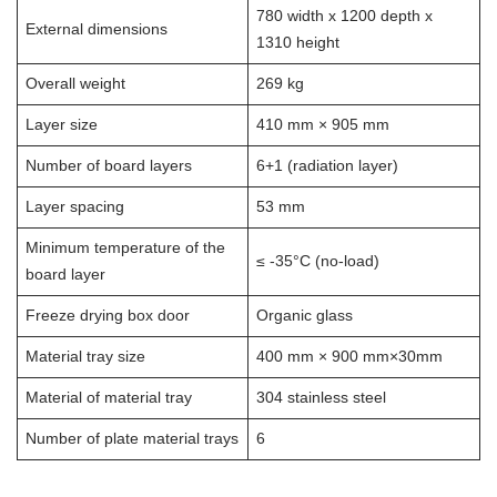
780 width x 1200 depth x
External dimensions
1310 height
Overall weight
269 kg
Layer size
410 mm × 905 mm
Number of board layers
6+1 (radiation layer)
Layer spacing
53 mm
Minimum temperature of the
≤ -35°C (no-load)
board layer
Freeze drying box door
Organic glass
Material tray size
400 mm × 900 mm×30mm
Material of material tray
304 stainless steel
Number of plate material trays
6