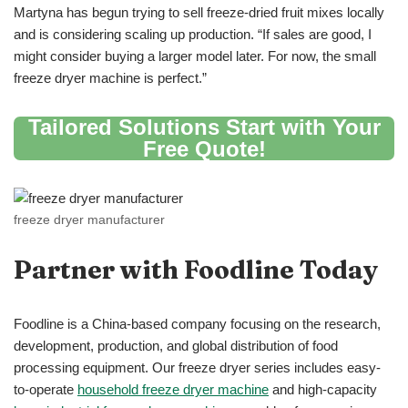
Martyna has begun trying to sell freeze-dried fruit mixes locally
and is considering scaling up production. “If sales are good, I
might consider buying a larger model later. For now, the small
freeze dryer machine is perfect.”
Tailored Solutions Start with Your
Free Quote
!
freeze dryer manufacturer
Partner with Foodline Today
Foodline is a China-based company focusing on the research,
development, production, and global distribution of food
processing equipment. Our freeze dryer series includes easy-
to-operate
household freeze dryer machine
and high-capacity