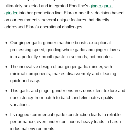
ultimately selected and integrated Foodline’s
ginger garlic
grinder
into her production line. Elara made this decision based
on our equipment’s several unique features that directly
addressed Elara’s operational challenges.
Our ginger garlic grinder machine boasts exceptional
processing speed, grinding whole garlic and ginger cloves
into a perfectly smooth paste in seconds, not minutes.
The innovative design of our ginger garlic mincer, with
minimal components, makes disassembly and cleaning
quick and easy.
This garlic and ginger grinder ensures consistent texture and
consistency from batch to batch and eliminates quality
variations.
Its rugged commercial-grade construction leads to reliable
performance, even under continuous heavy loads in harsh
industrial environments.