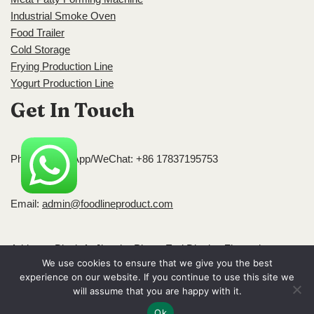
Industrial Smoke Oven
Food Trailer
Cold Storage
Frying Production Line
Yogurt Production Line
Get In Touch
Phone/WhatsApp/WeChat: +86 17837195753
Email:
admin@foodlineproduct.com
Address: Block A, Jingsha Plaza, Erqi District, Zhengzhou,
We use cookies to ensure that we give you the best
Henan, China
experience on our website. If you continue to use this site we
Neve
| Powered by
WordPress
will assume that you are happy with it.
Ok