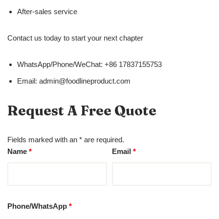
After-sales service
Contact us today to start your next chapter
WhatsApp/Phone/WeChat: +86 17837155753
Email: admin@foodlineproduct.com
Request A Free Quote
Fields marked with an * are required.
Name
*
Email
*
Phone/WhatsApp
*