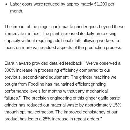
Labor costs were reduced by approximately €1,200 per
month.
The impact of the ginger-garlic paste grinder goes beyond these
immediate metrics. The plant increased its daily processing
capacity without requiring additional staff, allowing workers to
focus on more value-added aspects of the production process.
Elara Navarro provided detailed feedback: “We’ve observed a
300% increase in processing efficiency compared to our
previous, second-hand equipment. The grinder machine we
bought from Foodline has maintained efficient grinding
performance levels for months without any mechanical
failures.” “The precision engineering of this ginger garlic paste
grinder has reduced our material waste by approximately 15%
through optimal extraction. The improved consistency of our
product has led to a 25% increase in repeat orders.”