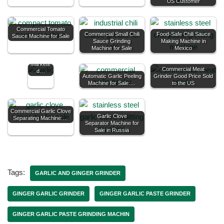
US Customer
Good
Commercial Tomato
Price
Commercial Small Chili
Food-Safe Chili Sauce
Sauce Machine for Sale
Automati
Sauce Grinding
Making Machine in
c Garlic
Machine for Sale
Mexico
Peeler
Machine
Markete
Commercial Meat
d…
Automatic Garlic Peeling
Grinder Good Price Sold
Machine for Sale:…
to the US
Commercial Garlic Clove
Garlic Clove
Separating Machine:…
Separator Machine for
Sale in Russia
Tags:
GARLIC AND GINGER GRINDER
GINGER GARLIC GRINDER
GINGER GARLIC PASTE GRINDER
GINGER GARLIC PASTE GRINDING MACHIN