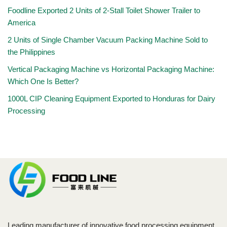
Foodline Exported 2 Units of 2-Stall Toilet Shower Trailer to
America
2 Units of Single Chamber Vacuum Packing Machine Sold to
the Philippines
Vertical Packaging Machine vs Horizontal Packaging Machine:
Which One Is Better?
1000L CIP Cleaning Equipment Exported to Honduras for Dairy
Processing
Leading manufacturer of innovative food processing equipment