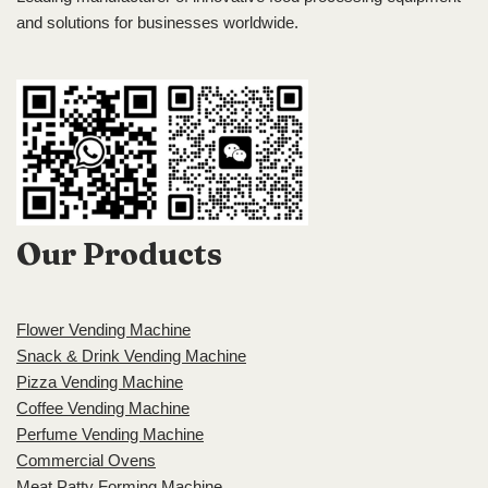
and solutions for businesses worldwide.
Our Products
Flower Vending Machine
Snack & Drink Vending Machine
Pizza Vending Machine
Coffee Vending Machine
Perfume Vending Machine
Commercial Ovens
Meat Patty Forming Machine