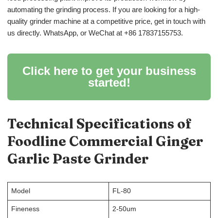
automating the grinding process. If you are looking for a high-
quality grinder machine at a competitive price, get in touch with
us directly. WhatsApp, or WeChat at +86 17837155753.
Click here to get your business
started!
Technical Specifications of
Foodline Commercial Ginger
Garlic Paste Grinder
Model
FL-80
Fineness
2-50um