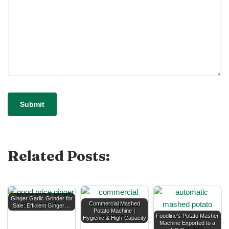
Related Posts:
Ginger Garlic Grinder for
Commercial Mashed
Sale: Efficient Ginger…
Potato Machine |
Foodline’s Potato Masher
Hygienic & High-Capacity
Machine Exported to a