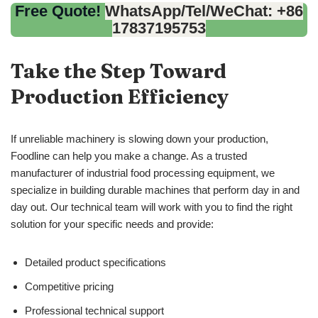
Free Quote!
WhatsApp/Tel/WeChat: +86
17837195753
Take the Step Toward
Production Efficiency
If unreliable machinery is slowing down your production,
Foodline can help you make a change. As a trusted
manufacturer of industrial food processing equipment, we
specialize in building durable machines that perform day in and
day out. Our technical team will work with you to find the right
solution for your specific needs and provide:
Detailed product specifications
Competitive pricing
Professional technical support