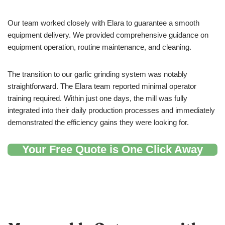
Our team worked closely with Elara to guarantee a smooth
equipment delivery. We provided comprehensive guidance on
equipment operation, routine maintenance, and cleaning.
The transition to our garlic grinding system was notably
straightforward. The Elara team reported minimal operator
training required. Within just one days, the mill was fully
integrated into their daily production processes and immediately
demonstrated the efficiency gains they were looking for.
Your Free Quote is One Click Away