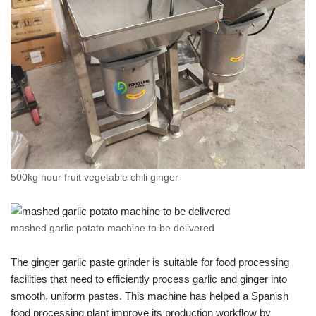
500kg hour fruit vegetable chili ginger
mashed garlic potato machine to be delivered
The ginger garlic paste grinder is suitable for food processing
facilities that need to efficiently process garlic and ginger into
smooth, uniform pastes. This machine has helped a Spanish
food processing plant improve its production workflow by