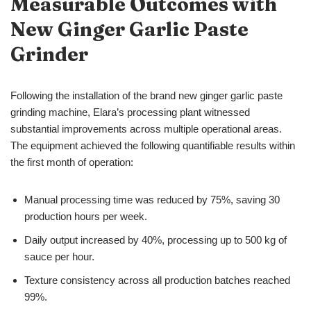
Measurable Outcomes with
New
Ginger Garlic Paste
Grinder
Following the installation of the brand new ginger garlic paste
grinding machine, Elara’s processing plant witnessed
substantial improvements across multiple operational areas.
The equipment achieved the following quantifiable results within
the first month of operation:
Manual processing time was reduced by 75%, saving 30
production hours per week.
Daily output increased by 40%, processing up to 500 kg of
sauce per hour.
Texture consistency across all production batches reached
99%.