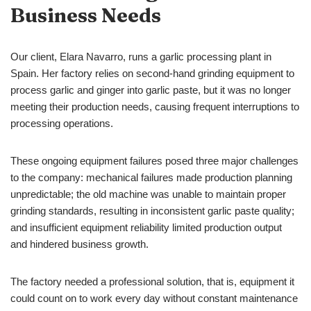
Business Needs
Our client, Elara Navarro, runs a garlic processing plant in
Spain. Her factory relies on second-hand grinding equipment to
process garlic and ginger into garlic paste, but it was no longer
meeting their production needs, causing frequent interruptions to
processing operations.
These ongoing equipment failures posed three major challenges
to the company: mechanical failures made production planning
unpredictable; the old machine was unable to maintain proper
grinding standards, resulting in inconsistent garlic paste quality;
and insufficient equipment reliability limited production output
and hindered business growth.
The factory needed a professional solution, that is, equipment it
could count on to work every day without constant maintenance