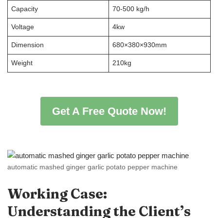
Capacity
70-500 kg/h
Voltage
4kw
Dimension
680×380×930mm
Weight
210kg
Get A Free Quote Now!
automatic mashed ginger garlic potato pepper machine
Working Case:
Understanding the Client
’
s