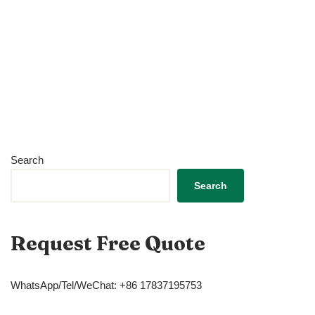
Search
Search
Request Free Quote
WhatsApp/Tel/WeChat: +86 17837195753