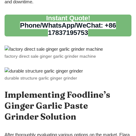
and downtime.
Instant Quote!
Phone/WhatsApp/WeChat: +86
17837195753
factory direct sale ginger garlic grinder machine
durable structure garlic ginger grinder
Implementing Foodline
’
s
Ginger Garlic Paste
Grinder
Solution
After thoroughly evaluating various options on the market, Elara