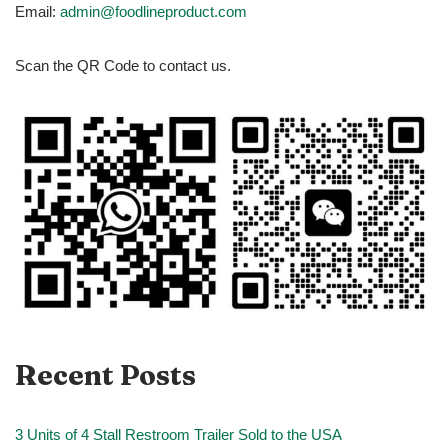
Email:
admin@foodlineproduct.com
Scan the QR Code to contact us.
Recent Posts
3 Units of 4 Stall Restroom Trailer Sold to the USA