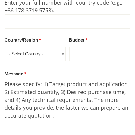
Enter your full number with country code (e.g.,
+86 178 3719 5753).
Country/Region
*
Budget
*
Message
*
Please specify: 1) Target product and application,
2) Estimated quantity, 3) Desired purchase time,
and 4) Any technical requirements. The more
details you provide, the faster we can prepare an
accurate quotation.