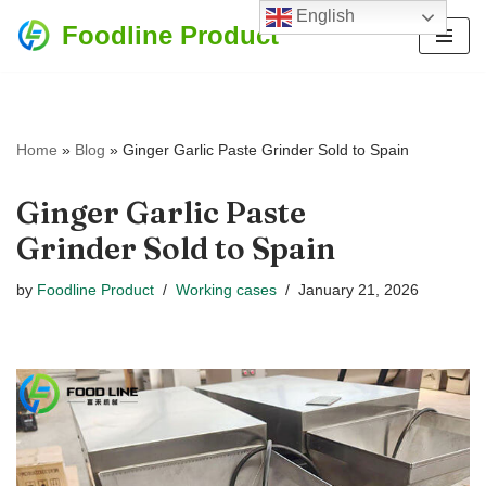
English
Foodline Product
Skip
to
content
Home
»
Blog
»
Ginger Garlic Paste Grinder Sold to Spain
Ginger Garlic Paste
Grinder Sold to Spain
by
Foodline Product
Working cases
January 21, 2026