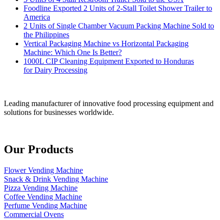
Foodline Exported 2 Units of 2-Stall Toilet Shower Trailer to
America
2 Units of Single Chamber Vacuum Packing Machine Sold to
the Philippines
Vertical Packaging Machine vs Horizontal Packaging
Machine: Which One Is Better?
1000L CIP Cleaning Equipment Exported to Honduras
for Dairy Processing
Leading manufacturer of innovative food processing equipment and
solutions for businesses worldwide.
Our Products
Flower Vending Machine
Snack & Drink Vending Machine
Pizza Vending Machine
Coffee Vending Machine
Perfume Vending Machine
Commercial Ovens