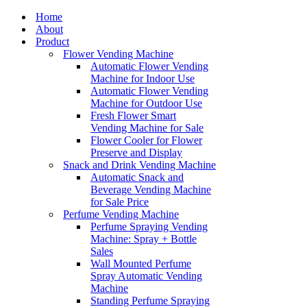
Home
About
Product
Flower Vending Machine
Automatic Flower Vending
Machine for Indoor Use
Automatic Flower Vending
Machine for Outdoor Use
Fresh Flower Smart
Vending Machine for Sale
Flower Cooler for Flower
Preserve and Display
Snack and Drink Vending Machine
Automatic Snack and
Beverage Vending Machine
for Sale Price
Perfume Vending Machine
Perfume Spraying Vending
Machine: Spray + Bottle
Sales
Wall Mounted Perfume
Spray Automatic Vending
Machine
Standing Perfume Spraying