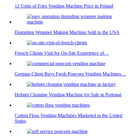
12 Units of Fries Vending Machine Price in Poland
Dumpling Wrapper Making Machine Sold to the USA
French Clients Visit for On-Site Experience of…
German Client Buys Fresh Popcorn Vending Machines…
Helmet Cleaning Vending Machine for Sale in Portugal
Cotton Floss Vending Machines Marketed to the United
States