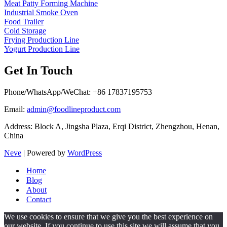
Meat Patty Forming Machine
Industrial Smoke Oven
Food Trailer
Cold Storage
Frying Production Line
Yogurt Production Line
Get In Touch
Phone/WhatsApp/WeChat: +86 17837195753
Email:
admin@foodlineproduct.com
Address: Block A, Jingsha Plaza, Erqi District, Zhengzhou, Henan,
China
Neve
| Powered by
WordPress
Home
Blog
About
Contact
We use cookies to ensure that we give you the best experience on
our website. If you continue to use this site we will assume that you