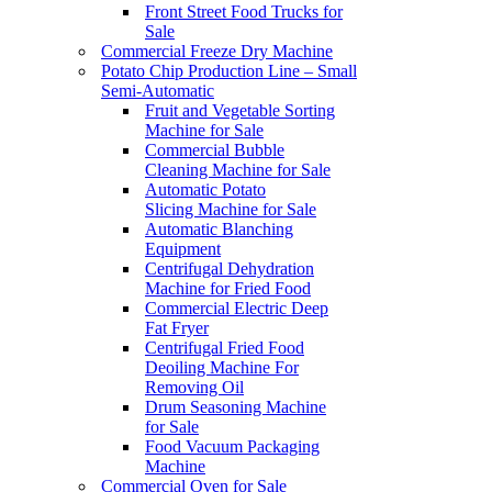
Front Street Food Trucks for
Sale
Commercial Freeze Dry Machine
Potato Chip Production Line – Small
Semi-Automatic
Fruit and Vegetable Sorting
Machine for Sale
Commercial Bubble
Cleaning Machine for Sale
Automatic Potato
Slicing Machine for Sale
Automatic Blanching
Equipment
Centrifugal Dehydration
Machine for Fried Food
Commercial Electric Deep
Fat Fryer
Centrifugal Fried Food
Deoiling Machine For
Removing Oil
Drum Seasoning Machine
for Sale
Food Vacuum Packaging
Machine
Commercial Oven for Sale