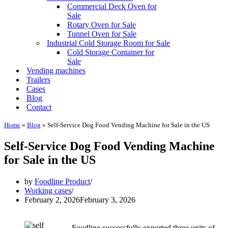
Commercial Deck Oven for
Sale
Rotary Oven for Sale
Tunnel Oven for Sale
Industrial Cold Storage Room for Sale
Cold Storage Container for
Sale
Vending machines
Trailers
Cases
Blog
Contact
Home
»
Blog
»
Self-Service Dog Food Vending Machine for Sale in the US
Self-Service Dog Food Vending Machine
for Sale in the US
by
Foodline Product
Working cases
February 2, 2026
February 3, 2026
Foodline successfully exported three units of