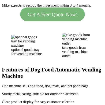
Mike expects to recoup the investment within 3 to 4 months.
Get A Free Quote Now!
take goods from
optional goods tray
vending machine
for vending machine
outlet
Features of Dog Food Automatic Vending
Machine
One machine sells dog food, dog treats, and pet poop bags.
Sturdy metal casing, suitable for outdoor placement.
Clear product display for easy customer selection.