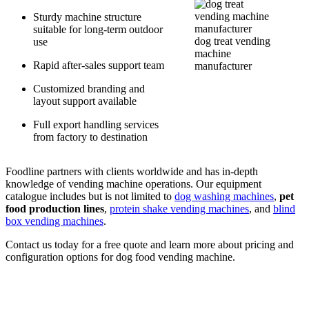
Sturdy machine structure
suitable for long-term outdoor
dog treat vending
use
machine
Rapid after-sales support team
manufacturer
Customized branding and
layout support available
Full export handling services
from factory to destination
Foodline partners with clients worldwide and has in-depth
knowledge of vending machine operations. Our equipment
catalogue includes but is not limited to
dog washing machines
,
pet
food production lines
,
protein shake vending machines
, and
blind
box vending machines
.
Contact us today for a free quote and learn more about pricing and
configuration options for dog food vending machine.