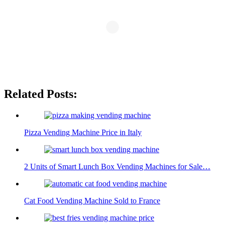
Related Posts:
Pizza Vending Machine Price in Italy
2 Units of Smart Lunch Box Vending Machines for Sale…
Cat Food Vending Machine Sold to France