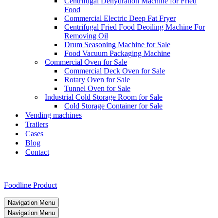
Centrifugal Dehydration Machine for Fried
Food
Commercial Electric Deep Fat Fryer
Centrifugal Fried Food Deoiling Machine For
Removing Oil
Drum Seasoning Machine for Sale
Food Vacuum Packaging Machine
Commercial Oven for Sale
Commercial Deck Oven for Sale
Rotary Oven for Sale
Tunnel Oven for Sale
Industrial Cold Storage Room for Sale
Cold Storage Container for Sale
Vending machines
Trailers
Cases
Blog
Contact
Foodline Product
Navigation Menu
Navigation Menu