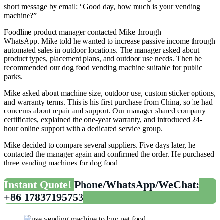
short message by email: “Good day, how much is your vending
machine?”
Foodline product manager contacted Mike through
WhatsApp. Mike told he wanted to increase passive income through
automated sales in outdoor locations. The manager asked about
product types, placement plans, and outdoor use needs. Then he
recommended our dog food vending machine suitable for public
parks.
Mike asked about machine size, outdoor use, custom sticker options,
and warranty terms. This is his first purchase from China, so he had
concerns about repair and support. Our manager shared company
certificates, explained the one-year warranty, and introduced 24-
hour online support with a dedicated service group.
Mike decided to compare several suppliers. Five days later, he
contacted the manager again and confirmed the order. He purchased
three vending machines for dog food.
Instant Quote!
Phone/WhatsApp/WeChat:
+86 17837195753