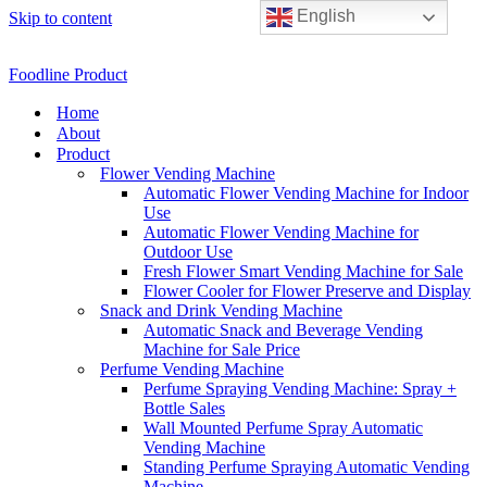
English
Skip to content
Foodline Product
Home
About
Product
Flower Vending Machine
Automatic Flower Vending Machine for Indoor
Use
Automatic Flower Vending Machine for
Outdoor Use
Fresh Flower Smart Vending Machine for Sale
Flower Cooler for Flower Preserve and Display
Snack and Drink Vending Machine
Automatic Snack and Beverage Vending
Machine for Sale Price
Perfume Vending Machine
Perfume Spraying Vending Machine: Spray +
Bottle Sales
Wall Mounted Perfume Spray Automatic
Vending Machine
Standing Perfume Spraying Automatic Vending
Machine