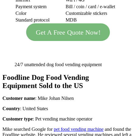
Payment system
Bill / coin / card / e-wallet
Color
Customizable stickers
Standard protocol
MDB
Get A Free Quote Now!
24/7 unattended dog food vending equipment
Foodline
Dog Food Vending
Equipment
Sold to the US
Customer name
: Mike Johan Nilsen
Country
: United States
Customer type
: Pet vending machine operator
Mike searched Google for
pet food vending machine
and found the
Foodline website. He reviewed several vending machines and left a