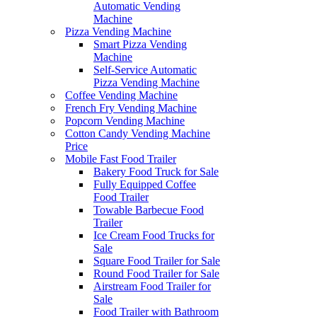
Automatic Vending
Machine
Pizza Vending Machine
Smart Pizza Vending
Machine
Self-Service Automatic
Pizza Vending Machine
Coffee Vending Machine
French Fry Vending Machine
Popcorn Vending Machine
Cotton Candy Vending Machine
Price
Mobile Fast Food Trailer
Bakery Food Truck for Sale
Fully Equipped Coffee
Food Trailer
Towable Barbecue Food
Trailer
Ice Cream Food Trucks for
Sale
Square Food Trailer for Sale
Round Food Trailer for Sale
Airstream Food Trailer for
Sale
Food Trailer with Bathroom