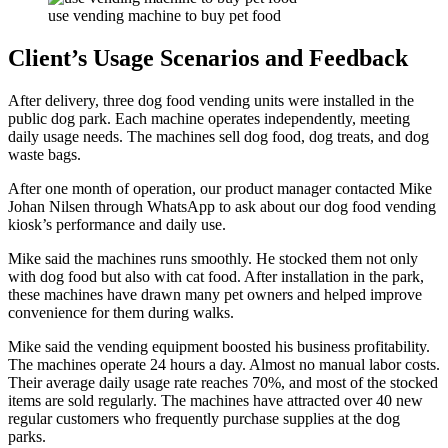
use vending machine to buy pet food
Client’s Usage Scenarios and Feedback
After delivery, three dog food vending units were installed in the
public dog park. Each machine operates independently, meeting
daily usage needs. The machines sell dog food, dog treats, and dog
waste bags.
After one month of operation, our product manager contacted Mike
Johan Nilsen through WhatsApp to ask about our dog food vending
kiosk’s performance and daily use.
Mike said the machines runs smoothly. He stocked them not only
with dog food but also with cat food. After installation in the park,
these machines have drawn many pet owners and helped improve
convenience for them during walks.
Mike said the vending equipment boosted his business profitability.
The machines operate 24 hours a day. Almost no manual labor costs.
Their average daily usage rate reaches 70%, and most of the stocked
items are sold regularly. The machines have attracted over 40 new
regular customers who frequently purchase supplies at the dog
parks.