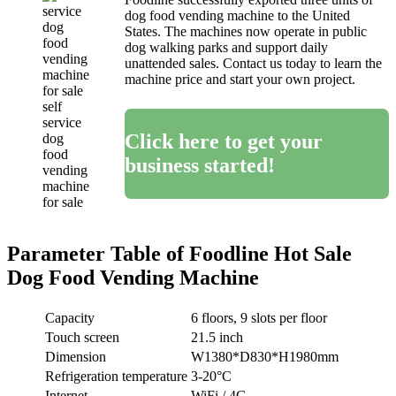
dog food vending machine to the United
States. The machines now operate in public
dog walking parks and support daily
unattended sales. Contact us today to learn the
machine price and start your own project.
self
service
Click here to get your
dog
food
business started!
vending
machine
for sale
Parameter Table of Foodline Hot Sale
Dog Food Vending Machine
Capacity
6 floors, 9 slots per floor
Touch screen
21.5 inch
Dimension
W1380*D830*H1980mm
Refrigeration temperature
3-20°C
Internet
WiFi / 4G