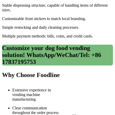
Stable dispensing structure, capable of handling items of different
sizes.
Customizable front stickers to match local branding.
Simple restocking and daily cleaning processes.
Multiple payment methods: bills, coins, and credit cards.
Customize your dog food vending
solution! WhatsApp/WeChat/Tel: +86
17837195753
Why Choose Foodline
Extensive experience in
vending machine
manufacturing
Clear communication
throughout the order process