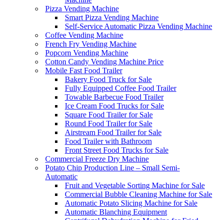
Pizza Vending Machine
Smart Pizza Vending Machine
Self-Service Automatic Pizza Vending Machine
Coffee Vending Machine
French Fry Vending Machine
Popcorn Vending Machine
Cotton Candy Vending Machine Price
Mobile Fast Food Trailer
Bakery Food Truck for Sale
Fully Equipped Coffee Food Trailer
Towable Barbecue Food Trailer
Ice Cream Food Trucks for Sale
Square Food Trailer for Sale
Round Food Trailer for Sale
Airstream Food Trailer for Sale
Food Trailer with Bathroom
Front Street Food Trucks for Sale
Commercial Freeze Dry Machine
Potato Chip Production Line – Small Semi-
Automatic
Fruit and Vegetable Sorting Machine for Sale
Commercial Bubble Cleaning Machine for Sale
Automatic Potato Slicing Machine for Sale
Automatic Blanching Equipment