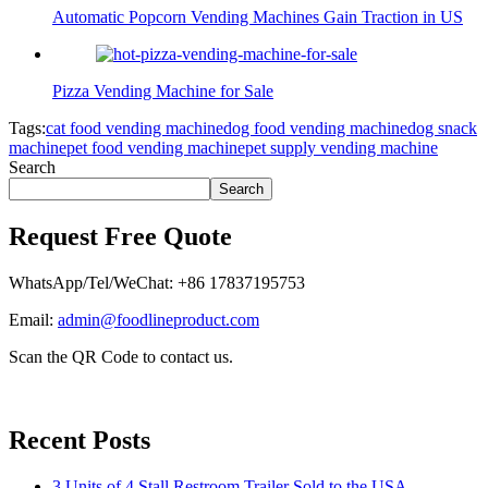
Automatic Popcorn Vending Machines Gain Traction in US
Pizza Vending Machine for Sale
Tags:
cat food vending machine
dog food vending machine
dog snack
machine
pet food vending machine
pet supply vending machine
Search
Search
Request Free Quote
WhatsApp/Tel/WeChat: +86 17837195753
Email:
admin@foodlineproduct.com
Scan the QR Code to contact us.
Recent Posts
3 Units of 4 Stall Restroom Trailer Sold to the USA