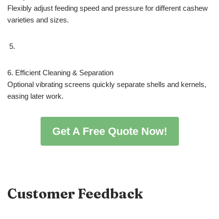
Flexibly adjust feeding speed and pressure for different cashew
varieties and sizes.
6. Efficient Cleaning & Separation
Optional vibrating screens quickly separate shells and kernels,
easing later work.
Get A Free Quote Now!
Customer Feedback