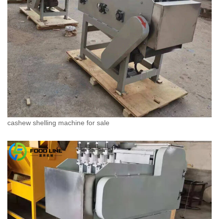
cashew shelling machine for sale