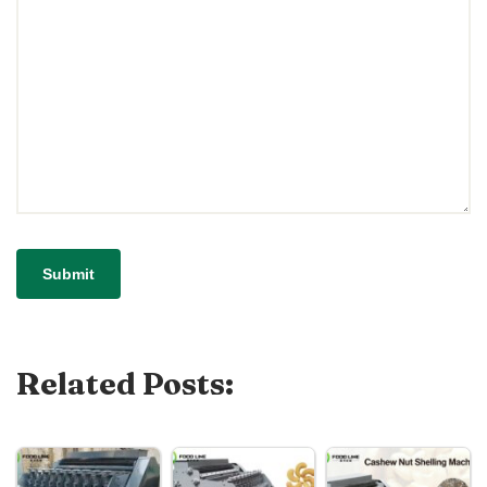
Related Posts: