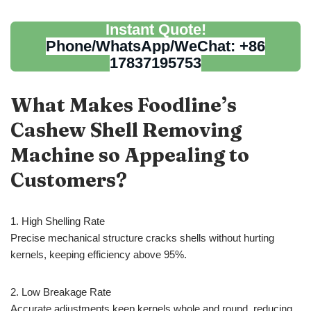
Instant Quote!
Phone/WhatsApp/WeChat: +86
17837195753
What Makes Foodline’s
Cashew Shell Removing
Machine so Appealing to
Customers?
1. High Shelling Rate
Precise mechanical structure cracks shells without hurting
kernels, keeping efficiency above 95%.
2. Low Breakage Rate
Accurate adjustments keep kernels whole and round, reducing