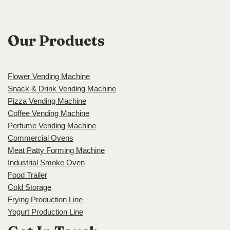
Our Products
Flower Vending Machine
Snack & Drink Vending Machine
Pizza Vending Machine
Coffee Vending Machine
Perfume Vending Machine
Commercial Ovens
Meat Patty Forming Machine
Industrial Smoke Oven
Food Trailer
Cold Storage
Frying Production Line
Yogurt Production Line