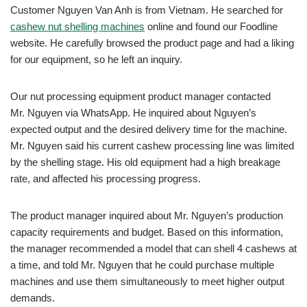
Customer Nguyen Van Anh is from Vietnam. He searched for
cashew nut shelling machines
online and found our Foodline
website. He carefully browsed the product page and had a liking
for our equipment, so he left an inquiry.
Our nut processing equipment product manager contacted
Mr. Nguyen via WhatsApp. He inquired about Nguyen’s
expected output and the desired delivery time for the machine.
Mr. Nguyen said his current cashew processing line was limited
by the shelling stage. His old equipment had a high breakage
rate, and affected his processing progress.
The product manager inquired about Mr. Nguyen’s production
capacity requirements and budget. Based on this information,
the manager recommended a model that can shell 4 cashews at
a time, and told Mr. Nguyen that he could purchase multiple
machines and use them simultaneously to meet higher output
demands.