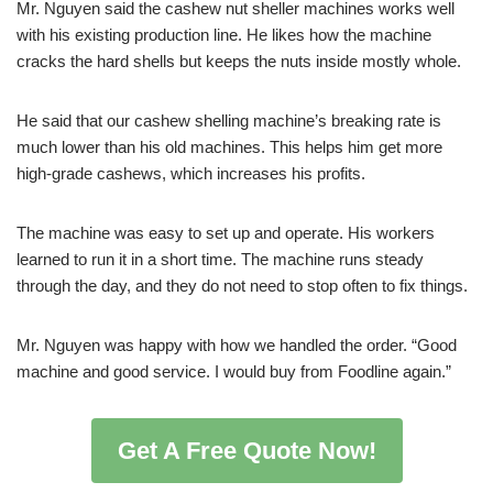
Mr. Nguyen said the cashew nut sheller machines works well
with his existing production line. He likes how the machine
cracks the hard shells but keeps the nuts inside mostly whole.
He said that our cashew shelling machine’s breaking rate is
much lower than his old machines. This helps him get more
high-grade cashews, which increases his profits.
The machine was easy to set up and operate. His workers
learned to run it in a short time. The machine runs steady
through the day, and they do not need to stop often to fix things.
Mr. Nguyen was happy with how we handled the order. “Good
machine and good service. I would buy from Foodline again.”
Get A Free Quote Now!