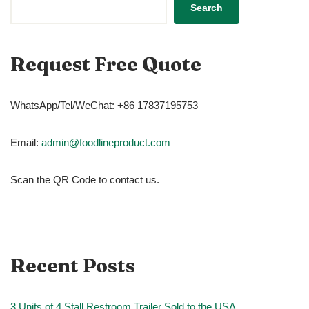
Search
Request Free Quote
WhatsApp/Tel/WeChat: +86 17837195753
Email:
admin@foodlineproduct.com
Scan the QR Code to contact us.
Recent Posts
3 Units of 4 Stall Restroom Trailer Sold to the USA