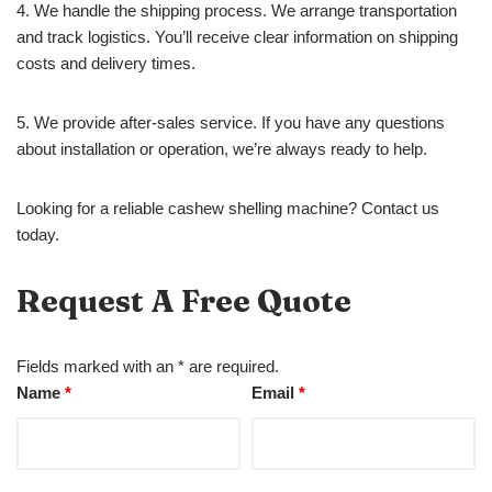
4. We handle the shipping process. We arrange transportation
and track logistics. You’ll receive clear information on shipping
costs and delivery times.
5. We provide after-sales service. If you have any questions
about installation or operation, we’re always ready to help.
Looking for a reliable cashew shelling machine? Contact us
today.
Request A Free Quote
Fields marked with an * are required.
Name
*
Email
*