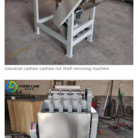
industrial cashew cashew nut shell removing machine