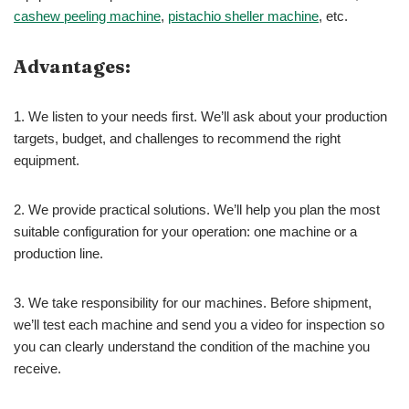
cashew peeling machine
,
pistachio sheller machine
, etc.
Advantages:
1. We listen to your needs first. We’ll ask about your production
targets, budget, and challenges to recommend the right
equipment.
2. We provide practical solutions. We’ll help you plan the most
suitable configuration for your operation: one machine or a
production line.
3. We take responsibility for our machines. Before shipment,
we’ll test each machine and send you a video for inspection so
you can clearly understand the condition of the machine you
receive.