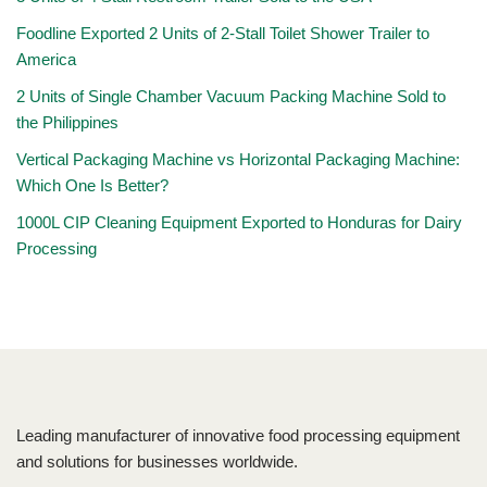
Foodline Exported 2 Units of 2-Stall Toilet Shower Trailer to
America
2 Units of Single Chamber Vacuum Packing Machine Sold to
the Philippines
Vertical Packaging Machine vs Horizontal Packaging Machine:
Which One Is Better?
1000L CIP Cleaning Equipment Exported to Honduras for Dairy
Processing
Leading manufacturer of innovative food processing equipment
and solutions for businesses worldwide.