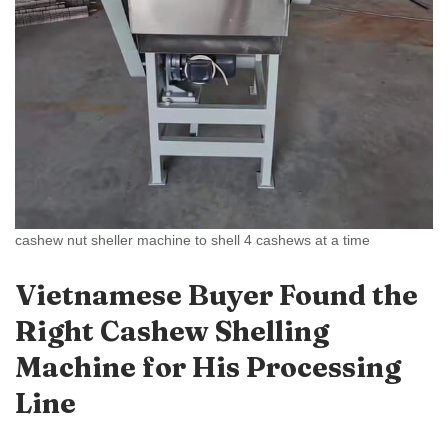
cashew nut sheller machine to shell 4 cashews at a time
Vietnamese Buyer Found the
Right Cashew Shelling
Machine for His Processing
Line