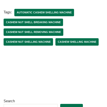
Tags:
AUTOMATIC CASHEW SHELLING MACHINE
CASHEW NUT SHELL BREAKING MACHINE
CASHEW NUT SHELL REMOVING MACHINE
CASHEW NUT SHELLING MACHINE
CASHEW SHELLING MACHINE
Search