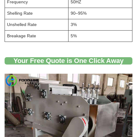
Frequency
50HZ
Shelling Rate
90–95%
Unshelled Rate
3%
Breakage Rate
5%
Your Free Quote is One Click Away