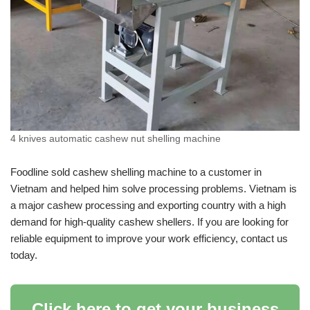
4 knives automatic cashew nut shelling machine
Foodline sold cashew shelling machine to a customer in
Vietnam and helped him solve processing problems. Vietnam is
a major cashew processing and exporting country with a high
demand for high-quality cashew shellers. If you are looking for
reliable equipment to improve your work efficiency, contact us
today.
Click here to get your business