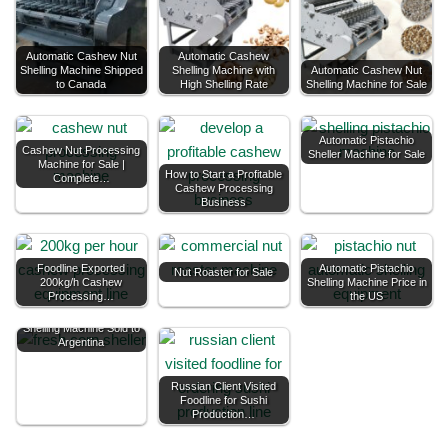
Automatic Cashew Nut
Automatic Cashew
Shelling Machine Shipped
Shelling Machine with
Automatic Cashew Nut
to Canada
High Shelling Rate
Shelling Machine for Sale
Automatic Pistachio
Cashew Nut Processing
Sheller Machine for Sale
Machine for Sale |
How to Start a Profitable
Complete…
Cashew Processing
Business
Foodline Exported
Automatic Pistachio
Nut Roaster for Sale
200kg/h Cashew
Shelling Machine Price in
Processing…
the US
Foodline Fresh Corn
Shelling Machine Sold to
Argentina
Russian Client Visited
Foodline for Sushi
Production…