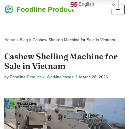
English
Foodline Product
Skip
to
content
Home
»
Blog
»
Cashew Shelling Machine for Sale in Vietnam
Cashew Shelling Machine for
Sale in Vietnam
by
Foodline Product
Working cases
March 28, 2026