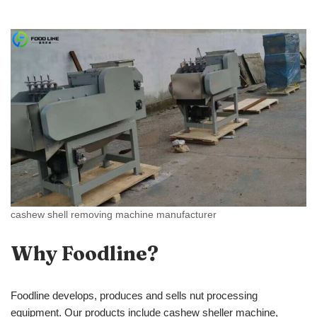
cashew shell removing machine manufacturer
Why Foodline?
Foodline develops, produces and sells nut processing
equipment. Our products include cashew sheller machine,