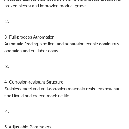
broken pieces and improving product grade.
3. Full-process Automation
Automatic feeding, shelling, and separation enable continuous
operation and cut labor costs.
4. Corrosion-resistant Structure
Stainless steel and anti-corrosion materials resist cashew nut
shell liquid and extend machine life.
5. Adjustable Parameters