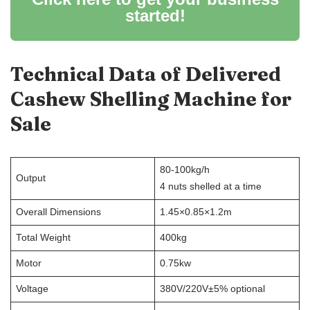
started!
Technical Data of Delivered
Cashew Shelling Machine
for
Sale
80-100kg/h
Output
4 nuts shelled at a time
Overall Dimensions
1.45×0.85×1.2m
Total Weight
400kg
Motor
0.75kw
Voltage
380V/220V±5% optional