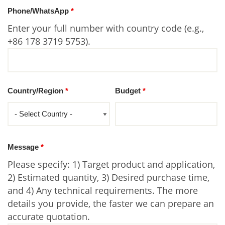
Phone/WhatsApp
*
Enter your full number with country code (e.g.,
+86 178 3719 5753).
Country/Region
*
Budget
*
Message
*
Please specify: 1) Target product and application,
2) Estimated quantity, 3) Desired purchase time,
and 4) Any technical requirements. The more
details you provide, the faster we can prepare an
accurate quotation.