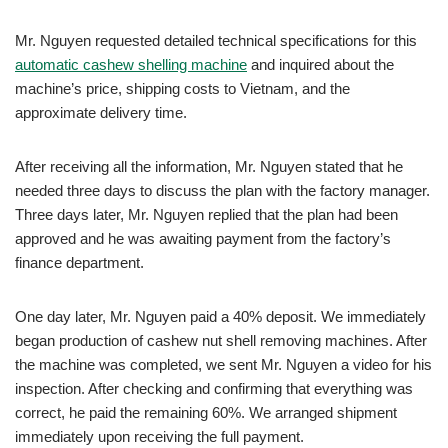
Mr. Nguyen requested detailed technical specifications for this
automatic cashew shelling machine
and inquired about the
machine’s price, shipping costs to Vietnam, and the
approximate delivery time.
After receiving all the information, Mr. Nguyen stated that he
needed three days to discuss the plan with the factory manager.
Three days later, Mr. Nguyen replied that the plan had been
approved and he was awaiting payment from the factory’s
finance department.
One day later, Mr. Nguyen paid a 40% deposit. We immediately
began production of cashew nut shell removing machines. After
the machine was completed, we sent Mr. Nguyen a video for his
inspection. After checking and confirming that everything was
correct, he paid the remaining 60%. We arranged shipment
immediately upon receiving the full payment.