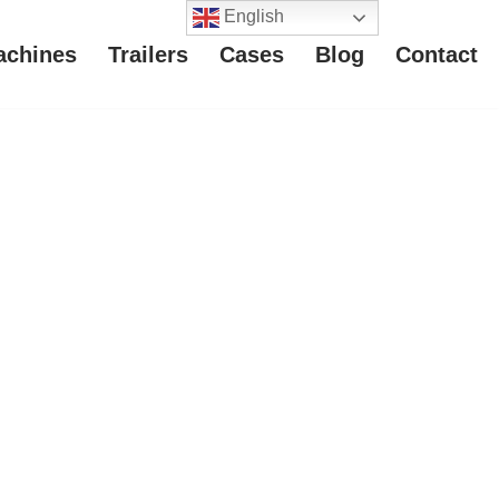
English
achines
Trailers
Cases
Blog
Contact