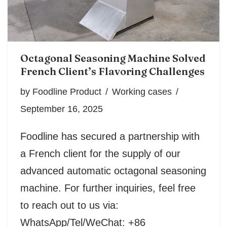
Octagonal Seasoning Machine Solved
French Client’s Flavoring Challenges
by
Foodline Product
Working cases
September 16, 2025
Foodline has secured a partnership with
a French client for the supply of our
advanced automatic octagonal seasoning
machine. For further inquiries, feel free
to reach out to us via:
WhatsApp/Tel/WeChat: +86