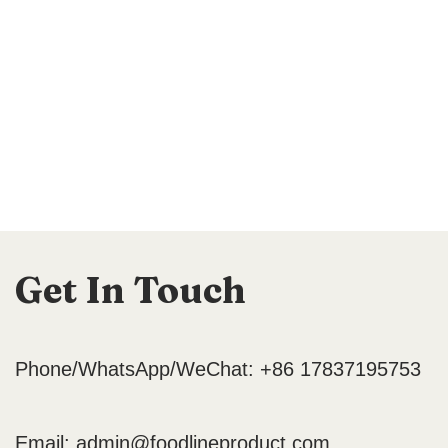
Get In Touch
Phone/WhatsApp/WeChat: +86 17837195753
Email:
admin@foodlineproduct.com