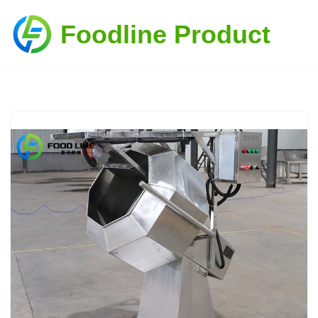
Foodline Product
Skip
to
content