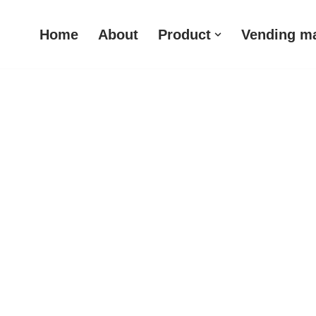
Home
About
Product
Vending m