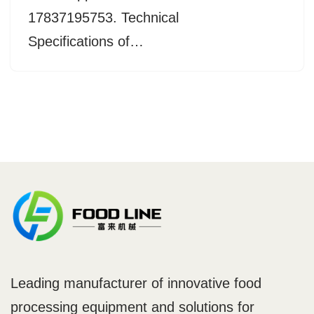
17837195753. Technical
Specifications of…
Leading manufacturer of innovative food
processing equipment and solutions for