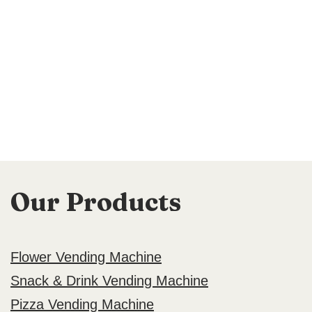
Our Products
Flower Vending Machine
Snack & Drink Vending Machine
Pizza Vending Machine