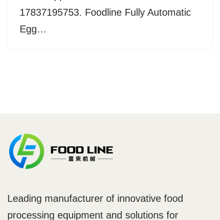
17837195753. Foodline Fully Automatic
Egg…
Leading manufacturer of innovative food
processing equipment and solutions for