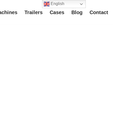
English
achines
Trailers
Cases
Blog
Contact