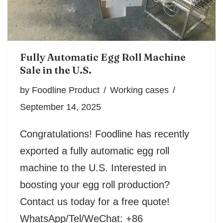
Fully Automatic Egg Roll Machine
Sale in the U.S.
by
Foodline Product
Working cases
September 14, 2025
Congratulations! Foodline has recently
exported a fully automatic egg roll
machine to the U.S. Interested in
boosting your egg roll production?
Contact us today for a free quote!
WhatsApp/Tel/WeChat: +86