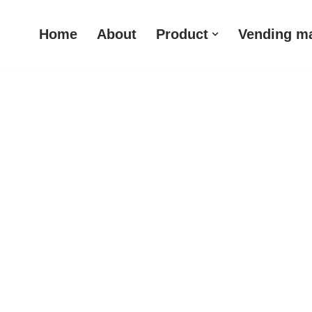
Home
About
Product
Vending m