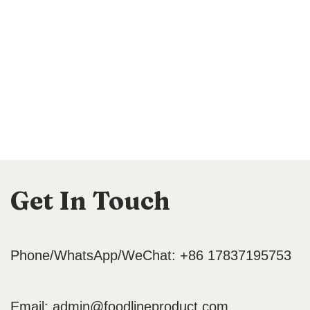
Get In Touch
Phone/WhatsApp/WeChat: +86 17837195753
Email:
admin@foodlineproduct.com