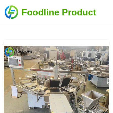
Foodline Product
Skip
to
content