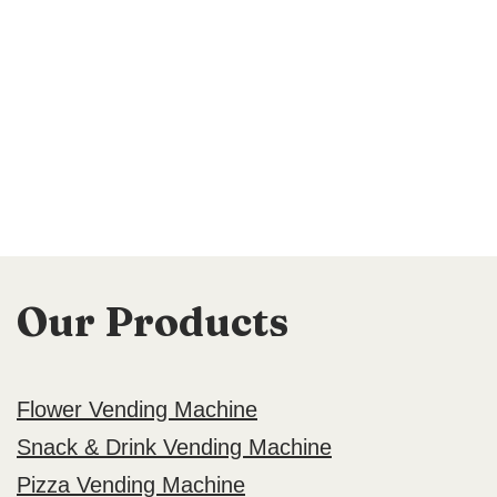
Our Products
Flower Vending Machine
Snack & Drink Vending Machine
Pizza Vending Machine