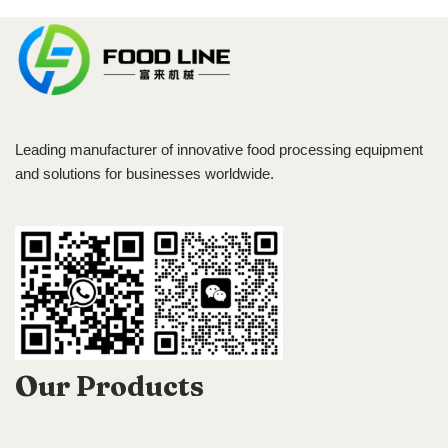
Leading manufacturer of innovative food processing equipment
and solutions for businesses worldwide.
Our Products