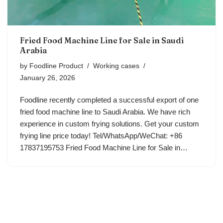
Fried Food Machine Line for Sale in Saudi
Arabia
by
Foodline Product
Working cases
January 26, 2026
Foodline recently completed a successful export of one
fried food machine line to Saudi Arabia. We have rich
experience in custom frying solutions. Get your custom
frying line price today! Tel/WhatsApp/WeChat: +86
17837195753 Fried Food Machine Line for Sale in…