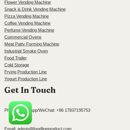
Flower Vending Machine
Snack & Drink Vending Machine
Pizza Vending Machine
Coffee Vending Machine
Perfume Vending Machine
Commercial Ovens
Meat Patty Forming Machine
Industrial Smoke Oven
Food Trailer
Cold Storage
Frying Production Line
Yogurt Production Line
Get In Touch
Phone/WhatsApp/WeChat: +86 17837195753
Email:
admin@foodlineproduct.com