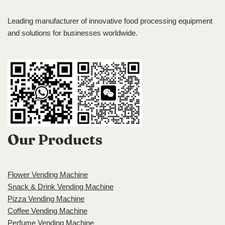
Leading manufacturer of innovative food processing equipment
and solutions for businesses worldwide.
Our Products
Flower Vending Machine
Snack & Drink Vending Machine
Pizza Vending Machine
Coffee Vending Machine
Perfume Vending Machine