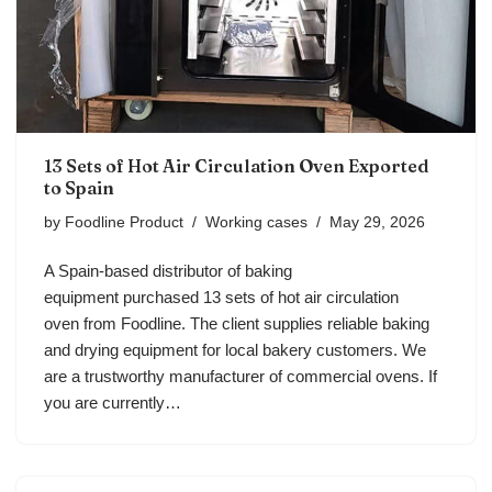
13 Sets of Hot Air Circulation Oven Exported
to Spain
by
Foodline Product
Working cases
May 29, 2026
A Spain-based distributor of baking
equipment purchased 13 sets of hot air circulation
oven from Foodline. The client supplies reliable baking
and drying equipment for local bakery customers. We
are a trustworthy manufacturer of commercial ovens. If
you are currently…