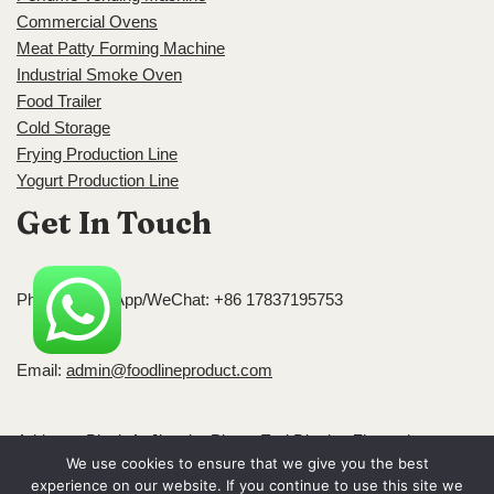
Commercial Ovens
Meat Patty Forming Machine
Industrial Smoke Oven
Food Trailer
Cold Storage
Frying Production Line
Yogurt Production Line
Get In Touch
Phone/WhatsApp/WeChat: +86 17837195753
Email:
admin@foodlineproduct.com
Address: Block A, Jingsha Plaza, Erqi District, Zhengzhou,
We use cookies to ensure that we give you the best
Henan, China
experience on our website. If you continue to use this site we