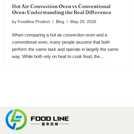
Hot Air Convection Oven vs Conventional
Oven: Understanding the Real Difference
by
Foodline Product
Blog
May 29, 2026
When comparing a hot air convection oven and a
conventional oven, many people assume that both
perform the same task and operate in largely the same
way. While both rely on heat to cook food, the…