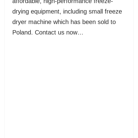
affordable, high-performance freeze-
drying equipment, including small freeze
dryer machine which has been sold to
Poland. Contact us now…