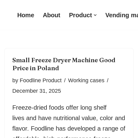
Home
About
Product
Vending m
Small Freeze Dryer Machine Good
Price in Poland
by
Foodline Product
Working cases
December 31, 2025
Freeze-dried foods offer long shelf
lives and have nutritional value, color and
flavor. Foodline has developed a range of