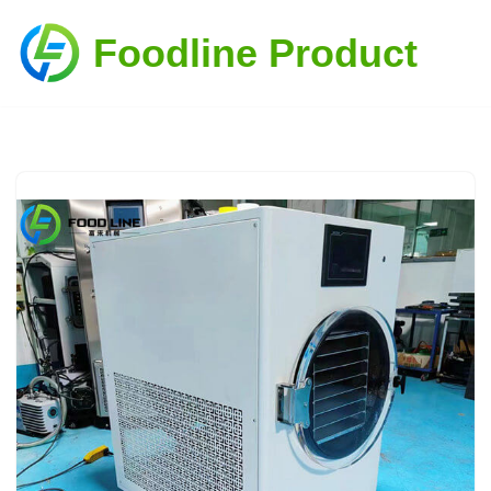
Foodline Product
Skip
to
content