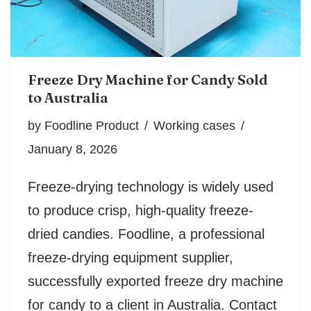
Freeze Dry Machine for Candy Sold
to Australia
by
Foodline Product
Working cases
January 8, 2026
Freeze-drying technology is widely used
to produce crisp, high-quality freeze-
dried candies. Foodline, a professional
freeze-drying equipment supplier,
successfully exported freeze dry machine
for candy to a client in Australia. Contact