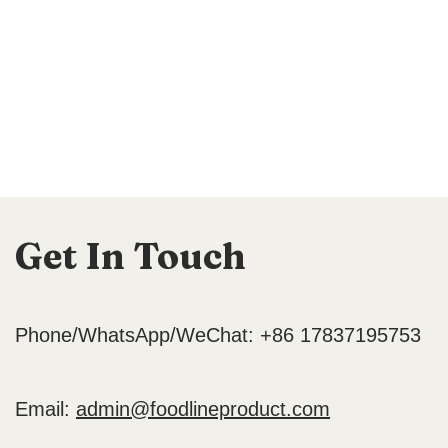
Get In Touch
Phone/WhatsApp/WeChat: +86 17837195753
Email:
admin@foodlineproduct.com