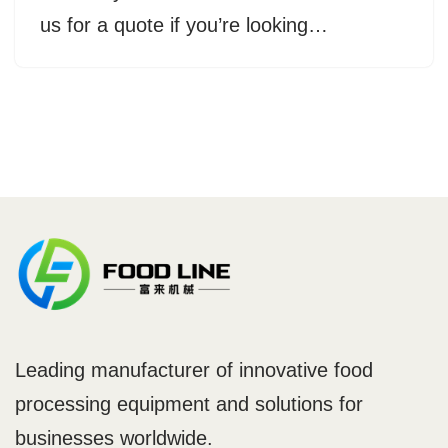
us for a quote if you’re looking…
Leading manufacturer of innovative food
processing equipment and solutions for
businesses worldwide.