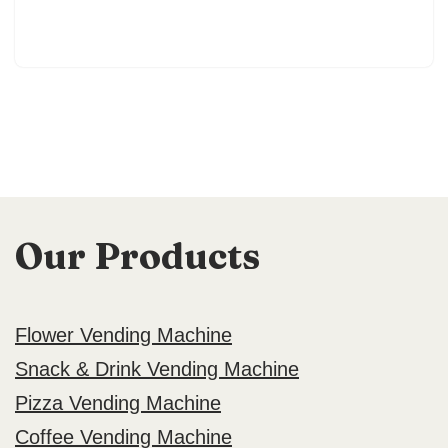
Our Products
Flower Vending Machine
Snack & Drink Vending Machine
Pizza Vending Machine
Coffee Vending Machine