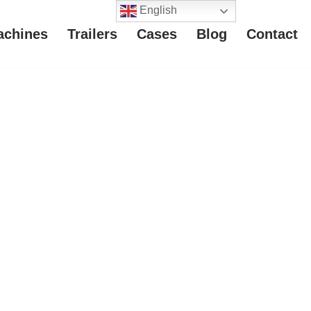
English
achines
Trailers
Cases
Blog
Contact