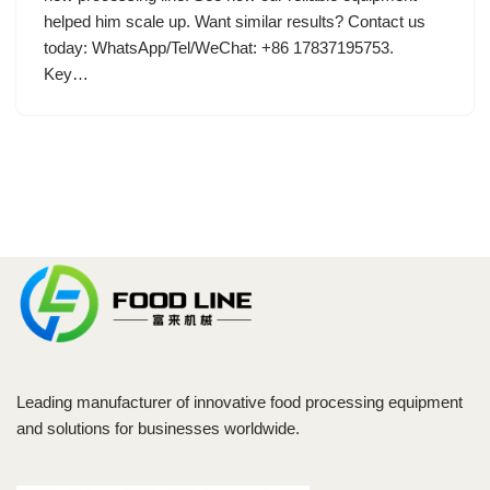
helped him scale up. Want similar results? Contact us
today: WhatsApp/Tel/WeChat: +86 17837195753.
Key…
Leading manufacturer of innovative food processing equipment
and solutions for businesses worldwide.