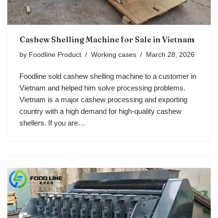
Cashew Shelling Machine for Sale in Vietnam
by
Foodline Product
Working cases
March 28, 2026
Foodline sold cashew shelling machine to a customer in
Vietnam and helped him solve processing problems.
Vietnam is a major cashew processing and exporting
country with a high demand for high-quality cashew
shellers. If you are…