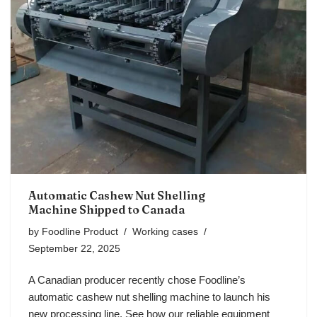
Automatic Cashew Nut Shelling
Machine Shipped to Canada
by
Foodline Product
Working cases
September 22, 2025
A Canadian producer recently chose Foodline’s
automatic cashew nut shelling machine to launch his
new processing line. See how our reliable equipment