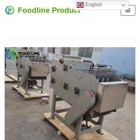
English
Foodline Product
Skip
to
content