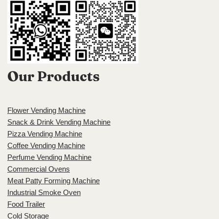
Our Products
Flower Vending Machine
Snack & Drink Vending Machine
Pizza Vending Machine
Coffee Vending Machine
Perfume Vending Machine
Commercial Ovens
Meat Patty Forming Machine
Industrial Smoke Oven
Food Trailer
Cold Storage