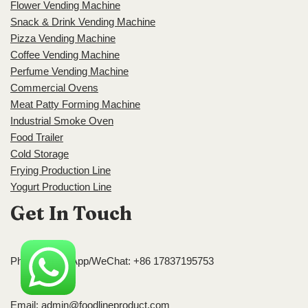
Flower Vending Machine
Snack & Drink Vending Machine
Pizza Vending Machine
Coffee Vending Machine
Perfume Vending Machine
Commercial Ovens
Meat Patty Forming Machine
Industrial Smoke Oven
Food Trailer
Cold Storage
Frying Production Line
Yogurt Production Line
Get In Touch
Phone/WhatsApp/WeChat: +86 17837195753
Email:
admin@foodlineproduct.com