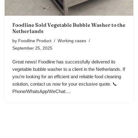
Foodline Sold Vegetable Bubble Washer to the
Netherlands
by
Foodline Product
Working cases
September 25, 2025
Great news! Foodline has successfully delivered its
vegetable bubble washer to a client in the Netherlands. If
you’re looking for an efficient and reliable food cleaning
solution, contact us now for your exclusive quote. 📞
Phone/WhatsApp/WeChat:…