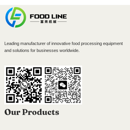
Leading manufacturer of innovative food processing equipment
and solutions for businesses worldwide.
Our Products