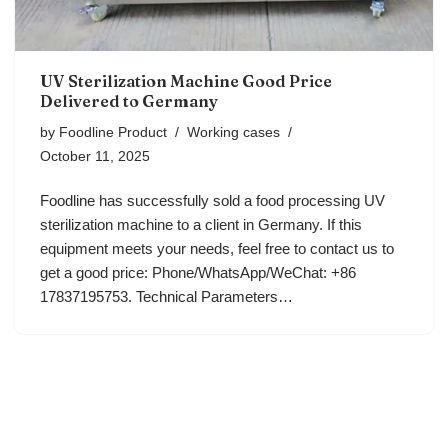
UV Sterilization Machine Good Price
Delivered to Germany
by
Foodline Product
Working cases
October 11, 2025
Foodline has successfully sold a food processing UV
sterilization machine to a client in Germany. If this
equipment meets your needs, feel free to contact us to
get a good price: Phone/WhatsApp/WeChat: +86
17837195753. Technical Parameters…