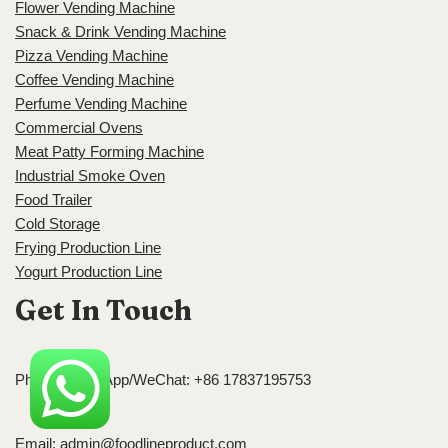
Flower Vending Machine
Snack & Drink Vending Machine
Pizza Vending Machine
Coffee Vending Machine
Perfume Vending Machine
Commercial Ovens
Meat Patty Forming Machine
Industrial Smoke Oven
Food Trailer
Cold Storage
Frying Production Line
Yogurt Production Line
Get In Touch
Phone/WhatsApp/WeChat: +86 17837195753
Email:
admin@foodlineproduct.com