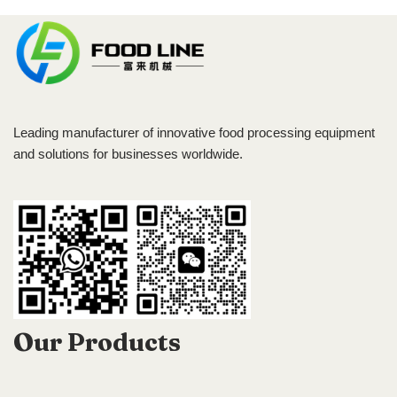
Leading manufacturer of innovative food processing equipment
and solutions for businesses worldwide.
Our Products