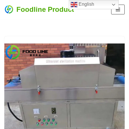
English
Foodline Product
Skip
to
content