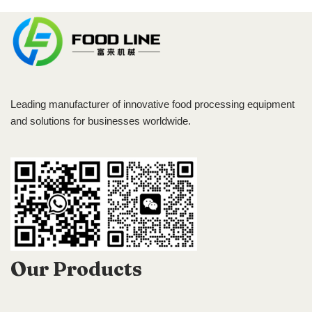
Leading manufacturer of innovative food processing equipment
and solutions for businesses worldwide.
Our Products