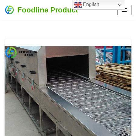
English
Foodline Product
Skip
to
content