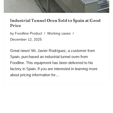
Industrial Tunnel Oven Sold to Spain at Good
Price
by
Foodline Product
Working cases
December 12, 2025
Great news! Mr. Javier Rodríguez, a customer from
Spain, purchased an industrial tunnel oven from
Foodline. This equipment has been delivered to his
factory in Spain. If you are interested in learning more
about pricing information for…