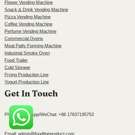
Flower Vending Machine
Snack & Drink Vending Machine
Pizza Vending Machine
Coffee Vending Machine
Perfume Vending Machine
Commercial Ovens
Meat Patty Forming Machine
Industrial Smoke Oven
Food Trailer
Cold Storage
Frying Production Line
Yogurt Production Line
Get In Touch
Phone/WhatsApp/WeChat: +86 17837195753
Email:
admin@foodlineproduct.com