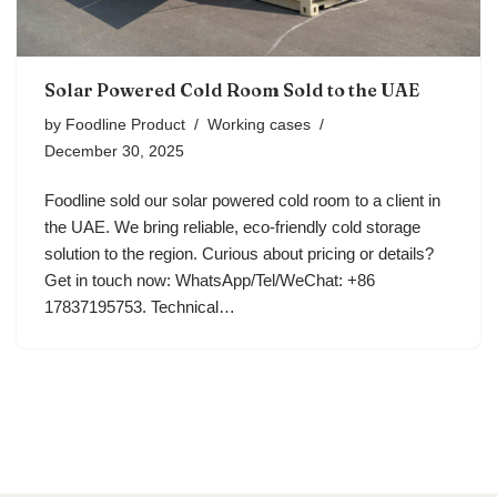
Solar Powered Cold Room Sold to the UAE
by
Foodline Product
Working cases
December 30, 2025
Foodline sold our solar powered cold room to a client in
the UAE. We bring reliable, eco-friendly cold storage
solution to the region. Curious about pricing or details?
Get in touch now: WhatsApp/Tel/WeChat: +86
17837195753. Technical…