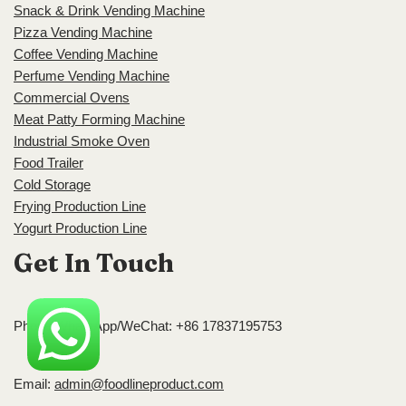
Snack & Drink Vending Machine
Pizza Vending Machine
Coffee Vending Machine
Perfume Vending Machine
Commercial Ovens
Meat Patty Forming Machine
Industrial Smoke Oven
Food Trailer
Cold Storage
Frying Production Line
Yogurt Production Line
Get In Touch
Phone/WhatsApp/WeChat: +86 17837195753
Email:
admin@foodlineproduct.com