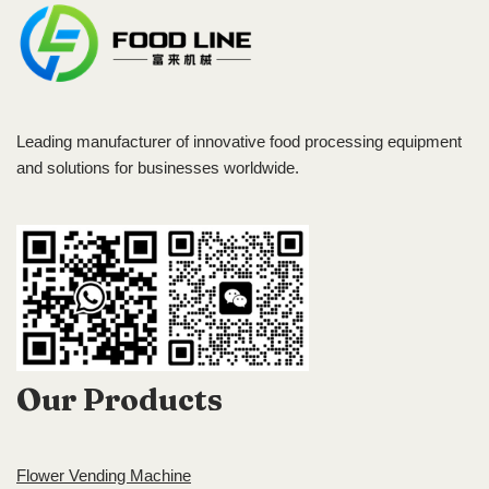
Leading manufacturer of innovative food processing equipment
and solutions for businesses worldwide.
Our Products
Flower Vending Machine