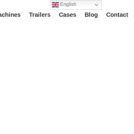
English
achines
Trailers
Cases
Blog
Contact