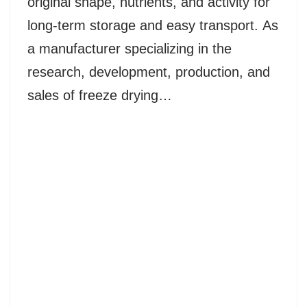
original shape, nutrients, and activity for
long-term storage and easy transport. As
a manufacturer specializing in the
research, development, production, and
sales of freeze drying…