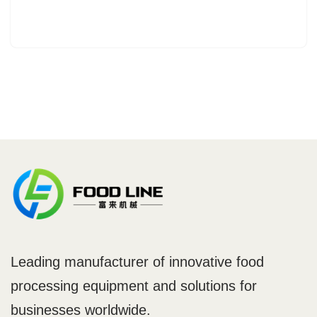
Leading manufacturer of innovative food
processing equipment and solutions for
businesses worldwide.