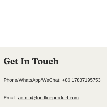
Get In Touch
Phone/WhatsApp/WeChat: +86 17837195753
Email:
admin@foodlineproduct.com