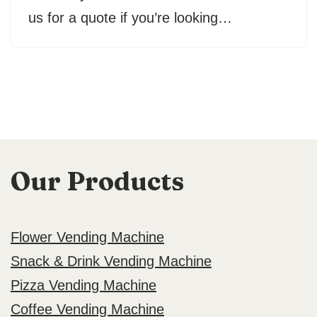
us for a quote if you’re looking…
Our Products
Flower Vending Machine
Snack & Drink Vending Machine
Pizza Vending Machine
Coffee Vending Machine