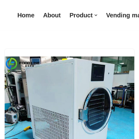
Home
About
Product
Vending m