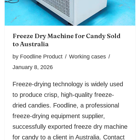
Freeze Dry Machine for Candy Sold
to Australia
by
Foodline Product
Working cases
January 8, 2026
Freeze-drying technology is widely used
to produce crisp, high-quality freeze-
dried candies. Foodline, a professional
freeze-drying equipment supplier,
successfully exported freeze dry machine
for candy to a client in Australia. Contact