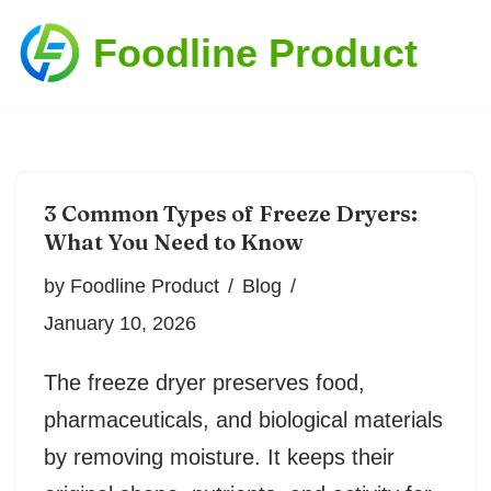
Foodline Product
Skip
to
content
3 Common Types of Freeze Dryers:
What You Need to Know
by
Foodline Product
Blog
January 10, 2026
The freeze dryer preserves food,
pharmaceuticals, and biological materials
by removing moisture. It keeps their