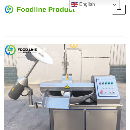
English
Foodline Product
Skip
to
content