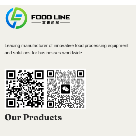
Leading manufacturer of innovative food processing equipment
and solutions for businesses worldwide.
Our Products