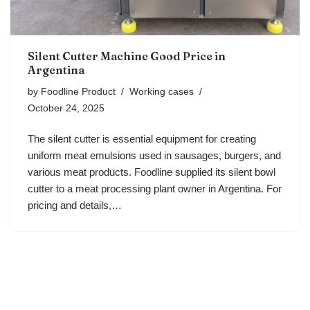
Silent Cutter Machine Good Price in
Argentina
by
Foodline Product
Working cases
October 24, 2025
The silent cutter is essential equipment for creating
uniform meat emulsions used in sausages, burgers, and
various meat products. Foodline supplied its silent bowl
cutter to a meat processing plant owner in Argentina. For
pricing and details,…