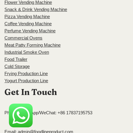
Flower Vending Machine
Snack & Drink Vending Machine
Pizza Vending Machine
Coffee Vending Machine
Perfume Vending Machine
Commercial Ovens
Meat Patty Forming Machine
Industrial Smoke Oven
Food Trailer
Cold Storage
Frying Production Line
Yogurt Production Line
Get In Touch
Phone/WhatsApp/WeChat: +86 17837195753
Email:
admin@foodlineproduct.com