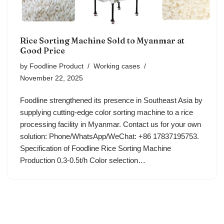
Rice Sorting Machine Sold to Myanmar at
Good Price
by
Foodline Product
Working cases
November 22, 2025
Foodline strengthened its presence in Southeast Asia by
supplying cutting-edge color sorting machine to a rice
processing facility in Myanmar. Contact us for your own
solution: Phone/WhatsApp/WeChat: +86 17837195753.
Specification of Foodline Rice Sorting Machine
Production 0.3-0.5t/h Color selection…