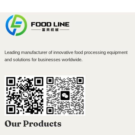
Leading manufacturer of innovative food processing equipment
and solutions for businesses worldwide.
Our Products