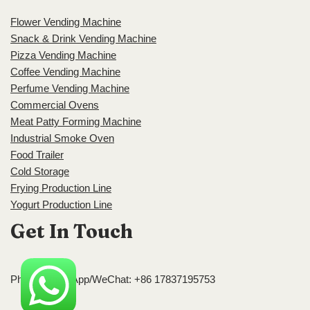
Flower Vending Machine
Snack & Drink Vending Machine
Pizza Vending Machine
Coffee Vending Machine
Perfume Vending Machine
Commercial Ovens
Meat Patty Forming Machine
Industrial Smoke Oven
Food Trailer
Cold Storage
Frying Production Line
Yogurt Production Line
Get In Touch
Phone/WhatsApp/WeChat: +86 17837195753