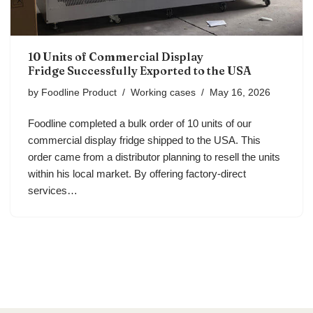
10 Units of Commercial Display
Fridge Successfully Exported to the USA
by
Foodline Product
Working cases
May 16, 2026
Foodline completed a bulk order of 10 units of our
commercial display fridge shipped to the USA. This
order came from a distributor planning to resell the units
within his local market. By offering factory-direct
services…