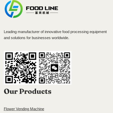
Leading manufacturer of innovative food processing equipment
and solutions for businesses worldwide.
Our Products
Flower Vending Machine