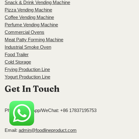
Snack & Drink Vending Machine
Pizza Vending Machine
Coffee Vending Machine
Perfume Vending Machine
Commercial Ovens
Meat Patty Forming Machine
Industrial Smoke Oven
Food Trailer
Cold Storage
Frying Production Line
Yogurt Production Line
Get In Touch
Phone/WhatsApp/WeChat: +86 17837195753
Email:
admin@foodlineproduct.com