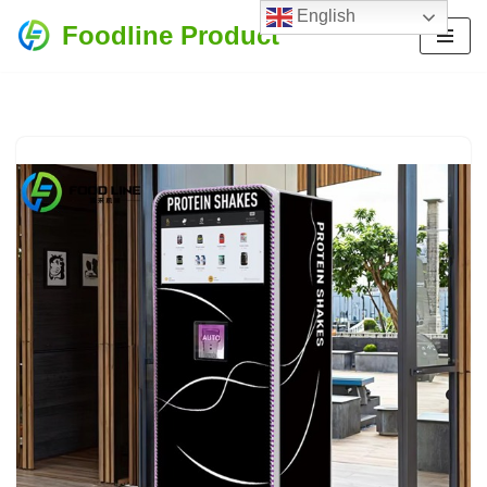
English
Foodline Product
Skip
to
content