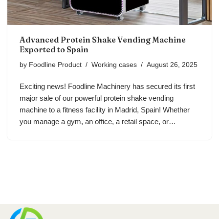
Advanced Protein Shake Vending Machine
Exported to Spain
by
Foodline Product
Working cases
August 26, 2025
Exciting news! Foodline Machinery has secured its first
major sale of our powerful protein shake vending
machine to a fitness facility in Madrid, Spain! Whether
you manage a gym, an office, a retail space, or…