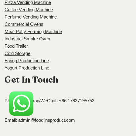
Pizza Vending Machine
Coffee Vending Machine
Perfume Vending Machine
Commercial Ovens
Meat Patty Forming Machine
Industrial Smoke Oven
Food Trailer
Cold Storage
Frying Production Line
Yogurt Production Line
Get In Touch
Phone/WhatsApp/WeChat: +86 17837195753
Email:
admin@foodlineproduct.com