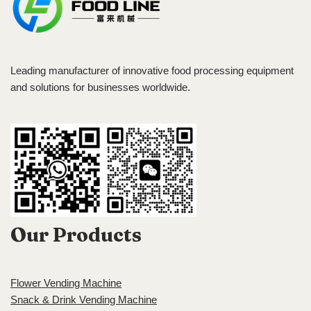
Leading manufacturer of innovative food processing equipment
and solutions for businesses worldwide.
Our Products
Flower Vending Machine
Snack & Drink Vending Machine