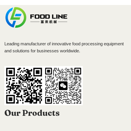
Leading manufacturer of innovative food processing equipment
and solutions for businesses worldwide.
Our Products