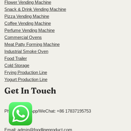
Flower Vending Machine
Snack & Drink Vending Machine
Pizza Vending Machine
Coffee Vending Machine
Perfume Vending Machine
Commercial Ovens
Meat Patty Forming Machine
Industrial Smoke Oven
Food Trailer
Cold Storage
Frying Production Line
Yogurt Production Line
Get In Touch
Phone/WhatsApp/WeChat: +86 17837195753
Email:
admin@foodlineproduct.com