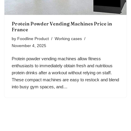
Protein Powder Vending Machines Price in
France
by
Foodline Product
Working cases
November 4, 2025
Protein powder vending machines allow fitness
enthusiasts to immediately obtain fresh and nutritious
protein drinks after a workout without relying on staff.
These compact machines are easy to restock and blend
into busy gym spaces, and…