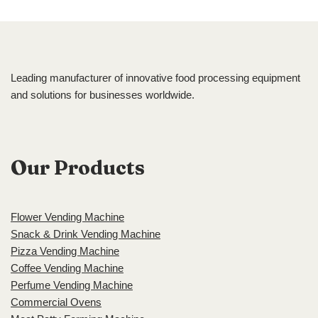
Leading manufacturer of innovative food processing equipment
and solutions for businesses worldwide.
Our Products
Flower Vending Machine
Snack & Drink Vending Machine
Pizza Vending Machine
Coffee Vending Machine
Perfume Vending Machine
Commercial Ovens