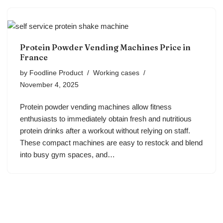
Protein Powder Vending Machines Price in
France
by
Foodline Product
Working cases
November 4, 2025
Protein powder vending machines allow fitness
enthusiasts to immediately obtain fresh and nutritious
protein drinks after a workout without relying on staff.
These compact machines are easy to restock and blend
into busy gym spaces, and…