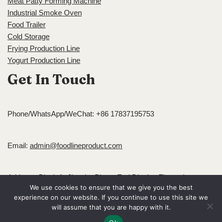
Meat Patty Forming Machine
Industrial Smoke Oven
Food Trailer
Cold Storage
Frying Production Line
Yogurt Production Line
Get In Touch
Phone/WhatsApp/WeChat: +86 17837195753
Email:
admin@foodlineproduct.com
Address: Block A, Jingsha Plaza, Erqi District, Zhengzhou,
We use cookies to ensure that we give you the best
Henan, China
experience on our website. If you continue to use this site we
Neve
| Powered by
WordPress
will assume that you are happy with it.