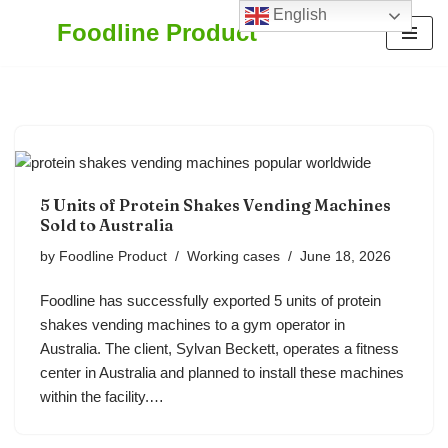
English
Foodline Product
Skip
to
content
5 Units of Protein Shakes Vending Machines
Sold to Australia
by
Foodline Product
Working cases
June 18, 2026
Foodline has successfully exported 5 units of protein
shakes vending machines to a gym operator in
Australia. The client, Sylvan Beckett, operates a fitness
center in Australia and planned to install these machines
within the facility.…