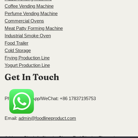
Coffee Vending Machine
Perfume Vending Machine
Commercial Ovens
Meat Patty Forming Machine
Industrial Smoke Oven
Food Trailer
Cold Storage
Frying Production Line
Yogurt Production Line
Get In Touch
Phone/WhatsApp/WeChat: +86 17837195753
Email:
admin@foodlineproduct.com
Address: Block A, Jingsha Plaza, Erqi District, Zhengzhou,