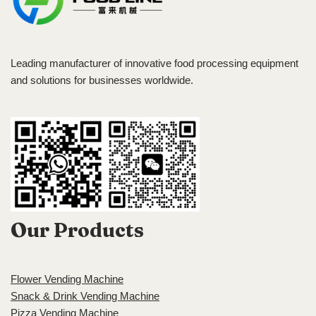
Leading manufacturer of innovative food processing equipment
and solutions for businesses worldwide.
Our Products
Flower Vending Machine
Snack & Drink Vending Machine
Pizza Vending Machine