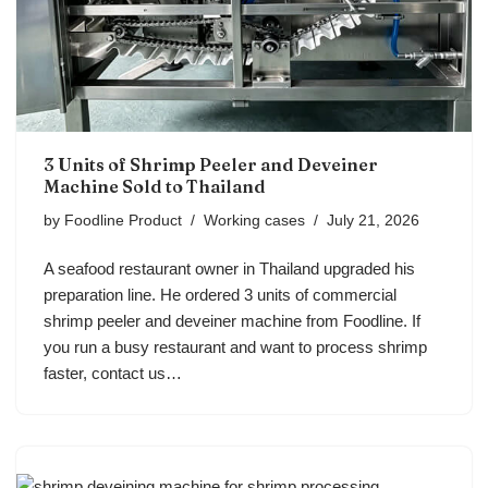
3 Units of Shrimp Peeler and Deveiner
Machine Sold to Thailand
by
Foodline Product
Working cases
July 21, 2026
A seafood restaurant owner in Thailand upgraded his
preparation line. He ordered 3 units of commercial
shrimp peeler and deveiner machine from Foodline. If
you run a busy restaurant and want to process shrimp
faster, contact us…