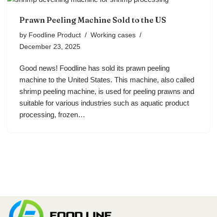
Prawn Peeling Machine Sold to the US
by
Foodline Product
Working cases
December 23, 2025
Good news! Foodline has sold its prawn peeling
machine to the United States. This machine, also called
shrimp peeling machine, is used for peeling prawns and
suitable for various industries such as aquatic product
processing, frozen…