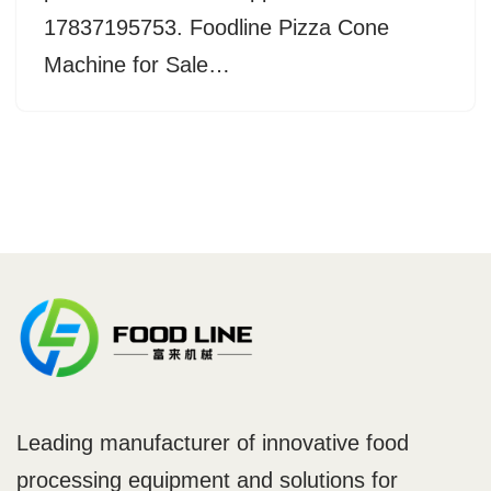
17837195753. Foodline Pizza Cone
Machine for Sale…
Leading manufacturer of innovative food
processing equipment and solutions for