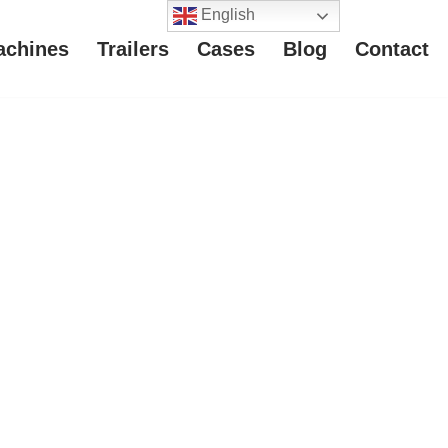
English
achines
Trailers
Cases
Blog
Contact