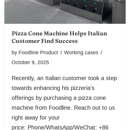
Pizza Cone Machine Helps Italian
Customer Find Success
by
Foodline Product
Working cases
October 9, 2025
Recently, an Italian customer took a step
towards enhancing his pizzeria’s
offerings by purchasing a pizza cone
machine from Foodline. Reach out to us
right away for your
price: Phone/WhatsApp/WeChat: +86