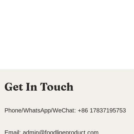
Get In Touch
Phone/WhatsApp/WeChat: +86 17837195753
Email:
admin@foodlineproduct.com