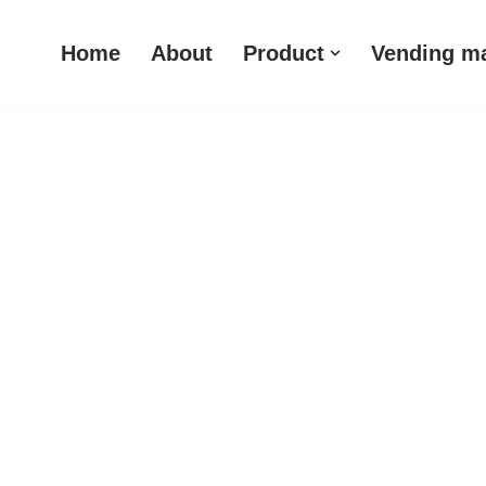
Home
About
Product
Vending m