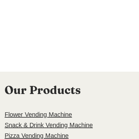
Our Products
Flower Vending Machine
Snack & Drink Vending Machine
Pizza Vending Machine