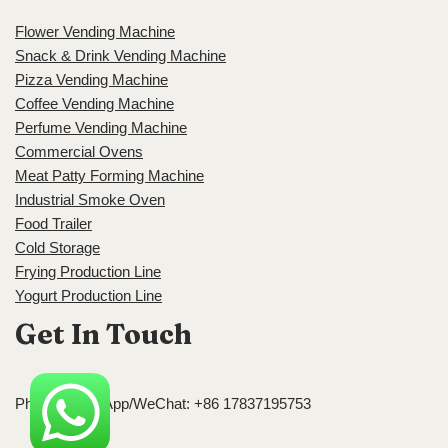
Flower Vending Machine
Snack & Drink Vending Machine
Pizza Vending Machine
Coffee Vending Machine
Perfume Vending Machine
Commercial Ovens
Meat Patty Forming Machine
Industrial Smoke Oven
Food Trailer
Cold Storage
Frying Production Line
Yogurt Production Line
Get In Touch
Phone/WhatsApp/WeChat: +86 17837195753