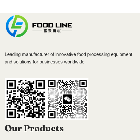
Leading manufacturer of innovative food processing equipment
and solutions for businesses worldwide.
Our Products