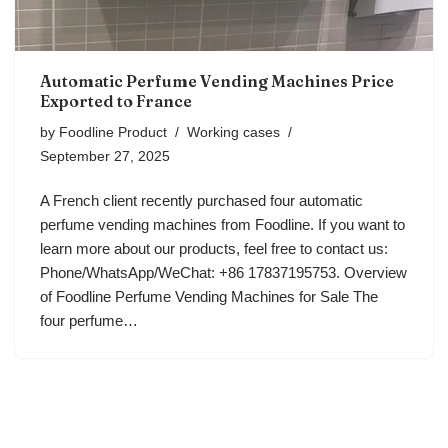
Automatic Perfume Vending Machines Price
Exported to France
by
Foodline Product
Working cases
September 27, 2025
A French client recently purchased four automatic
perfume vending machines from Foodline. If you want to
learn more about our products, feel free to contact us:
Phone/WhatsApp/WeChat: +86 17837195753. Overview
of Foodline Perfume Vending Machines for Sale The
four perfume…