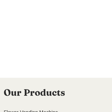
Our Products