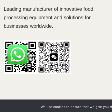
Leading manufacturer of innovative food
processing equipment and solutions for
businesses worldwide.
Neve
| Powered by
WordPress
We use cookies to ensure that we give you th