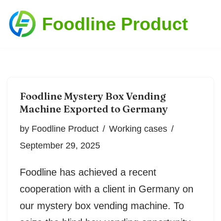
Foodline Product
Skip
to
content
Foodline Mystery Box Vending
Machine Exported to Germany
by
Foodline Product
Working cases
September 29, 2025
Foodline has achieved a recent
cooperation with a client in Germany on
our mystery box vending machine. To