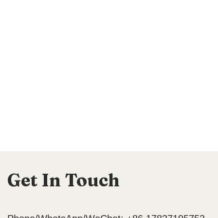
Get In Touch