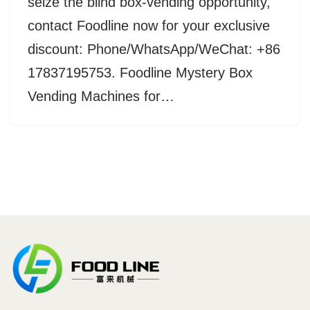
seize the blind box-vending opportunity,
contact Foodline now for your exclusive
discount: Phone/WhatsApp/WeChat: +86
17837195753. Foodline Mystery Box
Vending Machines for…