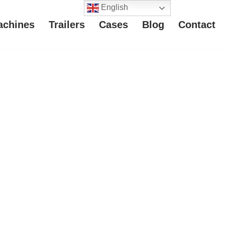
English
achines
Trailers
Cases
Blog
Contact