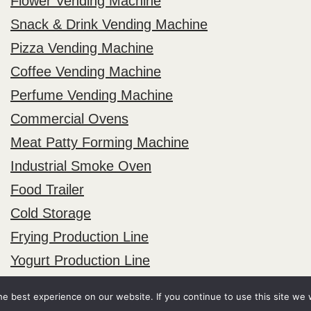
Flower Vending Machine
Snack & Drink Vending Machine
Pizza Vending Machine
Coffee Vending Machine
Perfume Vending Machine
Commercial Ovens
Meat Patty Forming Machine
Industrial Smoke Oven
Food Trailer
Cold Storage
Frying Production Line
Yogurt Production Line
e best experience on our website. If you continue to use this site we w