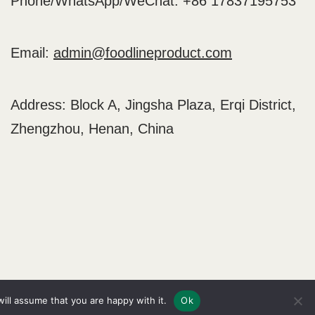
Phone/WhatsApp/WeChat: +86 17837195753
Email:
admin@foodlineproduct.com
Address: Block A, Jingsha Plaza, Erqi District,
Zhengzhou, Henan, China
Home
Blog
About
Contact
ill assume that you are happy with it.
Ok