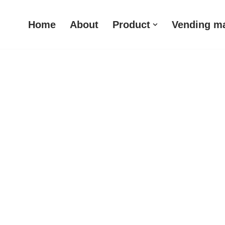
Home
About
Product
Vending m