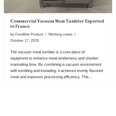
Commercial Vacuum Meat Tumbler Exported
to France
by
Foodline Product
Working cases
October 17, 2025
The vacuum meat tumbler is a core piece of
equipment to enhance meat tenderness and shorten
marinating time. By combining a vacuum environment
with tumbling and kneading, it achieves evenly flavored
meat and improves processing efficiency. This…