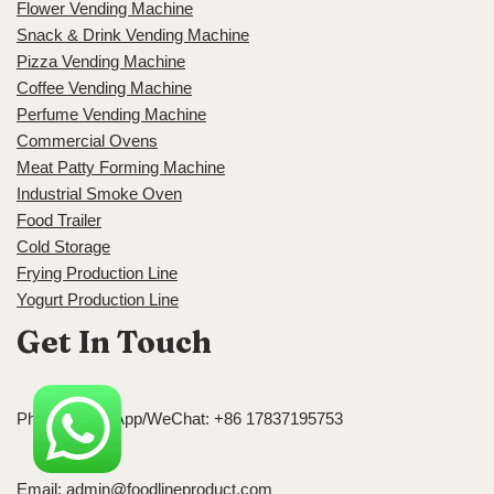
Flower Vending Machine
Snack & Drink Vending Machine
Pizza Vending Machine
Coffee Vending Machine
Perfume Vending Machine
Commercial Ovens
Meat Patty Forming Machine
Industrial Smoke Oven
Food Trailer
Cold Storage
Frying Production Line
Yogurt Production Line
Get In Touch
Phone/WhatsApp/WeChat: +86 17837195753
Email:
admin@foodlineproduct.com