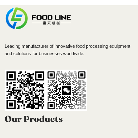
Leading manufacturer of innovative food processing equipment
and solutions for businesses worldwide.
Our Products