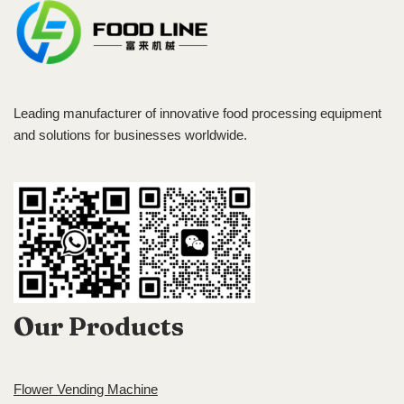
Leading manufacturer of innovative food processing equipment
and solutions for businesses worldwide.
Our Products
Flower Vending Machine