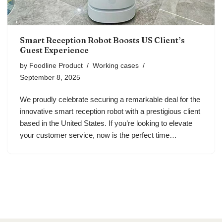
Smart Reception Robot Boosts US Client’s
Guest Experience
by
Foodline Product
Working cases
September 8, 2025
We proudly celebrate securing a remarkable deal for the
innovative smart reception robot with a prestigious client
based in the United States. If you’re looking to elevate
your customer service, now is the perfect time…