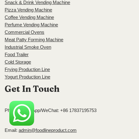
Snack & Drink Vending Machine
Pizza Vending Machine
Coffee Vending Machine
Perfume Vending Machine
Commercial Ovens
Meat Patty Forming Machine
Industrial Smoke Oven
Food Trailer
Cold Storage
Frying Production Line
Yogurt Production Line
Get In Touch
Phone/WhatsApp/WeChat: +86 17837195753
Email:
admin@foodlineproduct.com