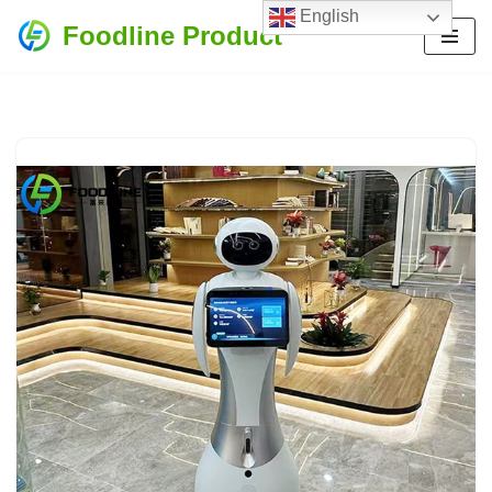
English
Foodline Product
Skip
to
content