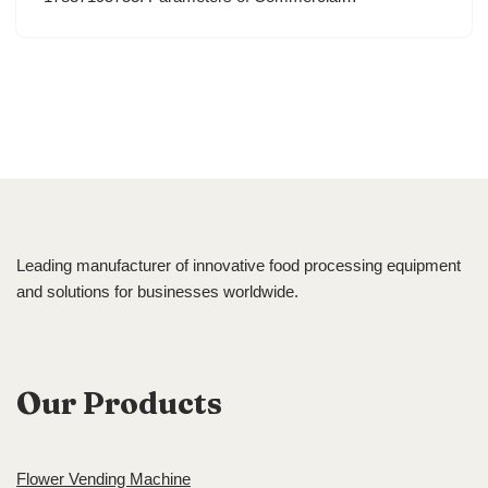
Leading manufacturer of innovative food processing equipment
and solutions for businesses worldwide.
Our Products
Flower Vending Machine