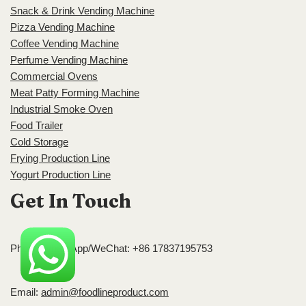
Snack & Drink Vending Machine
Pizza Vending Machine
Coffee Vending Machine
Perfume Vending Machine
Commercial Ovens
Meat Patty Forming Machine
Industrial Smoke Oven
Food Trailer
Cold Storage
Frying Production Line
Yogurt Production Line
Get In Touch
Phone/WhatsApp/WeChat: +86 17837195753
Email:
admin@foodlineproduct.com