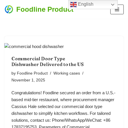
English
Foodline Product
Skip
to
content
Commercial Door Type
Dishwasher Delivered to the US
by
Foodline Product
Working cases
November 1, 2025
Congratulations! Foodline secured an order from a U.S.-
based mid-tier restaurant, where procurement manager
Cassius Hale selected our commercial door type
dishwasher to simplify kitchen workflows. For tailored
solutions, contact us: Phone/WhatsApp/WeChat: +86
17837195753. Parameters of Commercial…