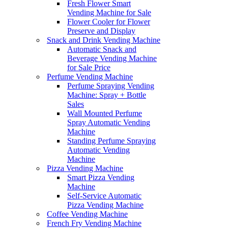
Fresh Flower Smart
Vending Machine for Sale
Flower Cooler for Flower
Preserve and Display
Snack and Drink Vending Machine
Automatic Snack and
Beverage Vending Machine
for Sale Price
Perfume Vending Machine
Perfume Spraying Vending
Machine: Spray + Bottle
Sales
Wall Mounted Perfume
Spray Automatic Vending
Machine
Standing Perfume Spraying
Automatic Vending
Machine
Pizza Vending Machine
Smart Pizza Vending
Machine
Self-Service Automatic
Pizza Vending Machine
Coffee Vending Machine
French Fry Vending Machine