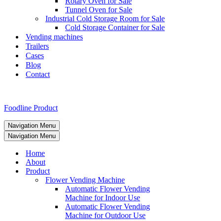
Rotary Oven for Sale
Tunnel Oven for Sale
Industrial Cold Storage Room for Sale
Cold Storage Container for Sale
Vending machines
Trailers
Cases
Blog
Contact
Foodline Product
Navigation Menu
Navigation Menu
Home
About
Product
Flower Vending Machine
Automatic Flower Vending
Machine for Indoor Use
Automatic Flower Vending
Machine for Outdoor Use