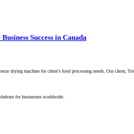
 Business Success in Canada
eeze drying machine for client’s food processing needs. Our client, Tr
lutions for businesses worldwide.