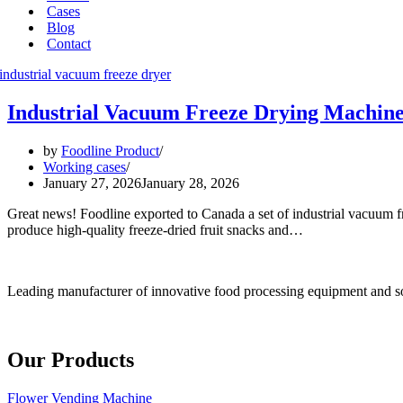
Cases
Blog
Contact
Industrial Vacuum Freeze Drying Machine
by
Foodline Product
Working cases
January 27, 2026
January 28, 2026
Great news! Foodline exported to Canada a set of industrial vacuum fr
produce high-quality freeze-dried fruit snacks and…
Leading manufacturer of innovative food processing equipment and so
Our Products
Flower Vending Machine