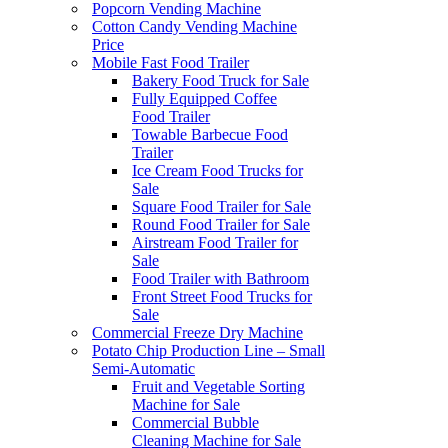
Popcorn Vending Machine
Cotton Candy Vending Machine
Price
Mobile Fast Food Trailer
Bakery Food Truck for Sale
Fully Equipped Coffee
Food Trailer
Towable Barbecue Food
Trailer
Ice Cream Food Trucks for
Sale
Square Food Trailer for Sale
Round Food Trailer for Sale
Airstream Food Trailer for
Sale
Food Trailer with Bathroom
Front Street Food Trucks for
Sale
Commercial Freeze Dry Machine
Potato Chip Production Line – Small
Semi-Automatic
Fruit and Vegetable Sorting
Machine for Sale
Commercial Bubble
Cleaning Machine for Sale