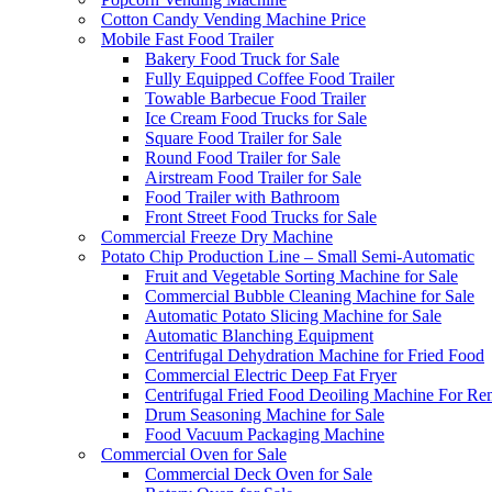
Cotton Candy Vending Machine Price
Mobile Fast Food Trailer
Bakery Food Truck for Sale
Fully Equipped Coffee Food Trailer
Towable Barbecue Food Trailer
Ice Cream Food Trucks for Sale
Square Food Trailer for Sale
Round Food Trailer for Sale
Airstream Food Trailer for Sale
Food Trailer with Bathroom
Front Street Food Trucks for Sale
Commercial Freeze Dry Machine
Potato Chip Production Line – Small Semi-Automatic
Fruit and Vegetable Sorting Machine for Sale
Commercial Bubble Cleaning Machine for Sale
Automatic Potato Slicing Machine for Sale
Automatic Blanching Equipment
Centrifugal Dehydration Machine for Fried Food
Commercial Electric Deep Fat Fryer
Centrifugal Fried Food Deoiling Machine For Re
Drum Seasoning Machine for Sale
Food Vacuum Packaging Machine
Commercial Oven for Sale
Commercial Deck Oven for Sale