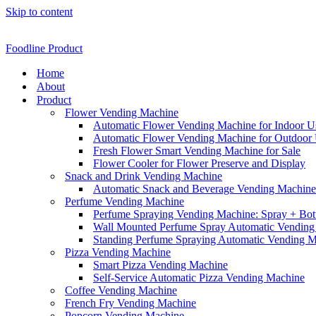
Skip to content
Foodline Product
Home
About
Product
Flower Vending Machine
Automatic Flower Vending Machine for Indoor U
Automatic Flower Vending Machine for Outdoor
Fresh Flower Smart Vending Machine for Sale
Flower Cooler for Flower Preserve and Display
Snack and Drink Vending Machine
Automatic Snack and Beverage Vending Machine f
Perfume Vending Machine
Perfume Spraying Vending Machine: Spray + Bott
Wall Mounted Perfume Spray Automatic Vending
Standing Perfume Spraying Automatic Vending 
Pizza Vending Machine
Smart Pizza Vending Machine
Self-Service Automatic Pizza Vending Machine
Coffee Vending Machine
French Fry Vending Machine
Popcorn Vending Machine