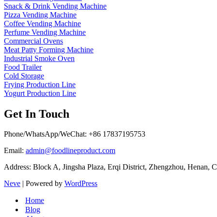
Snack & Drink Vending Machine
Pizza Vending Machine
Coffee Vending Machine
Perfume Vending Machine
Commercial Ovens
Meat Patty Forming Machine
Industrial Smoke Oven
Food Trailer
Cold Storage
Frying Production Line
Yogurt Production Line
Get In Touch
Phone/WhatsApp/WeChat: +86 17837195753
Email:
admin@foodlineproduct.com
Address: Block A, Jingsha Plaza, Erqi District, Zhengzhou, Henan, 
Neve
| Powered by
WordPress
Home
Blog