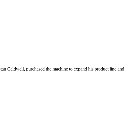
istan Caldwell, purchased the machine to expand his product line and