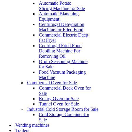
Automatic Potato
Slicing Machine for Sale
Automatic Blanching
Equipment
Centrifugal Dehydration
Machine for Fried Food
Commercial Electric Deep
Fat Fryer
Centrifugal Fried Food
Deoiling Machine For
Removing Oil
Drum Seasoning Machine
for Sale
Food Vacuum Packaging
Machine
Commercial Oven for Sale
Commercial Deck Oven for
Sale
Rotary Oven for Sale
Tunnel Oven for Sale
Industrial Cold Storage Room for Sale
Cold Storage Container for
Sale
Vending machines
Trailers