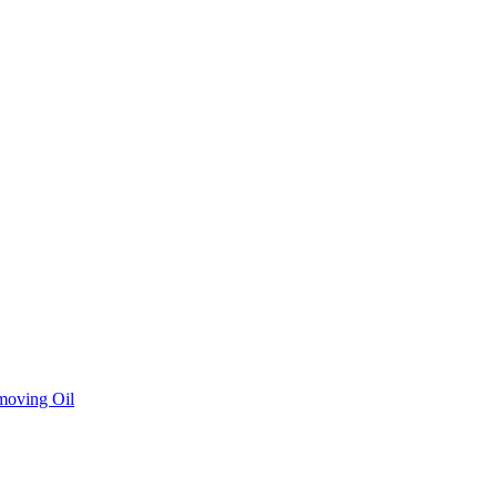
moving Oil