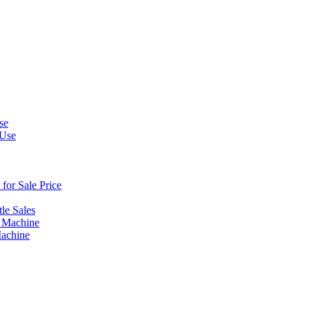
se
 Use
or Sale Price
le Sales
 Machine
Machine