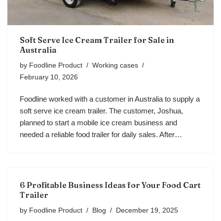
Soft Serve Ice Cream Trailer for Sale in
Australia
by
Foodline Product
Working cases
February 10, 2026
Foodline worked with a customer in Australia to supply a
soft serve ice cream trailer. The customer, Joshua,
planned to start a mobile ice cream business and
needed a reliable food trailer for daily sales. After…
6 Profitable Business Ideas for Your Food Cart
Trailer
by
Foodline Product
Blog
December 19, 2025