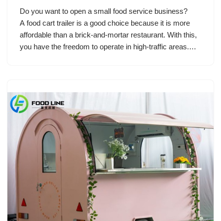
Do you want to open a small food service business?
A food cart trailer is a good choice because it is more
affordable than a brick-and-mortar restaurant. With this,
you have the freedom to operate in high-traffic areas.…