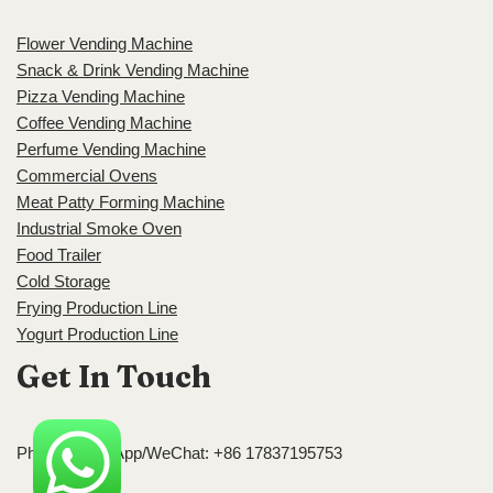
Flower Vending Machine
Snack & Drink Vending Machine
Pizza Vending Machine
Coffee Vending Machine
Perfume Vending Machine
Commercial Ovens
Meat Patty Forming Machine
Industrial Smoke Oven
Food Trailer
Cold Storage
Frying Production Line
Yogurt Production Line
Get In Touch
Phone/WhatsApp/WeChat: +86 17837195753