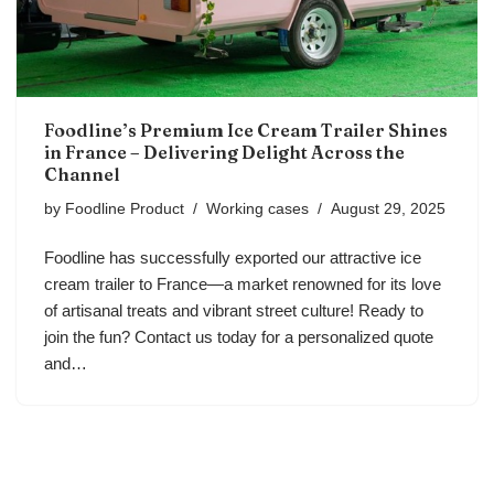
Foodline’s Premium Ice Cream Trailer Shines
in France – Delivering Delight Across the
Channel
by
Foodline Product
Working cases
August 29, 2025
Foodline has successfully exported our attractive ice
cream trailer to France—a market renowned for its love
of artisanal treats and vibrant street culture! Ready to
join the fun? Contact us today for a personalized quote
and…