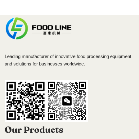
Leading manufacturer of innovative food processing equipment
and solutions for businesses worldwide.
Our Products