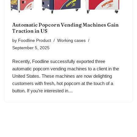
Automatic Popcorn Vending Machines Gain
Traction in US
by
Foodline Product
Working cases
September 5, 2025
Recently, Foodline successfully exported three
automatic popcorn vending machines to a client in the
United States. These machines are now delighting
customers with fresh, hot popcorn at the touch of a
button. If you’re interested in…