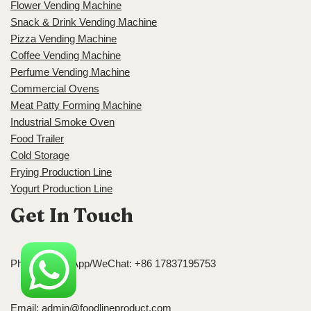
Flower Vending Machine
Snack & Drink Vending Machine
Pizza Vending Machine
Coffee Vending Machine
Perfume Vending Machine
Commercial Ovens
Meat Patty Forming Machine
Industrial Smoke Oven
Food Trailer
Cold Storage
Frying Production Line
Yogurt Production Line
Get In Touch
Phone/WhatsApp/WeChat: +86 17837195753
Email:
admin@foodlineproduct.com