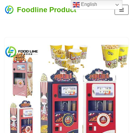
English
Foodline Product
Skip
to
content