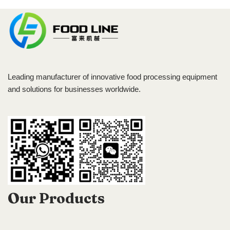
Leading manufacturer of innovative food processing equipment
and solutions for businesses worldwide.
Our Products